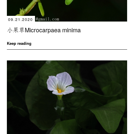
09.21.2020
小果草Microcarpaea minima
Keep reading