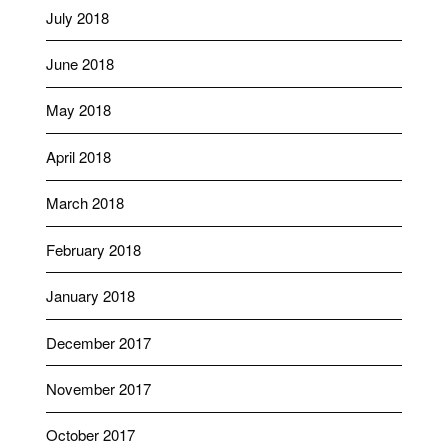
July 2018
June 2018
May 2018
April 2018
March 2018
February 2018
January 2018
December 2017
November 2017
October 2017