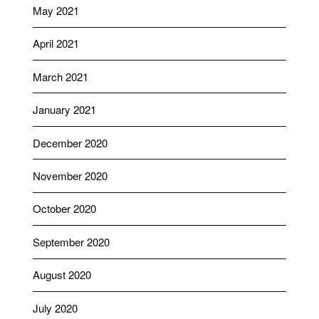
May 2021
April 2021
March 2021
January 2021
December 2020
November 2020
October 2020
September 2020
August 2020
July 2020