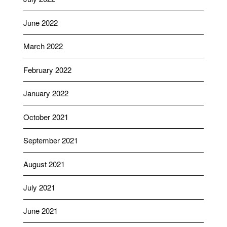
June 2022
March 2022
February 2022
January 2022
October 2021
September 2021
August 2021
July 2021
June 2021