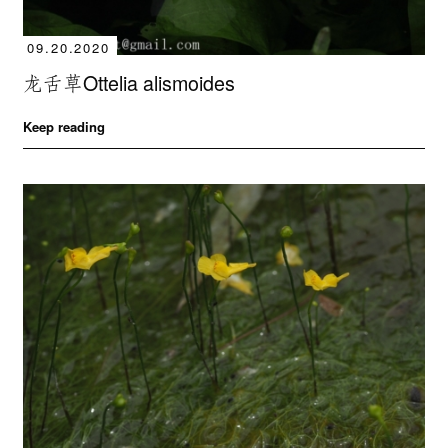
09.20.2020
龙舌草Ottelia alismoides
Keep reading