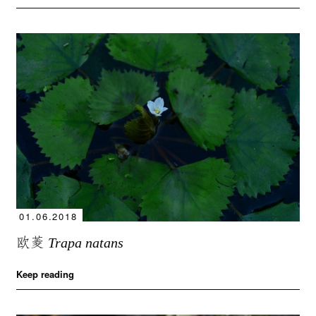
01.06.2018
欧菱
Trapa natans
Keep reading