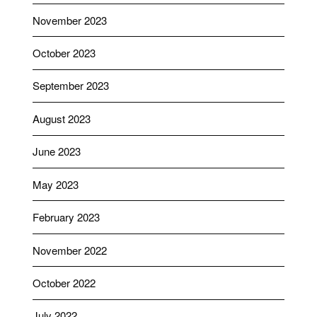
November 2023
October 2023
September 2023
August 2023
June 2023
May 2023
February 2023
November 2022
October 2022
July 2022