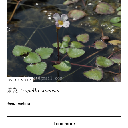
09.17.2017
茶菱
Trapella sinensis
Keep reading
Load more