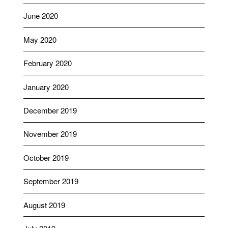
June 2020
May 2020
February 2020
January 2020
December 2019
November 2019
October 2019
September 2019
August 2019