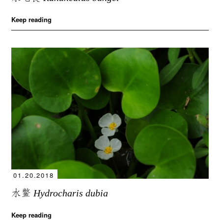
Keep reading
01.20.2018
水鳖
Hydrocharis dubia
Keep reading