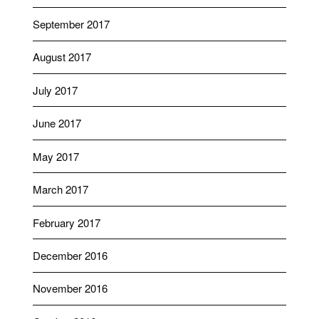
September 2017
August 2017
July 2017
June 2017
May 2017
March 2017
February 2017
December 2016
November 2016