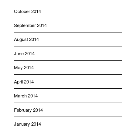
October 2014
September 2014
August 2014
June 2014
May 2014
April 2014
March 2014
February 2014
January 2014