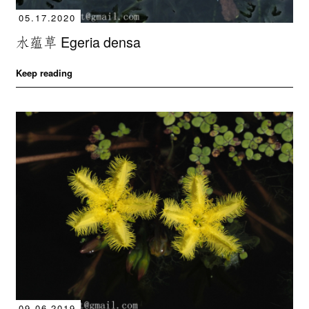
05.17.2020
水蕴草 Egeria densa
Keep reading
09.06.2019