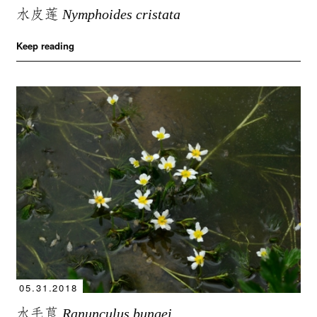
水皮莲
Nymphoides cristata
Keep reading
05.31.2018
水毛茛
Ranunculus bungei