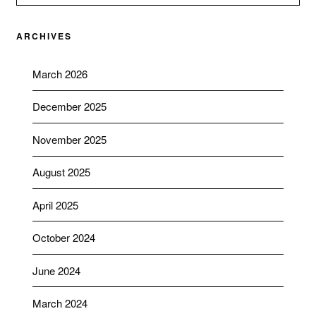
ARCHIVES
March 2026
December 2025
November 2025
August 2025
April 2025
October 2024
June 2024
March 2024