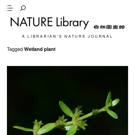
A LIBRARIAN’S NATURE JOURNAL
Tagged
Wetland plant