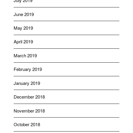
July 2019
June 2019
May 2019
April 2019
March 2019
February 2019
January 2019
December 2018
November 2018
October 2018