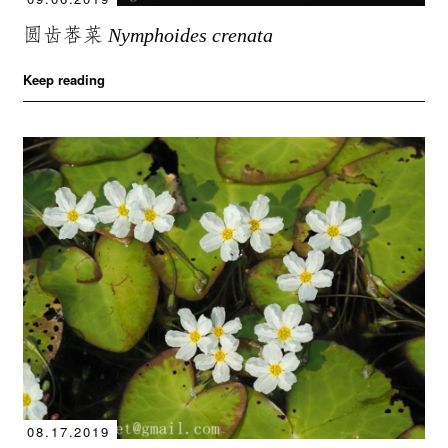
圆齿莕菜
Nymphoides crenata
Keep reading
08.17.2019