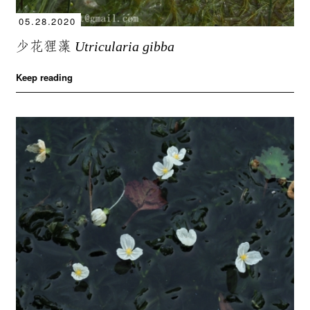
05.28.2020
少花狸藻
Utricularia gibba
Keep reading