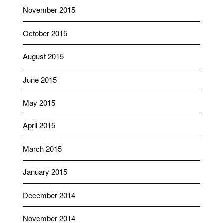
November 2015
October 2015
August 2015
June 2015
May 2015
April 2015
March 2015
January 2015
December 2014
November 2014