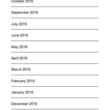
October 2016
September 2016
July 2016
June 2016
May 2016
April 2016
March 2016
February 2016
January 2016
December 2015