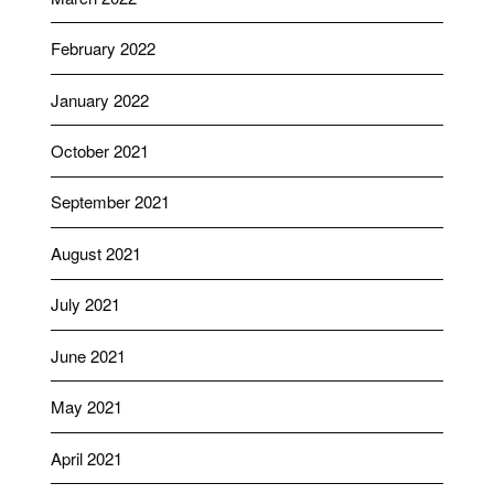
February 2022
January 2022
October 2021
September 2021
August 2021
July 2021
June 2021
May 2021
April 2021