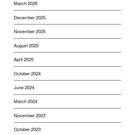
March 2026
December 2025
November 2025
August 2025
April 2025
October 2024
June 2024
March 2024
November 2023
October 2023