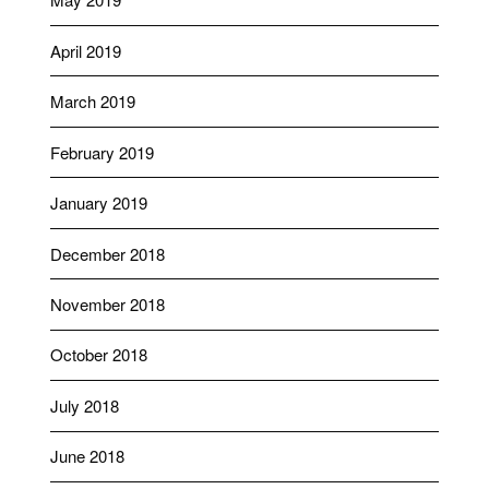
April 2019
March 2019
February 2019
January 2019
December 2018
November 2018
October 2018
July 2018
June 2018