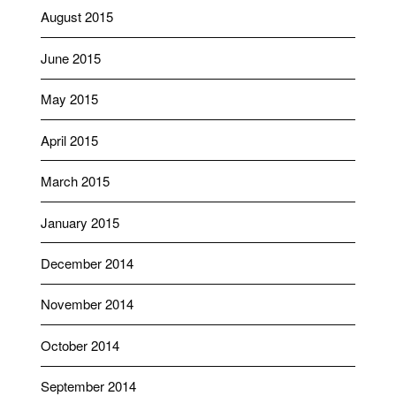
August 2015
June 2015
May 2015
April 2015
March 2015
January 2015
December 2014
November 2014
October 2014
September 2014