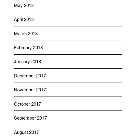
May 2018
April 2018
March 2018
February 2018
January 2018
December 2017
November 2017
October 2017
September 2017
August 2017