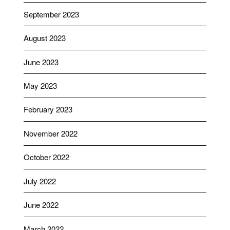
September 2023
August 2023
June 2023
May 2023
February 2023
November 2022
October 2022
July 2022
June 2022
March 2022