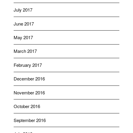
July 2017
June 2017
May 2017
March 2017
February 2017
December 2016
November 2016
October 2016
September 2016