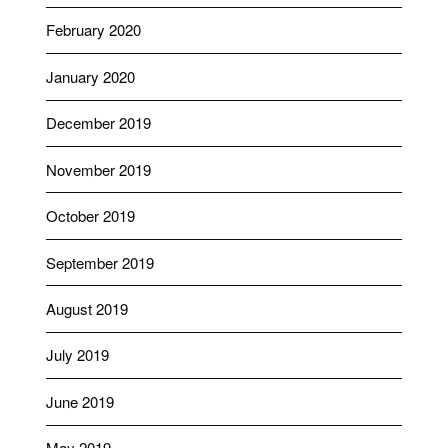
February 2020
January 2020
December 2019
November 2019
October 2019
September 2019
August 2019
July 2019
June 2019
May 2019