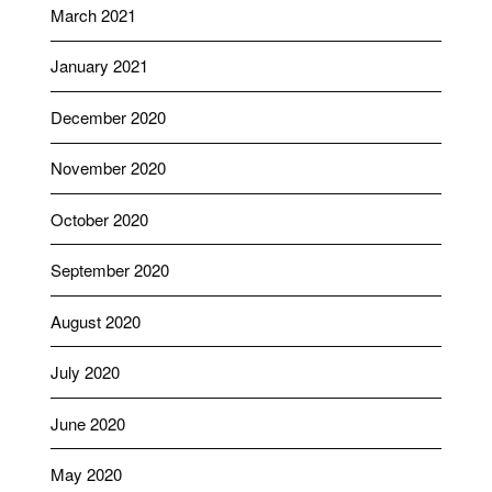
March 2021
January 2021
December 2020
November 2020
October 2020
September 2020
August 2020
July 2020
June 2020
May 2020