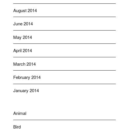
August 2014
June 2014
May 2014
April 2014
March 2014
February 2014
January 2014
Animal
Bird