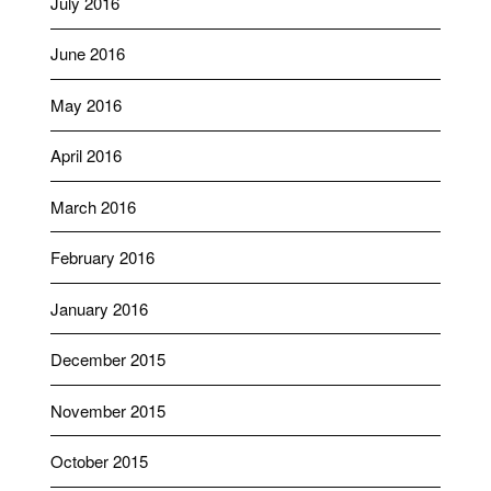
July 2016
June 2016
May 2016
April 2016
March 2016
February 2016
January 2016
December 2015
November 2015
October 2015