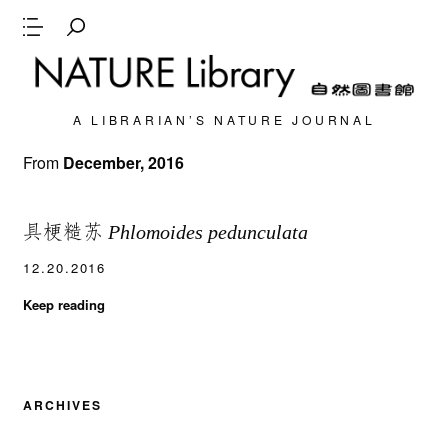
A LIBRARIAN’S NATURE JOURNAL
From
December, 2016
具梗糙苏
Phlomoides pedunculata
12.20.2016
Keep reading
ARCHIVES