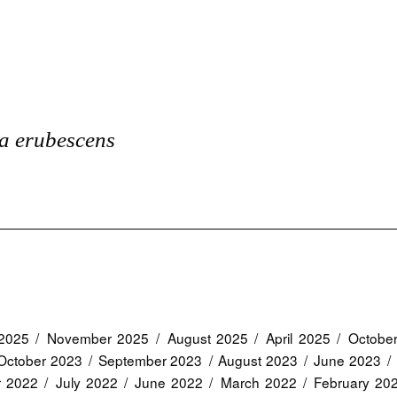
a erubescens
2025
November 2025
August 2025
April 2025
Octobe
October 2023
September 2023
August 2023
June 2023
r 2022
July 2022
June 2022
March 2022
February 20