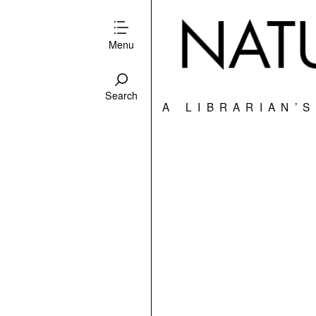
Menu
Search
A LIBRARIAN’