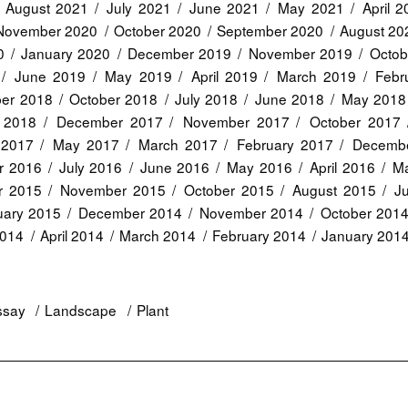
August 2021
July 2021
June 2021
May 2021
April 
November 2020
October 2020
September 2020
August 20
0
January 2020
December 2019
November 2019
Octob
June 2019
May 2019
April 2019
March 2019
Febr
er 2018
October 2018
July 2018
June 2018
May 2018
 2018
December 2017
November 2017
October 2017
 2017
May 2017
March 2017
February 2017
Decemb
r 2016
July 2016
June 2016
May 2016
April 2016
Ma
r 2015
November 2015
October 2015
August 2015
J
uary 2015
December 2014
November 2014
October 201
2014
April 2014
March 2014
February 2014
January 201
ssay
Landscape
Plant