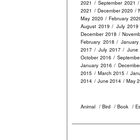
2021
September 2021
2021
December 2020
May 2020
February 202
August 2019
July 2019
December 2018
Novemb
February 2018
January
2017
July 2017
June
October 2016
Septembe
January 2016
Decembe
2015
March 2015
Jan
2014
June 2014
May 
Animal
Bird
Book
E