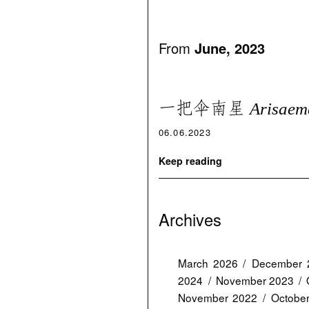
From
June, 2023
一把伞南星
Arisaem
06.06.2023
Keep reading
Archives
March 2026
December 
2024
November 2023
November 2022
Octobe