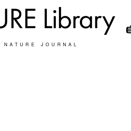
S NATURE JOURNAL