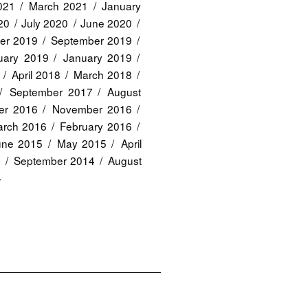
2021
March 2021
January
20
July 2020
June 2020
er 2019
September 2019
uary 2019
January 2019
April 2018
March 2018
September 2017
August
er 2016
November 2016
rch 2016
February 2016
une 2015
May 2015
April
4
September 2014
August
4