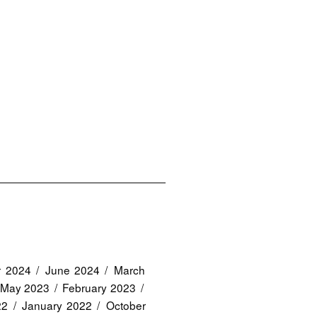
r 2024
June 2024
March
May 2023
February 2023
22
January 2022
October