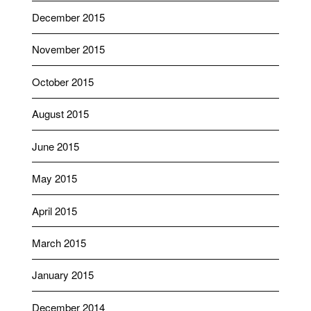
December 2015
November 2015
October 2015
August 2015
June 2015
May 2015
April 2015
March 2015
January 2015
December 2014