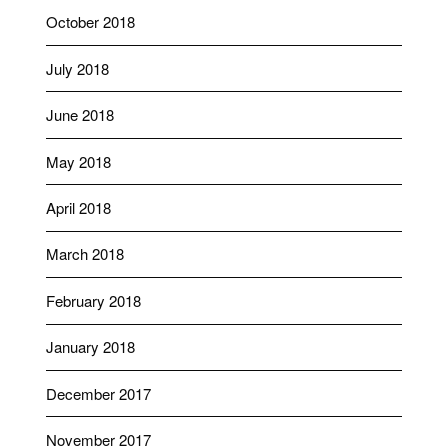
October 2018
July 2018
June 2018
May 2018
April 2018
March 2018
February 2018
January 2018
December 2017
November 2017