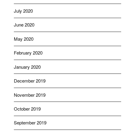
July 2020
June 2020
May 2020
February 2020
January 2020
December 2019
November 2019
October 2019
September 2019