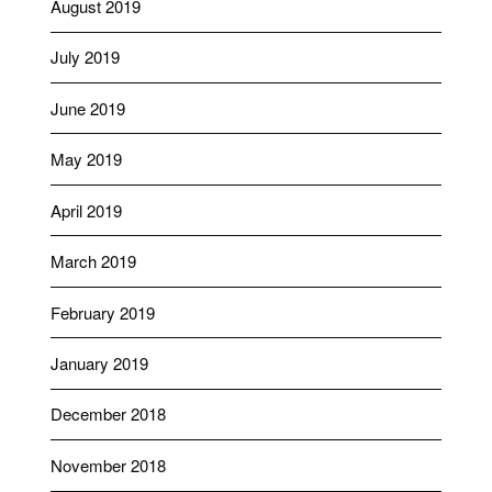
August 2019
July 2019
June 2019
May 2019
April 2019
March 2019
February 2019
January 2019
December 2018
November 2018