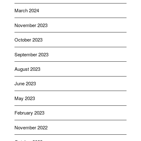
March 2024
November 2023
October 2023
September 2023
August 2023
June 2023
May 2023
February 2023
November 2022