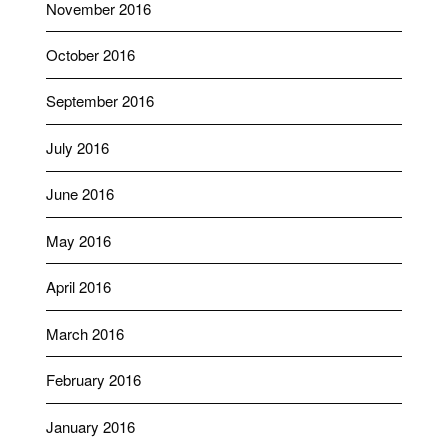
November 2016
October 2016
September 2016
July 2016
June 2016
May 2016
April 2016
March 2016
February 2016
January 2016