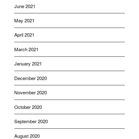
June 2021
May 2021
April 2021
March 2021
January 2021
December 2020
November 2020
October 2020
September 2020
August 2020