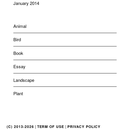
January 2014
Animal
Bird
Book
Essay
Landscape
Plant
|
|
(C) 2013-2026
TERM OF USE
PRIVACY POLICY