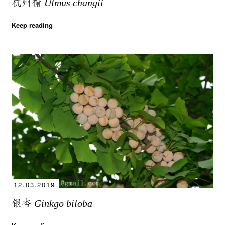
杭州榆
Ulmus changii
Keep reading
12.03.2019
银杏
Ginkgo biloba