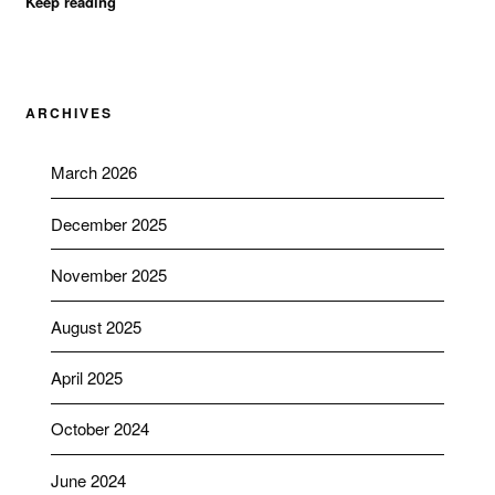
Keep reading
ARCHIVES
March 2026
December 2025
November 2025
August 2025
April 2025
October 2024
June 2024