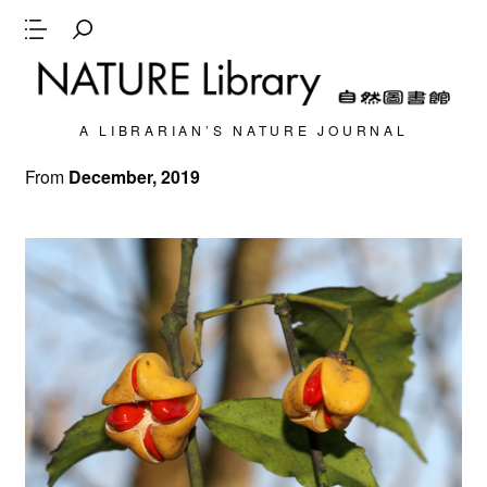
A LIBRARIAN’S NATURE JOURNAL
From
December, 2019