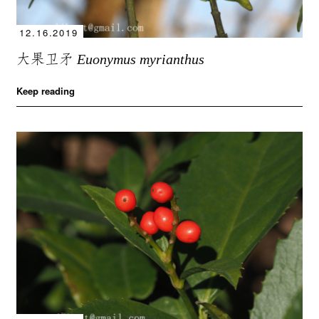
12.16.2019
大果卫矛
Euonymus myrianthus
Keep reading