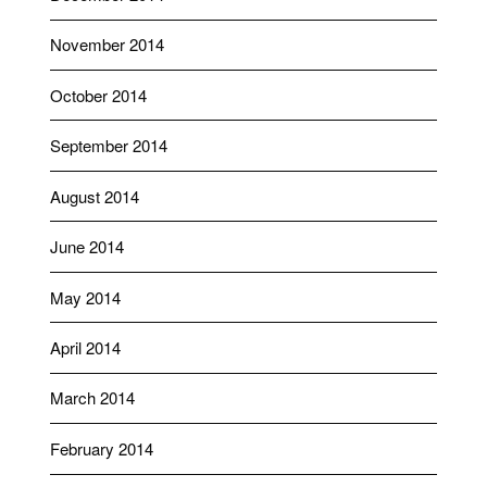
November 2014
October 2014
September 2014
August 2014
June 2014
May 2014
April 2014
March 2014
February 2014