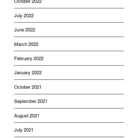
October 2022
July 2022
June 2022
March 2022
February 2022
January 2022
October 2021
September 2021
August 2021
July 2021