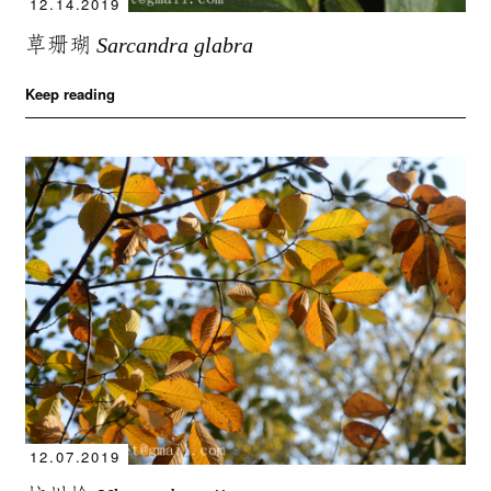
12.14.2019
草珊瑚
Sarcandra glabra
Keep reading
12.07.2019