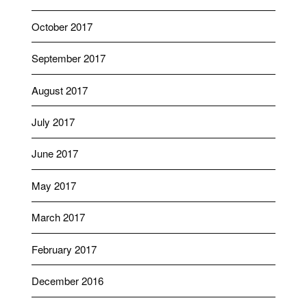
October 2017
September 2017
August 2017
July 2017
June 2017
May 2017
March 2017
February 2017
December 2016