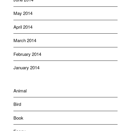
May 2014
April 2014
March 2014
February 2014
January 2014
Animal
Bird
Book