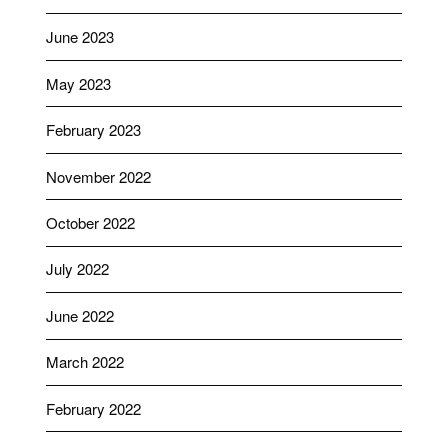
June 2023
May 2023
February 2023
November 2022
October 2022
July 2022
June 2022
March 2022
February 2022