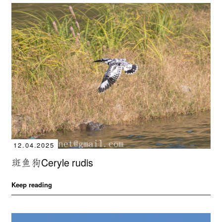
12.04.2025
斑鱼狗Ceryle rudis
Keep reading