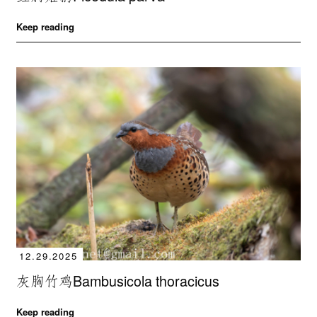
Keep reading
12.29.2025
灰胸竹鸡Bambusicola thoracicus
Keep reading