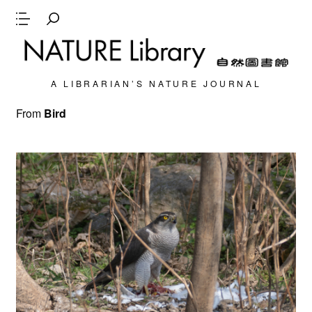
A LIBRARIAN’S NATURE JOURNAL
From
Bird