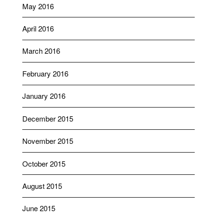
May 2016
April 2016
March 2016
February 2016
January 2016
December 2015
November 2015
October 2015
August 2015
June 2015