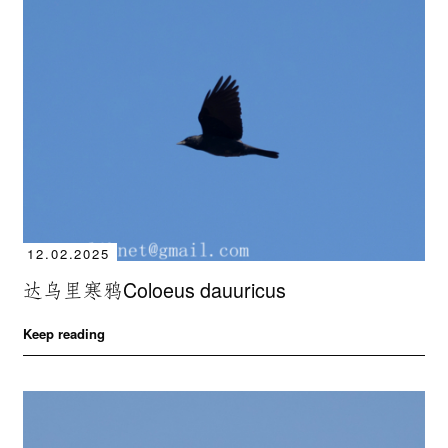
12.02.2025
达乌里寒鸦Coloeus dauuricus
Keep reading