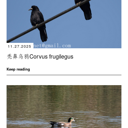
11.27.2025
秃鼻乌鸦Corvus frugilegus
Keep reading