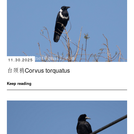
11.30.2025
白颈鸦Corvus torquatus
Keep reading