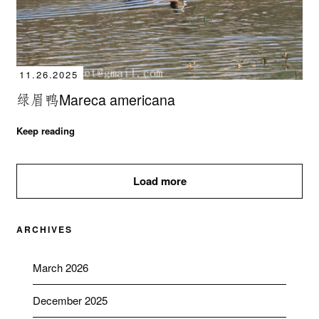
11.26.2025
绿眉鸭Mareca americana
Keep reading
Load more
ARCHIVES
March 2026
December 2025