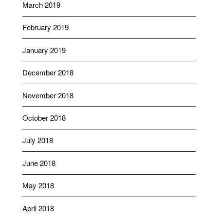
March 2019
February 2019
January 2019
December 2018
November 2018
October 2018
July 2018
June 2018
May 2018
April 2018