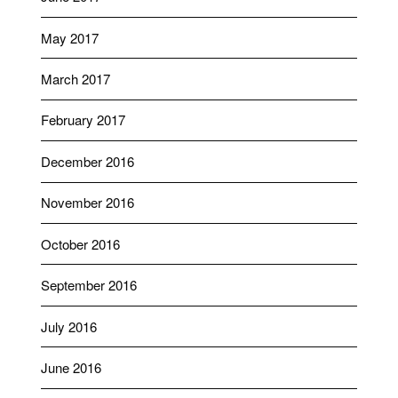
May 2017
March 2017
February 2017
December 2016
November 2016
October 2016
September 2016
July 2016
June 2016