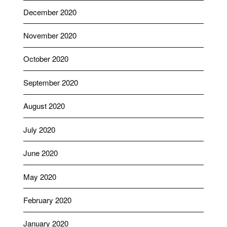
December 2020
November 2020
October 2020
September 2020
August 2020
July 2020
June 2020
May 2020
February 2020
January 2020