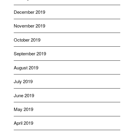
December 2019
November 2019
October 2019
September 2019
August 2019
July 2019
June 2019
May 2019
April 2019