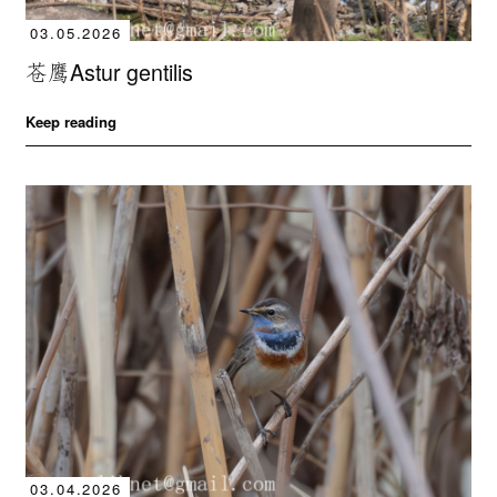
03.05.2026
苍鹰Astur gentilis
Keep reading
03.04.2026