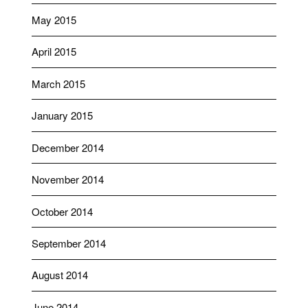
May 2015
April 2015
March 2015
January 2015
December 2014
November 2014
October 2014
September 2014
August 2014
June 2014