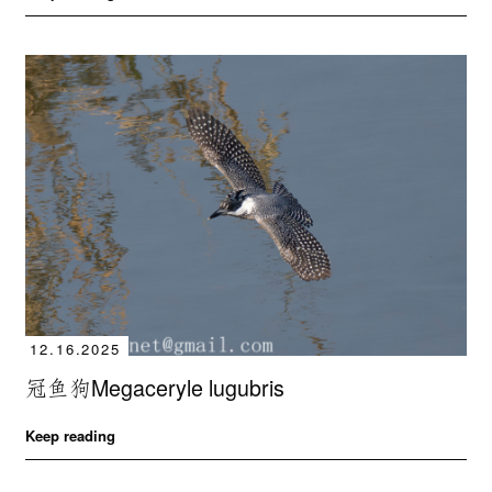
12.16.2025
冠鱼狗Megaceryle lugubris
Keep reading