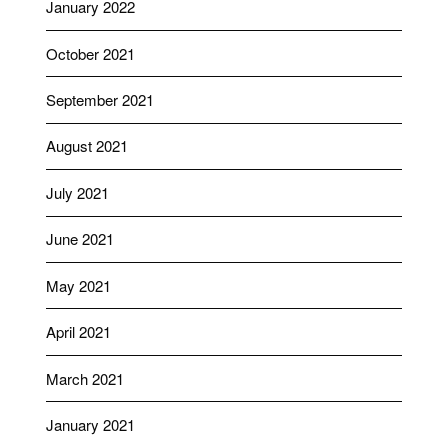
January 2022
October 2021
September 2021
August 2021
July 2021
June 2021
May 2021
April 2021
March 2021
January 2021