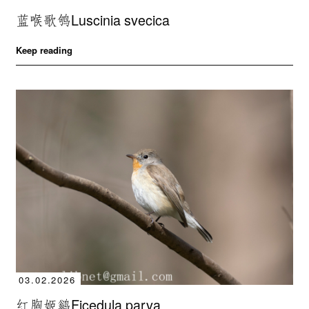
蓝喉歌鸲Luscinia svecica
Keep reading
03.02.2026
红胸姬鹟Ficedula parva