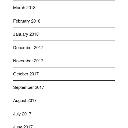
March 2018
February 2018
January 2018
December 2017
November 2017
October 2017
September 2017
August 2017
July 2017
June 2017