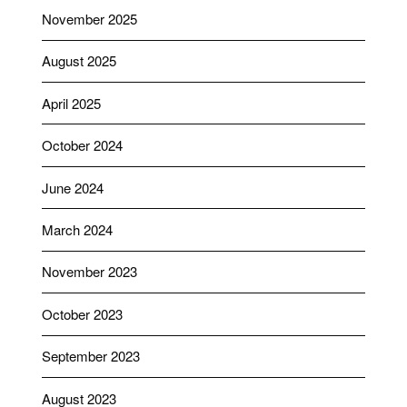
November 2025
August 2025
April 2025
October 2024
June 2024
March 2024
November 2023
October 2023
September 2023
August 2023