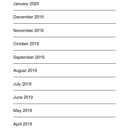
January 2020
December 2019
November 2019
October 2019
September 2019
August 2019
July 2019
June 2019
May 2019
April 2019