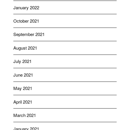
January 2022
October 2021
September 2021
August 2021
July 2021
June 2021
May 2021
April 2021
March 2021
January 2021