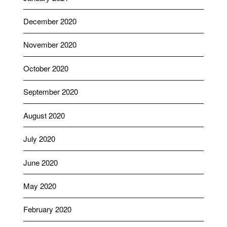
December 2020
November 2020
October 2020
September 2020
August 2020
July 2020
June 2020
May 2020
February 2020