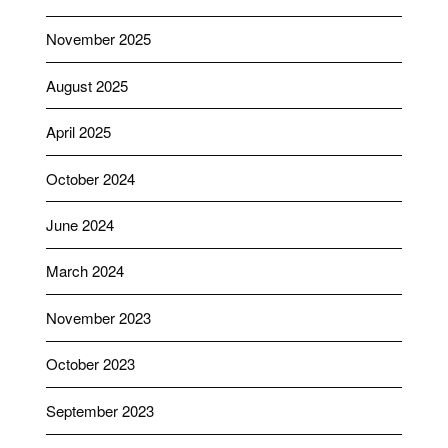
November 2025
August 2025
April 2025
October 2024
June 2024
March 2024
November 2023
October 2023
September 2023