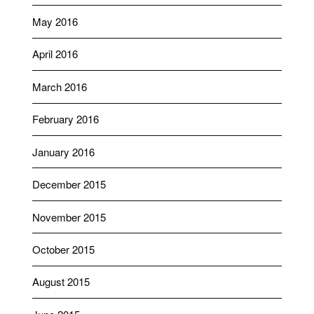
May 2016
April 2016
March 2016
February 2016
January 2016
December 2015
November 2015
October 2015
August 2015