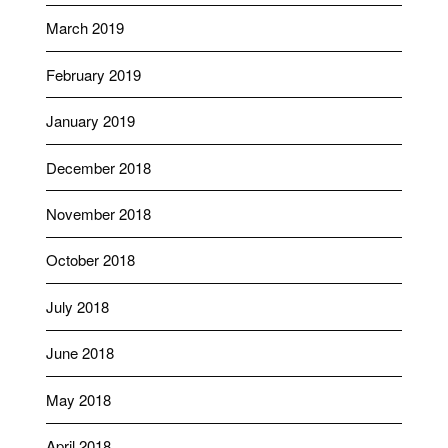
March 2019
February 2019
January 2019
December 2018
November 2018
October 2018
July 2018
June 2018
May 2018
April 2018