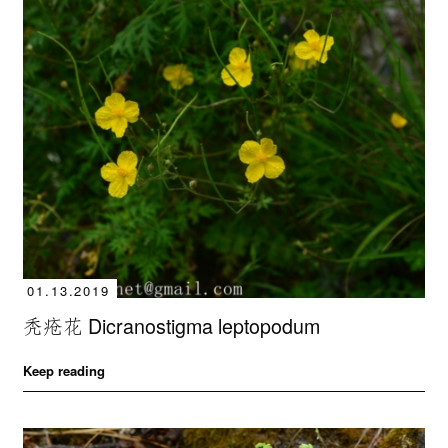
01.13.2019
秃疮花 Dicranostigma leptopodum
Keep reading