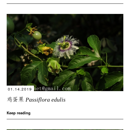
01.14.2019
鸡蛋果
Passiflora edulis
Keep reading