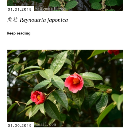
01.31.2019
虎杖
Reynoutria japonica
Keep reading
01.20.2019