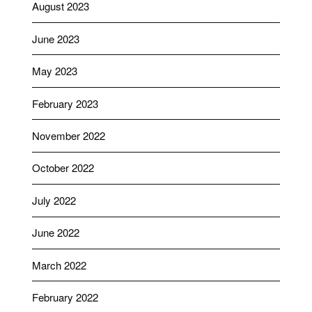
August 2023
June 2023
May 2023
February 2023
November 2022
October 2022
July 2022
June 2022
March 2022
February 2022