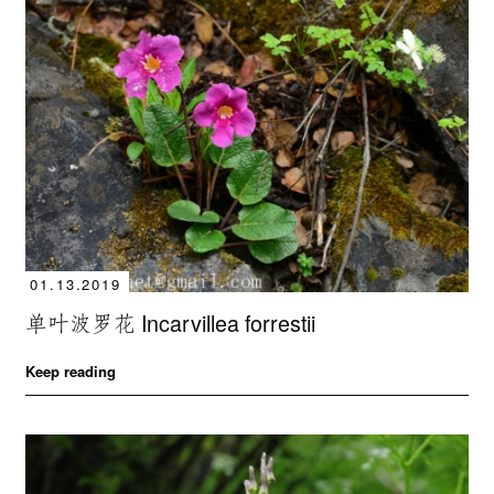
01.13.2019
单叶波罗花 Incarvillea forrestii
Keep reading