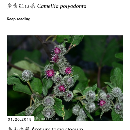
多齿红山茶
Camellia polyodonta
Keep reading
01.20.2019
毛头牛蒡 Arctium tomentosum