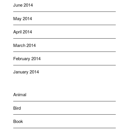
June 2014
May 2014
April 2014
March 2014
February 2014
January 2014
Animal
Bird
Book