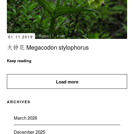
01.11.2019
大钟花 Megacodon stylophorus
Keep reading
Load more
ARCHIVES
March 2026
December 2025