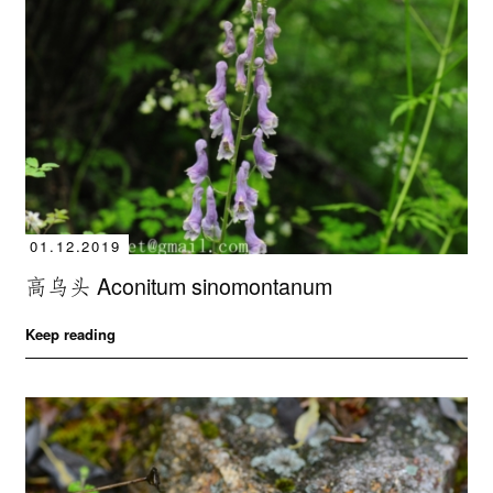
01.12.2019
高乌头 Aconitum sinomontanum
Keep reading