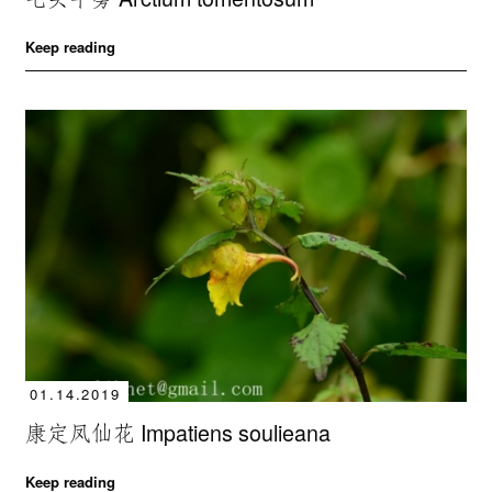
Keep reading
01.14.2019
康定凤仙花 Impatiens soulieana
Keep reading