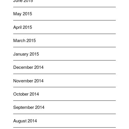
June 2015
May 2015
April 2015
March 2015
January 2015
December 2014
November 2014
October 2014
September 2014
August 2014