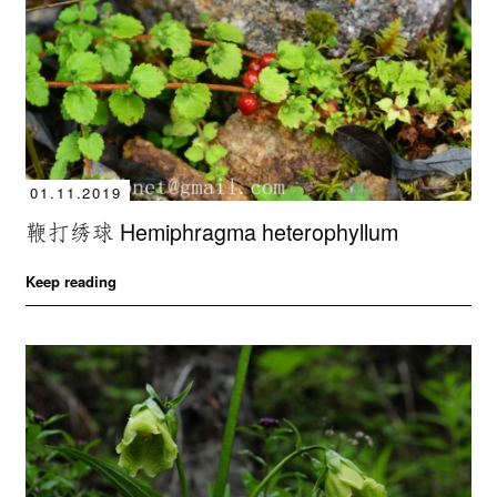
01.11.2019
鞭打绣球 Hemiphragma heterophyllum
Keep reading