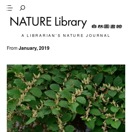
A LIBRARIAN’S NATURE JOURNAL
From
January, 2019