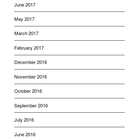
June 2017
May 2017
March 2017
February 2017
December 2016
November 2016
October 2016
September 2016
July 2016
June 2016