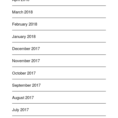
March 2018
February 2018
January 2018
December 2017
November 2017
October 2017
September 2017
August 2017
July 2017