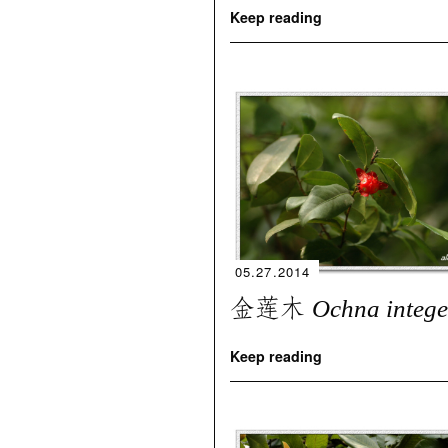
Keep reading
05.27.2014
金莲木
Ochna integ
Keep reading