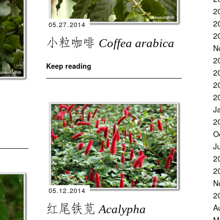
2
2
05.27.2014
2
小粒咖啡
Coffea arabica
N
2
Keep reading
2
2
2
J
2
O
J
2
2
N
05.12.2014
2
红尾铁苋
A
Acalypha
M