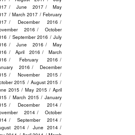
017
June 2017
May
017
March 2017
February
017
December 2016
ovember 2016
October
016
September 2016
July
016
June 2016
May
016
April 2016
March
016
February 2016
anuary 2016
December
015
November 2015
ctober 2015
August 2015
une 2015
May 2015
April
015
March 2015
January
015
December 2014
ovember 2014
October
014
September 2014
ugust 2014
June 2014
ay 2014
April 2014
March