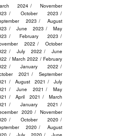
arch 2024
November
023
October 2023
eptember 2023
August
023
June 2023
May
023
February 2023
ovember 2022
October
022
July 2022
June
022
March 2022
February
022
January 2022
ctober 2021
September
021
August 2021
July
021
June 2021
May
021
April 2021
March
021
January 2021
ecember 2020
November
020
October 2020
eptember 2020
August
020
July 2020
June