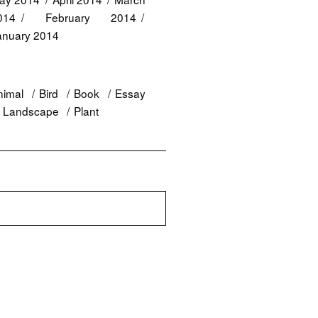
014
February 2014
anuary 2014
nimal
Bird
Book
Essay
Landscape
Plant