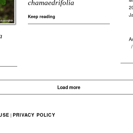
chamaedrifolia
2
J
Keep reading
a
A
Load more
USE
PRIVACY POLICY
|