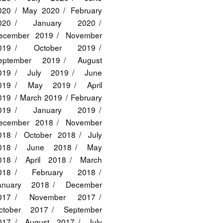
020
May 2020
February
020
January 2020
ecember 2019
November
019
October 2019
eptember 2019
August
019
July 2019
June
019
May 2019
April
019
March 2019
February
019
January 2019
ecember 2018
November
018
October 2018
July
018
June 2018
May
018
April 2018
March
018
February 2018
anuary 2018
December
017
November 2017
ctober 2017
September
017
August 2017
July