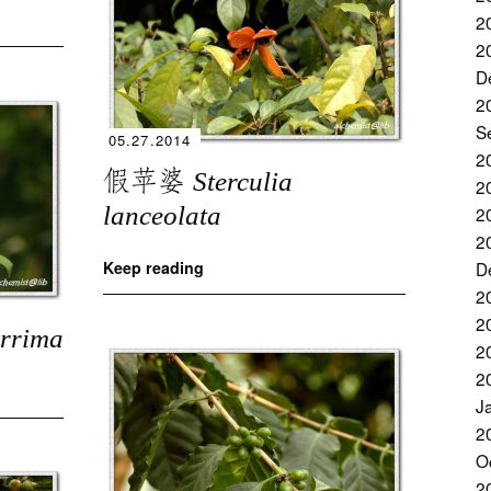
2
2
D
2
S
05.27.2014
2
假苹婆
Sterculia
2
lanceolata
2
2
D
Keep reading
2
2
errima
2
2
J
2
O
2