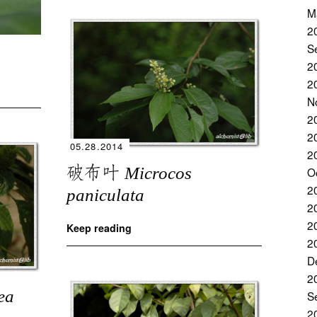
M
2
S
2
2
N
2
2
05.28.2014
2
破布叶
Microcos
O
2
paniculata
2
2
Keep reading
2
D
2
ea
S
2