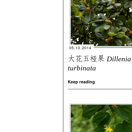
05.13.2014
大花五桠果
Dillenia
turbinata
Keep reading