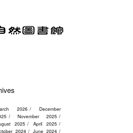
hives
arch 2026
December
025
November 2025
ugust 2025
April 2025
ctober 2024
June 2024