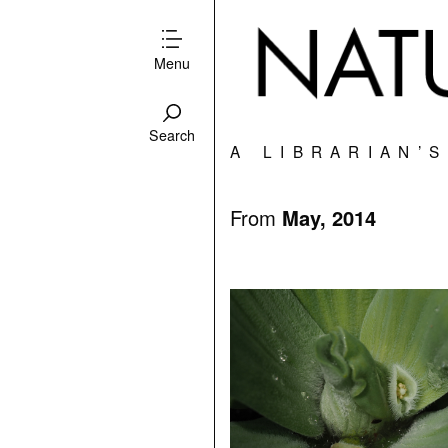
Menu
Search
A LIBRARIAN’
From
May, 2014