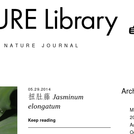
S NATURE JOURNAL
Arc
05.29.2014
扭肚藤
Jasminum
elongatum
M
2
Keep reading
A
O