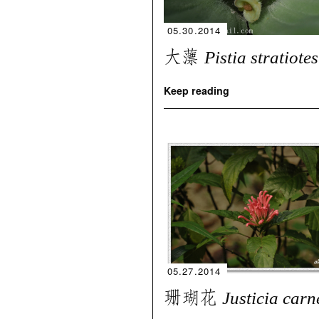
05.30.2014
大薸
Pistia stratiotes
Keep reading
05.27.2014
珊瑚花
Justicia carn