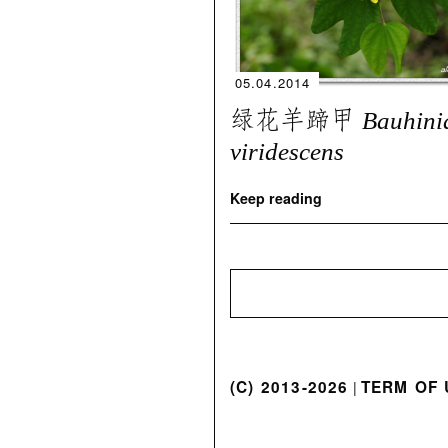
05.04.2014
绿花羊蹄甲
Bauhini
viridescens
Keep reading
(C) 2013-2026
TERM OF 
|