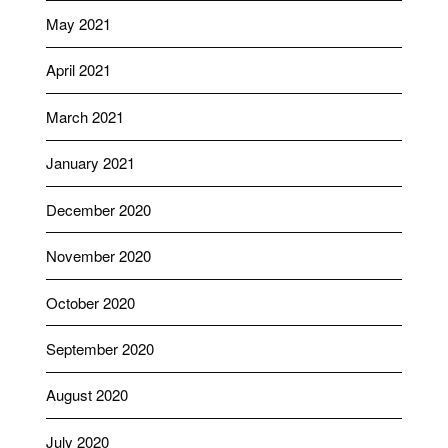
May 2021
April 2021
March 2021
January 2021
December 2020
November 2020
October 2020
September 2020
August 2020
July 2020