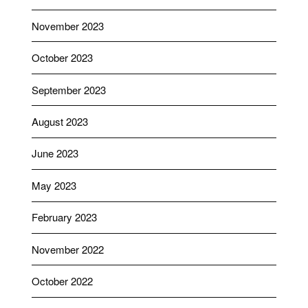
November 2023
October 2023
September 2023
August 2023
June 2023
May 2023
February 2023
November 2022
October 2022