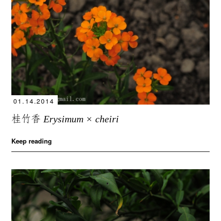
01.14.2014
桂竹香
Erysimum × cheiri
Keep reading