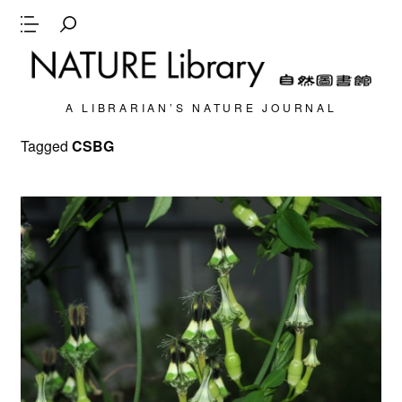
A LIBRARIAN’S NATURE JOURNAL
Tagged
CSBG