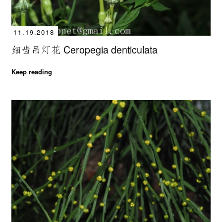
11.19.2018
细齿吊灯花 Ceropegia denticulata
Keep reading