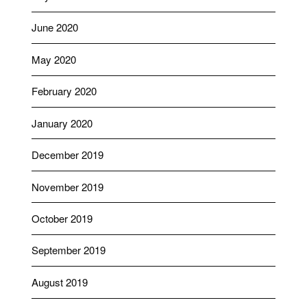
June 2020
May 2020
February 2020
January 2020
December 2019
November 2019
October 2019
September 2019
August 2019