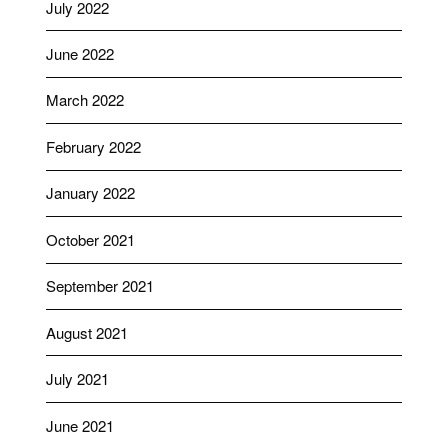
July 2022
June 2022
March 2022
February 2022
January 2022
October 2021
September 2021
August 2021
July 2021
June 2021