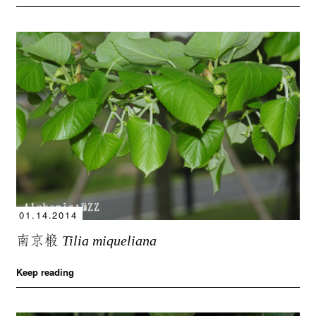
01.14.2014
南京椴
Tilia miqueliana
Keep reading