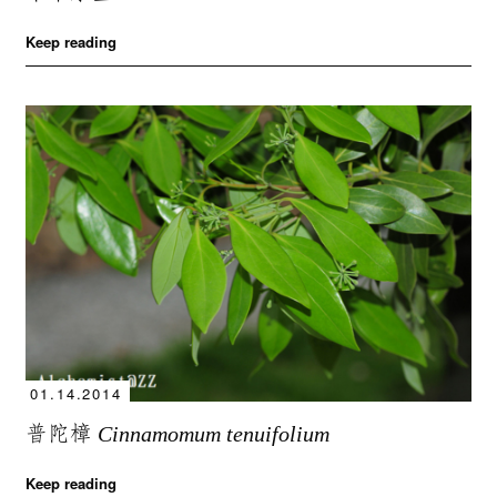
Keep reading
01.14.2014
普陀樟
Cinnamomum tenuifolium
Keep reading