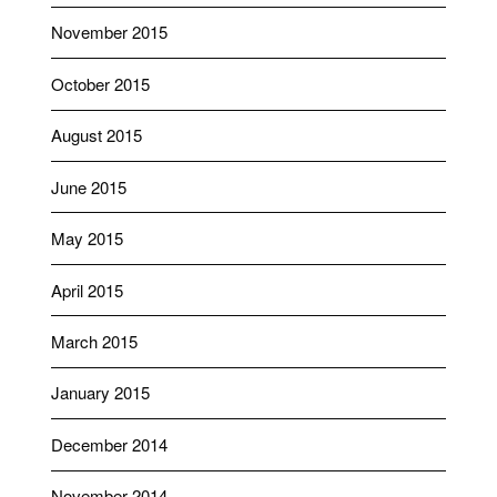
November 2015
October 2015
August 2015
June 2015
May 2015
April 2015
March 2015
January 2015
December 2014
November 2014