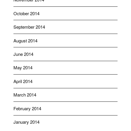
October 2014
September 2014
August 2014
June 2014
May 2014
April 2014
March 2014
February 2014
January 2014