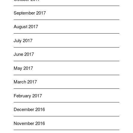
September 2017
August 2017
July 2017
June 2017
May 2017
March 2017
February 2017
December 2016
November 2016