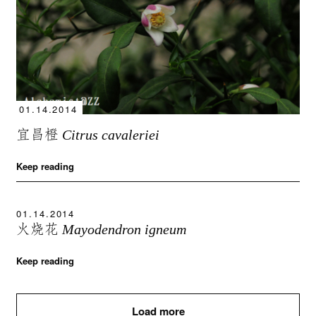
01.14.2014
宜昌橙
Citrus cavaleriei
Keep reading
01.14.2014
火烧花
Mayodendron igneum
Keep reading
Load more