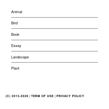
Animal
Bird
Book
Essay
Landscape
Plant
|
|
(C) 2013-2026
TERM OF USE
PRIVACY POLICY