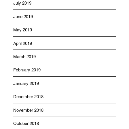
July 2019
June 2019
May 2019
April 2019
March 2019
February 2019
January 2019
December 2018
November 2018
October 2018