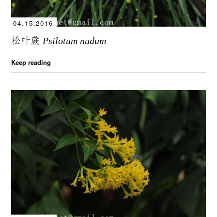
04.15.2016
松叶蕨
Psilotum nudum
Keep reading