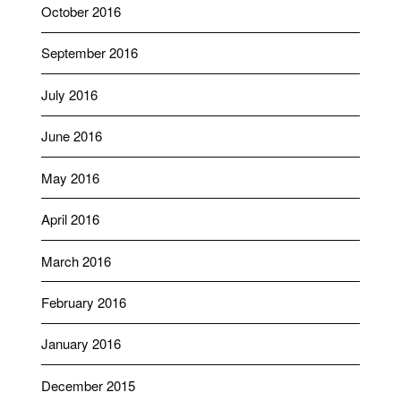
October 2016
September 2016
July 2016
June 2016
May 2016
April 2016
March 2016
February 2016
January 2016
December 2015