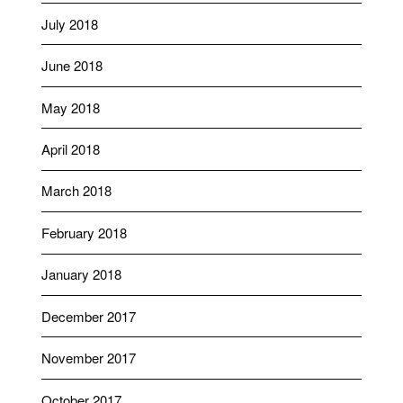
July 2018
June 2018
May 2018
April 2018
March 2018
February 2018
January 2018
December 2017
November 2017
October 2017