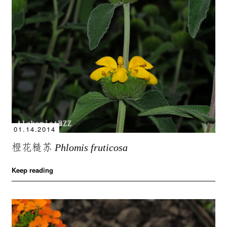
01.14.2014
橙花糙苏
Phlomis fruticosa
Keep reading