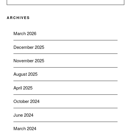
ARCHIVES
March 2026
December 2025
November 2025
August 2025
April 2025
October 2024
June 2024
March 2024