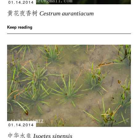
01.14.2014
黄花夜香树
Cestrum aurantiacum
Keep reading
01.14.2014
中华水韭
Isoetes sinensis