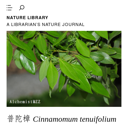
NATURE LIBRARY
A LIBRARIAN’S NATURE JOURNAL
普陀樟
Cinnamomum tenuifolium