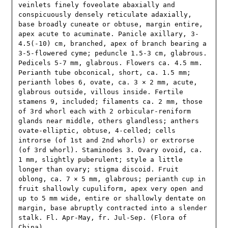
veinlets finely foveolate abaxially and 
conspicuously densely reticulate adaxially, 
base broadly cuneate or obtuse, margin entire, 
apex acute to acuminate. Panicle axillary, 3-
4.5(-10) cm, branched, apex of branch bearing a 
3-5-flowered cyme; peduncle 1.5-3 cm, glabrous. 
Pedicels 5-7 mm, glabrous. Flowers ca. 4.5 mm. 
Perianth tube obconical, short, ca. 1.5 mm; 
perianth lobes 6, ovate, ca. 3 × 2 mm, acute, 
glabrous outside, villous inside. Fertile 
stamens 9, included; filaments ca. 2 mm, those 
of 3rd whorl each with 2 orbicular-reniform 
glands near middle, others glandless; anthers 
ovate-elliptic, obtuse, 4-celled; cells 
introrse (of 1st and 2nd whorls) or extrorse 
(of 3rd whorl). Staminodes 3. Ovary ovoid, ca. 
1 mm, slightly puberulent; style a little 
longer than ovary; stigma discoid. Fruit 
oblong, ca. 7 × 5 mm, glabrous; perianth cup in 
fruit shallowly cupuliform, apex very open and 
up to 5 mm wide, entire or shallowly dentate on 
margin, base abruptly contracted into a slender 
stalk. Fl. Apr-May, fr. Jul-Sep. (Flora of 
China)