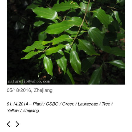
05/18/2016, Zhejiang
01.14.2014
–
Plant
/
CSBG
/
Green
/
Lauraceae
/
Tree
/
Yellow
/
Zhejiang
P
o