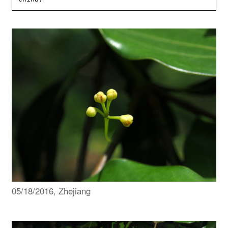
05/18/2016, Zhejiang