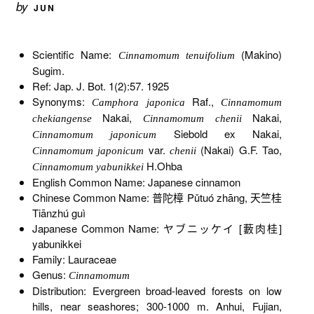
by
JUN
Scientific Name:
(Makino)
Cinnamomum tenuifolium
Sugim.
Ref: Jap. J. Bot. 1(2):57. 1925
Synonyms:
Raf.,
Camphora japonica
Cinnamomum
Nakai,
Nakai,
chekiangense
Cinnamomum chenii
Siebold ex Nakai,
Cinnamomum japonicum
var.
(Nakai) G.F. Tao,
Cinnamomum japonicum
chenii
H.Ohba
Cinnamomum yabunikkei
English Common Name: Japanese cinnamon
Chinese Common Name: 普陀樟 Pǔtuó zhāng, 天竺桂
Tiānzhú guì
Japanese Common Name: ヤブニッケイ [藪肉桂]
yabunikkei
Family: Lauraceae
Genus:
Cinnamomum
Distribution: Evergreen broad-leaved forests on low
hills, near seashores; 300-1000 m. Anhui, Fujian,