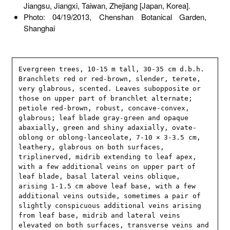
Jiangsu, Jiangxi, Taiwan, Zhejiang [Japan, Korea].
Photo: 04/19/2013, Chenshan Botanical Garden,
Shanghai
Evergreen trees, 10-15 m tall, 30-35 cm d.b.h. 
Branchlets red or red-brown, slender, terete, 
very glabrous, scented. Leaves subopposite or 
those on upper part of branchlet alternate; 
petiole red-brown, robust, concave-convex, 
glabrous; leaf blade gray-green and opaque 
abaxially, green and shiny adaxially, ovate-
oblong or oblong-lanceolate, 7-10 × 3-3.5 cm, 
leathery, glabrous on both surfaces, 
triplinerved, midrib extending to leaf apex, 
with a few additional veins on upper part of 
leaf blade, basal lateral veins oblique, 
arising 1-1.5 cm above leaf base, with a few 
additional veins outside, sometimes a pair of 
slightly conspicuous additional veins arising 
from leaf base, midrib and lateral veins 
elevated on both surfaces, transverse veins and 