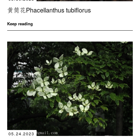
黄筒花Phacellanthus tubiflorus
Keep reading
05.24.2023