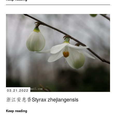
03.21.2022
浙江安息香Styrax zhejiangensis
Keep reading