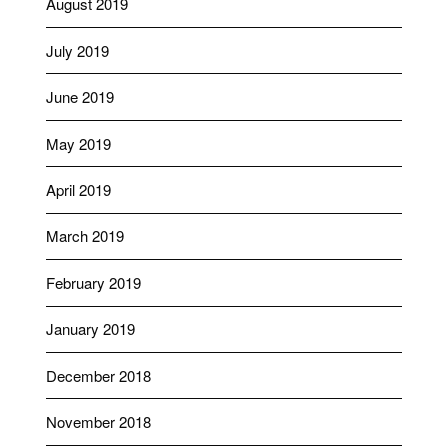
August 2019
July 2019
June 2019
May 2019
April 2019
March 2019
February 2019
January 2019
December 2018
November 2018