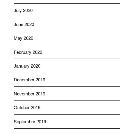
July 2020
June 2020
May 2020
February 2020
January 2020
December 2019
November 2019
October 2019
September 2019