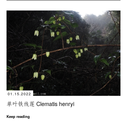
01.15.2022
单叶铁线莲 Clematis henryi
Keep reading