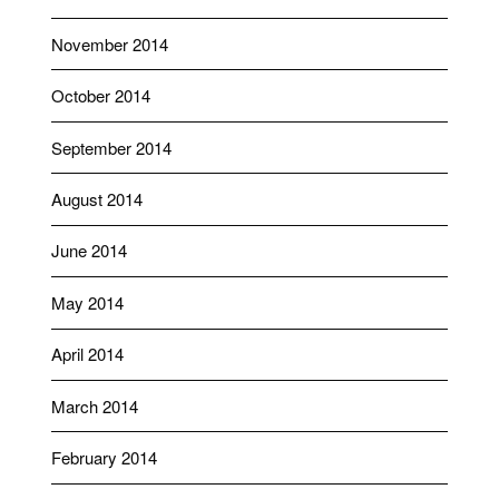
November 2014
October 2014
September 2014
August 2014
June 2014
May 2014
April 2014
March 2014
February 2014