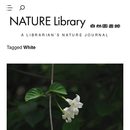
A LIBRARIAN’S NATURE JOURNAL
Tagged
White