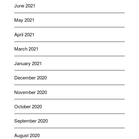
June 2021
May 2021
April 2021
March 2021
January 2021
December 2020
November 2020
October 2020
September 2020
August 2020