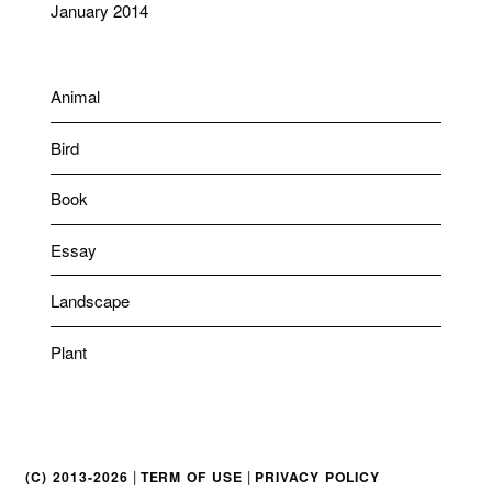
January 2014
Animal
Bird
Book
Essay
Landscape
Plant
|
|
(C) 2013-2026
TERM OF USE
PRIVACY POLICY