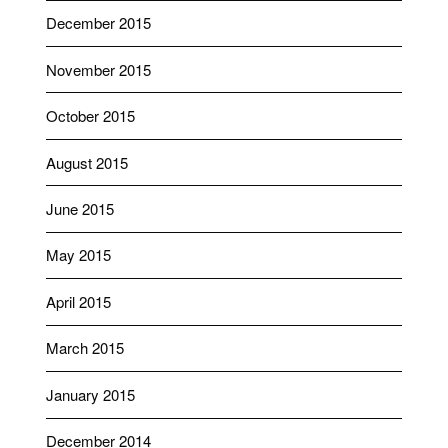
December 2015
November 2015
October 2015
August 2015
June 2015
May 2015
April 2015
March 2015
January 2015
December 2014