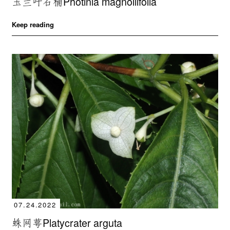
玉兰叶石楠Photinia magnoliifolia
Keep reading
07.24.2022
蛛网萼Platycrater arguta