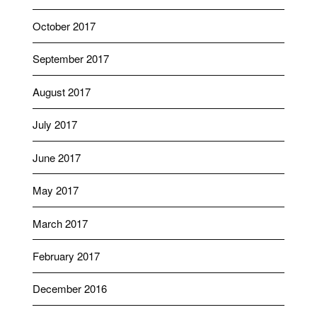
October 2017
September 2017
August 2017
July 2017
June 2017
May 2017
March 2017
February 2017
December 2016