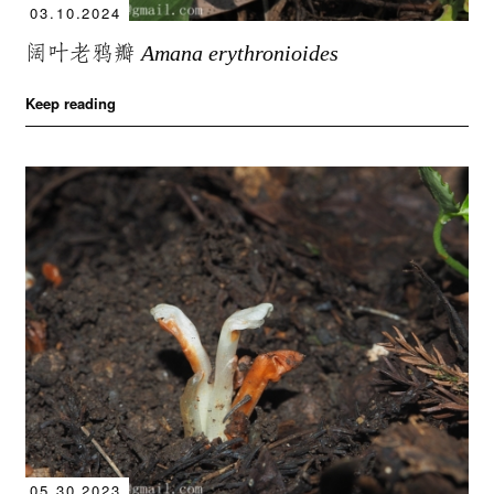
03.10.2024
阔叶老鸦瓣
Amana erythronioides
Keep reading
05.30.2023