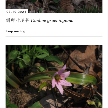
03.19.2024
倒卵叶瑞香
Daphne grueningiana
Keep reading