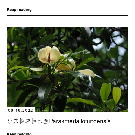
Keep reading
06.19.2022
乐东拟单性木兰Parakmeria lotungensis
Keep reading