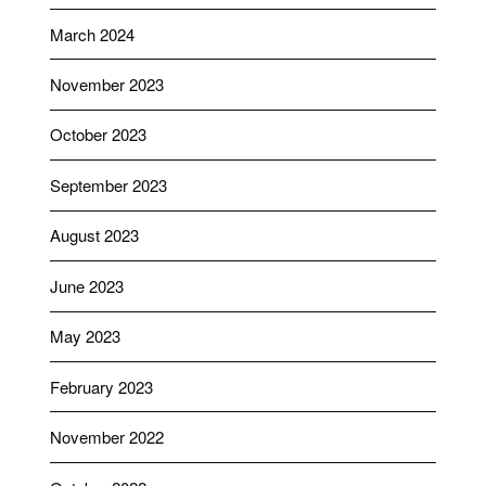
March 2024
November 2023
October 2023
September 2023
August 2023
June 2023
May 2023
February 2023
November 2022