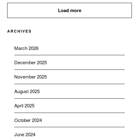
Load more
ARCHIVES
March 2026
December 2025
November 2025
August 2025
April 2025
October 2024
June 2024