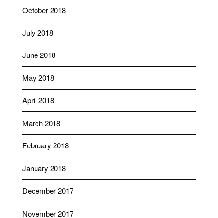
October 2018
July 2018
June 2018
May 2018
April 2018
March 2018
February 2018
January 2018
December 2017
November 2017