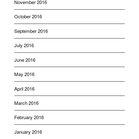
November 2016
October 2016
September 2016
July 2016
June 2016
May 2016
April 2016
March 2016
February 2016
January 2016