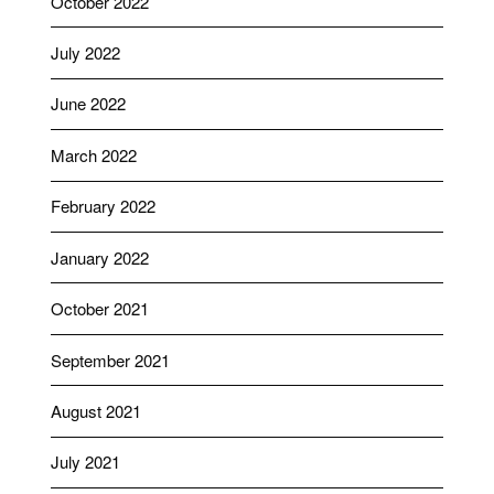
October 2022
July 2022
June 2022
March 2022
February 2022
January 2022
October 2021
September 2021
August 2021
July 2021