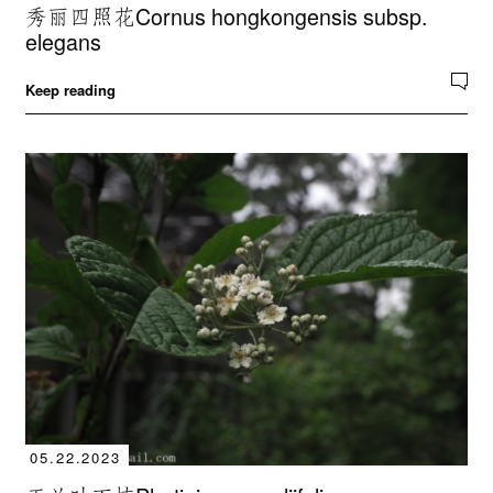
秀丽四照花Cornus hongkongensis subsp.
elegans
Keep reading
05.22.2023