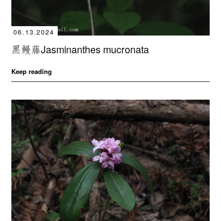
06.13.2024
黑鳗藤Jasminanthes mucronata
Keep reading