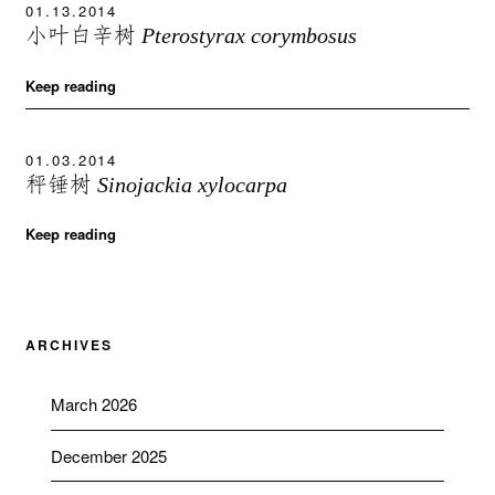
01.13.2014
小叶白辛树
Pterostyrax corymbosus
Keep reading
01.03.2014
秤锤树
Sinojackia xylocarpa
Keep reading
ARCHIVES
March 2026
December 2025