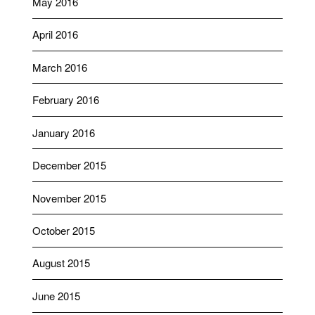
May 2016
April 2016
March 2016
February 2016
January 2016
December 2015
November 2015
October 2015
August 2015
June 2015