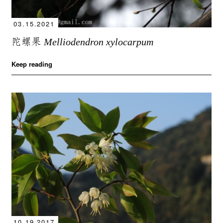
03.15.2021
陀螺果
Melliodendron xylocarpum
Keep reading
10.19.2017