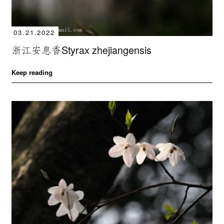
03.21.2022
浙江安息香Styrax zhejiangensis
Keep reading