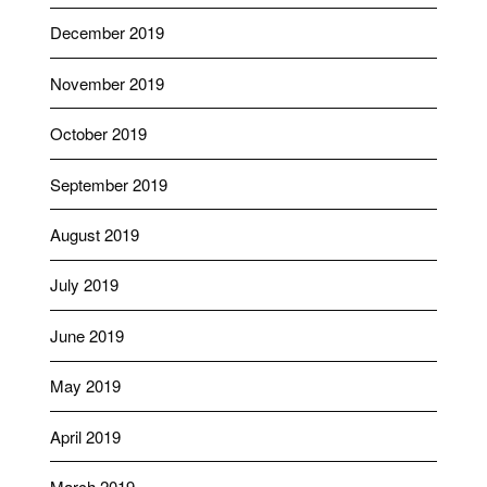
December 2019
November 2019
October 2019
September 2019
August 2019
July 2019
June 2019
May 2019
April 2019
March 2019