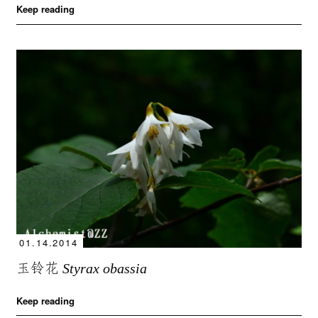
Keep reading
01.14.2014
玉铃花
Styrax obassia
Keep reading