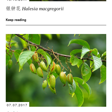
银钟花
Halesia macgregorii
Keep reading
07.07.2017