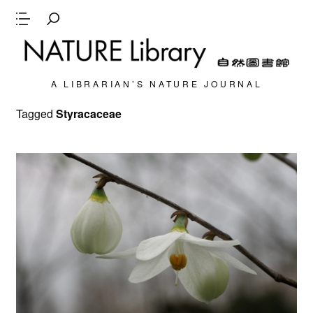
A LIBRARIAN’S NATURE JOURNAL
Tagged
Styracaceae