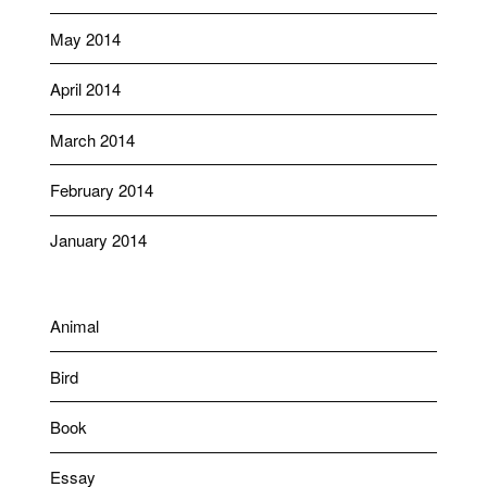
May 2014
April 2014
March 2014
February 2014
January 2014
Animal
Bird
Book
Essay