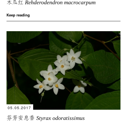
木瓜红
Rehderodendron macrocarpum
Keep reading
05.05.2017
芬芳安息香
Styrax odoratissimus