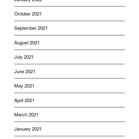
October 2021
September 2021
August 2021
July 2021
June 2021
May 2021
April 2021
March 2021
January 2021