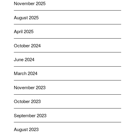
November 2025
August 2025
April 2025
October 2024
June 2024
March 2024
November 2023
October 2023
September 2023
August 2023