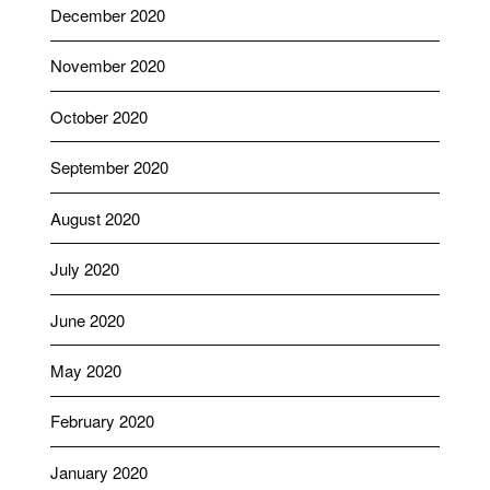
December 2020
November 2020
October 2020
September 2020
August 2020
July 2020
June 2020
May 2020
February 2020
January 2020