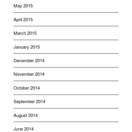
May 2015
April 2015
March 2015
January 2015
December 2014
November 2014
October 2014
September 2014
August 2014
June 2014