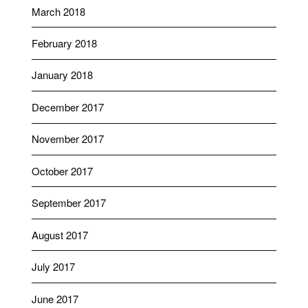
March 2018
February 2018
January 2018
December 2017
November 2017
October 2017
September 2017
August 2017
July 2017
June 2017