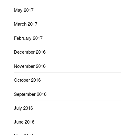
May 2017
March 2017
February 2017
December 2016
November 2016
October 2016
September 2016
July 2016
June 2016