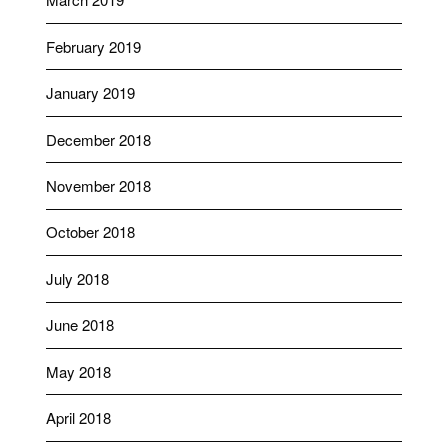
February 2019
January 2019
December 2018
November 2018
October 2018
July 2018
June 2018
May 2018
April 2018