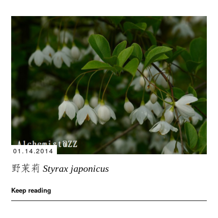
01.14.2014
野茉莉
Styrax japonicus
Keep reading