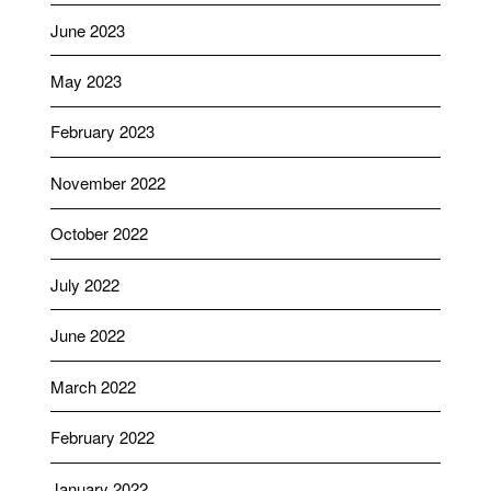
June 2023
May 2023
February 2023
November 2022
October 2022
July 2022
June 2022
March 2022
February 2022
January 2022