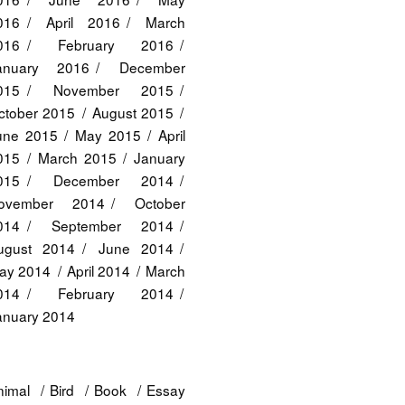
016
April 2016
March
016
February 2016
anuary 2016
December
015
November 2015
ctober 2015
August 2015
une 2015
May 2015
April
015
March 2015
January
015
December 2014
ovember 2014
October
014
September 2014
ugust 2014
June 2014
ay 2014
April 2014
March
014
February 2014
anuary 2014
nimal
Bird
Book
Essay