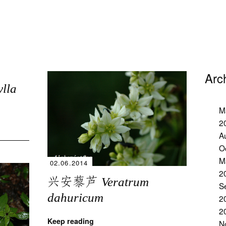
Arc
ylla
M
2
A
O
M
02.06.2014
2
兴安藜芦
Veratrum
S
dahuricum
2
2
Keep reading
N