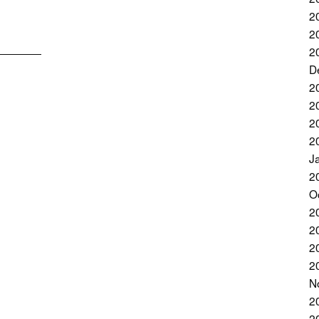
2
2
2
D
2
2
2
2
J
2
O
2
2
2
2
N
2
2