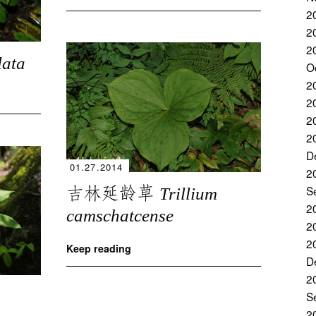
2
2
2
lata
O
2
2
2
2
D
01.27.2014
2
吉林延龄草
S
Trillium
2
camschatcense
2
2
Keep reading
D
2
S
2