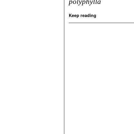
polyphylla
Keep reading