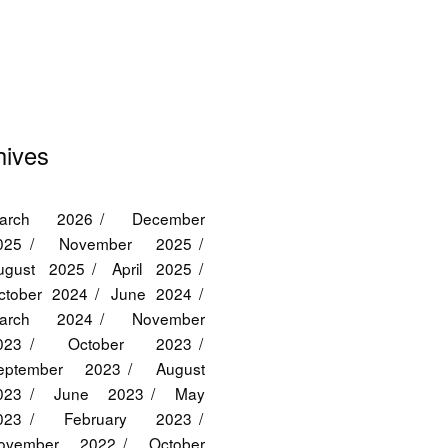
hives
arch 2026
December
025
November 2025
ugust 2025
April 2025
ctober 2024
June 2024
arch 2024
November
023
October 2023
eptember 2023
August
023
June 2023
May
023
February 2023
ovember 2022
October