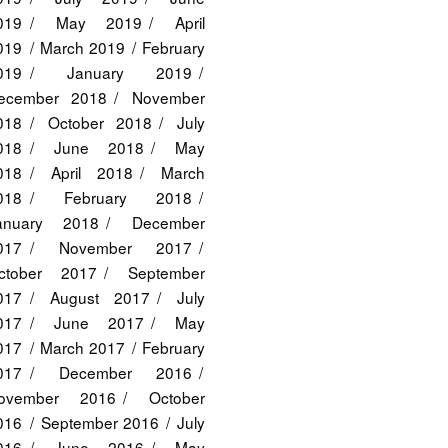
019
May 2019
April
019
March 2019
February
019
January 2019
ecember 2018
November
018
October 2018
July
018
June 2018
May
018
April 2018
March
018
February 2018
anuary 2018
December
017
November 2017
ctober 2017
September
017
August 2017
July
017
June 2017
May
017
March 2017
February
017
December 2016
ovember 2016
October
016
September 2016
July
016
June 2016
May