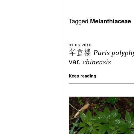
Tagged
Melanthiaceae
01.06.2018
华重楼
Paris polyph
var.
chinensis
Keep reading