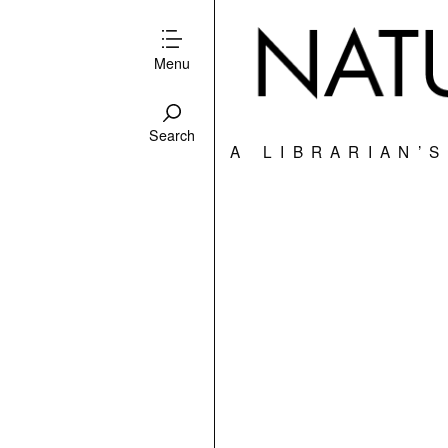
Menu
Search
A LIBRARIAN’