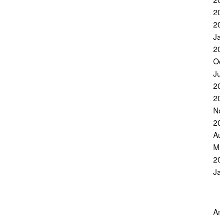
2
2
J
2
O
J
2
2
N
2
A
M
2
J
A