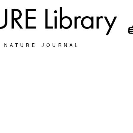
S NATURE JOURNAL