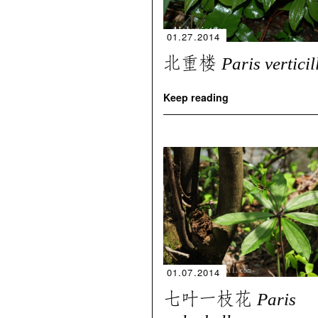
01.27.2014
北重楼
Paris verticil
Keep reading
01.07.2014
七叶一枝花
Paris