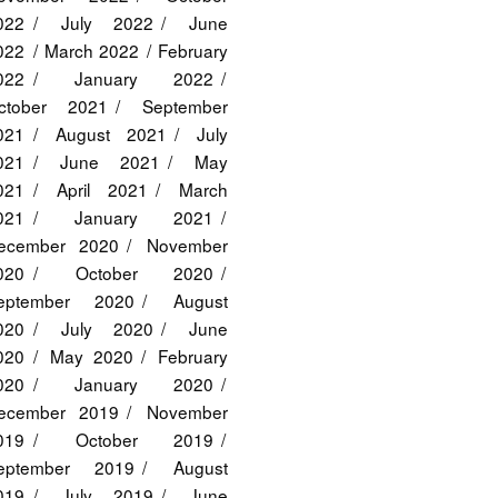
022
July 2022
June
022
March 2022
February
022
January 2022
ctober 2021
September
021
August 2021
July
021
June 2021
May
021
April 2021
March
021
January 2021
ecember 2020
November
020
October 2020
eptember 2020
August
020
July 2020
June
020
May 2020
February
020
January 2020
ecember 2019
November
019
October 2019
eptember 2019
August
019
July 2019
June