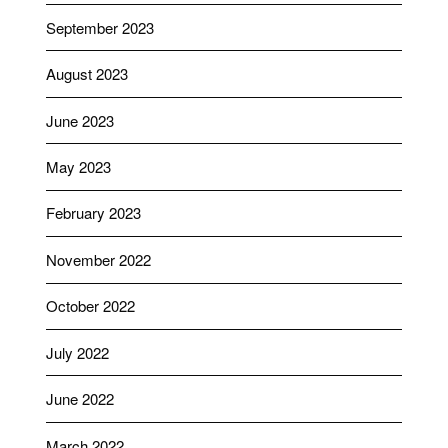
September 2023
August 2023
June 2023
May 2023
February 2023
November 2022
October 2022
July 2022
June 2022
March 2022