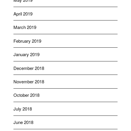
April 2019
March 2019
February 2019
January 2019
December 2018
November 2018
October 2018
July 2018
June 2018