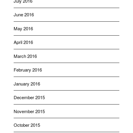
July 2016
June 2016
May 2016
April 2016
March 2016
February 2016
January 2016
December 2015
November 2015
October 2015