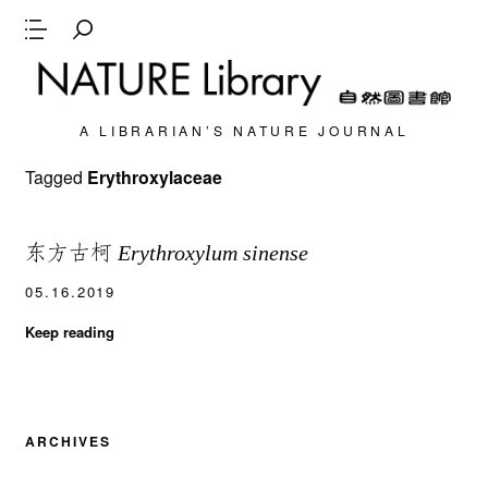
A LIBRARIAN’S NATURE JOURNAL
Tagged
Erythroxylaceae
东方古柯
Erythroxylum sinense
05.16.2019
Keep reading
ARCHIVES