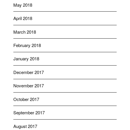
May 2018
April 2018
March 2018
February 2018
January 2018
December 2017
November 2017
October 2017
September 2017
August 2017