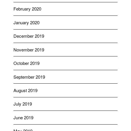
February 2020
January 2020
December 2019
November 2019
October 2019
September 2019
August 2019
July 2019
June 2019
May 2019