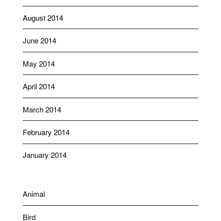
August 2014
June 2014
May 2014
April 2014
March 2014
February 2014
January 2014
Animal
Bird