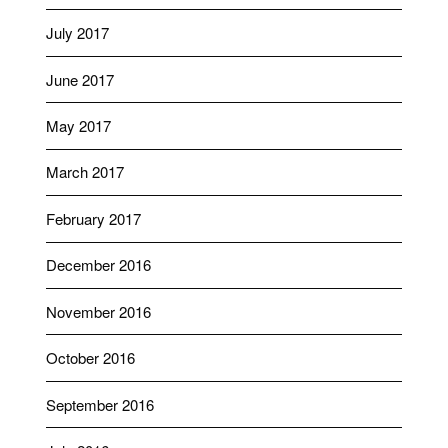
July 2017
June 2017
May 2017
March 2017
February 2017
December 2016
November 2016
October 2016
September 2016