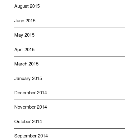
August 2015
June 2015
May 2015
April 2015
March 2015
January 2015
December 2014
November 2014
October 2014
September 2014