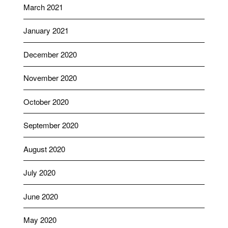
March 2021
January 2021
December 2020
November 2020
October 2020
September 2020
August 2020
July 2020
June 2020
May 2020