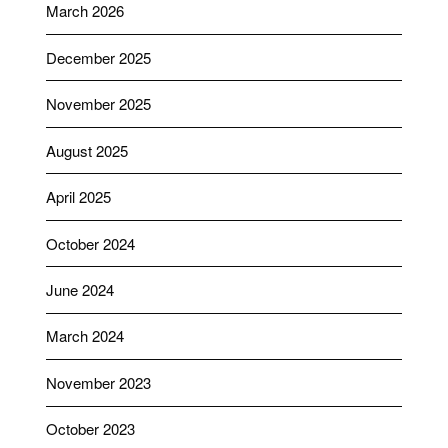
March 2026
December 2025
November 2025
August 2025
April 2025
October 2024
June 2024
March 2024
November 2023
October 2023