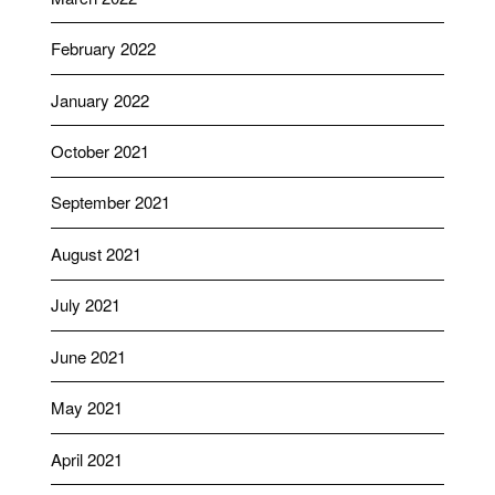
February 2022
January 2022
October 2021
September 2021
August 2021
July 2021
June 2021
May 2021
April 2021