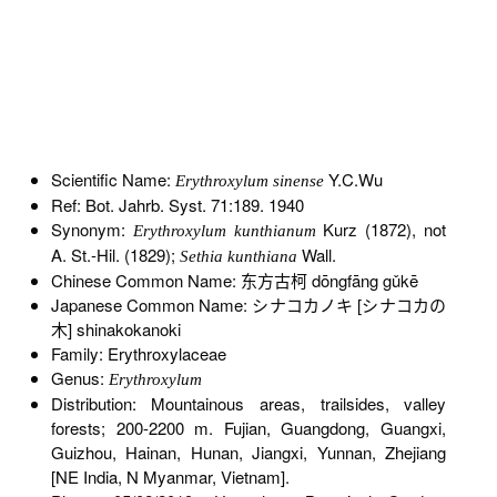
Scientific Name:
Y.C.Wu
Erythroxylum sinense
Ref: Bot. Jahrb. Syst. 71:189. 1940
Synonym:
Kurz (1872), not
Erythroxylum kunthianum
A. St.-Hil. (1829);
Wall.
Sethia kunthiana
Chinese Common Name: 东方古柯 dōngfāng gǔkē
Japanese Common Name: シナコカノキ [シナコカの
木] shinakokanoki
Family: Erythroxylaceae
Genus:
Erythroxylum
Distribution: Mountainous areas, trailsides, valley
forests; 200-2200 m. Fujian, Guangdong, Guangxi,
Guizhou, Hainan, Hunan, Jiangxi, Yunnan, Zhejiang
[NE India, N Myanmar, Vietnam].