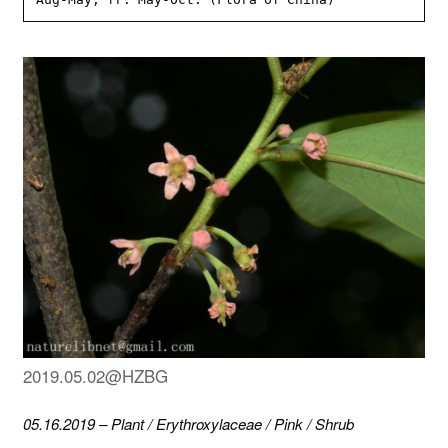
2019.05.02@HZBG
05.16.2019
–
Plant
/
Erythroxylaceae
/
Pink
/
Shrub