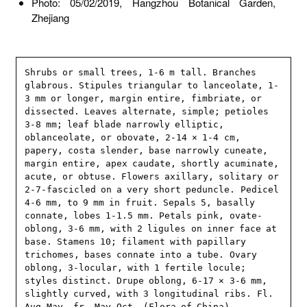
Photo: 05/02/2019, Hangzhou Botanical Garden,
Zhejiang
Shrubs or small trees, 1-6 m tall. Branches 
glabrous. Stipules triangular to lanceolate, 1-
3 mm or longer, margin entire, fimbriate, or 
dissected. Leaves alternate, simple; petioles 
3-8 mm; leaf blade narrowly elliptic, 
oblanceolate, or obovate, 2-14 × 1-4 cm, 
papery, costa slender, base narrowly cuneate, 
margin entire, apex caudate, shortly acuminate, 
acute, or obtuse. Flowers axillary, solitary or 
2-7-fascicled on a very short peduncle. Pedicel 
4-6 mm, to 9 mm in fruit. Sepals 5, basally 
connate, lobes 1-1.5 mm. Petals pink, ovate-
oblong, 3-6 mm, with 2 ligules on inner face at 
base. Stamens 10; filament with papillary 
trichomes, bases connate into a tube. Ovary 
oblong, 3-locular, with 1 fertile locule; 
styles distinct. Drupe oblong, 6-17 × 3-6 mm, 
slightly curved, with 3 longitudinal ribs. Fl. 
Aug-May, fr. May-Oct. (Flora of China)