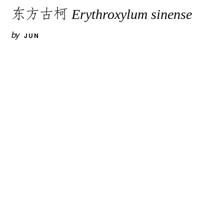
东方古柯
Erythroxylum sinense
by
JUN