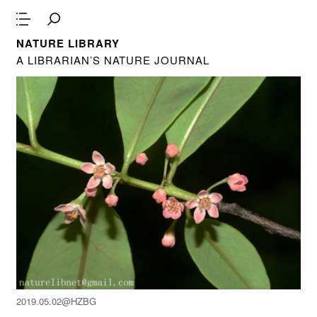
NATURE LIBRARY
A LIBRARIAN’S NATURE JOURNAL
2019.05.02@HZBG