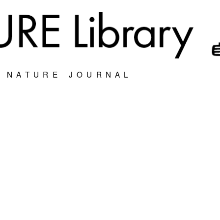
S NATURE JOURNAL