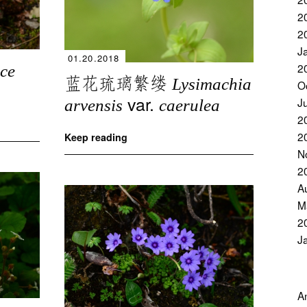
2
2
J
01.20.2018
2
ce
蓝花琉璃繁缕
Lysimachia
O
var.
J
arvensis
caerulea
2
2
Keep reading
N
2
A
M
2
J
A