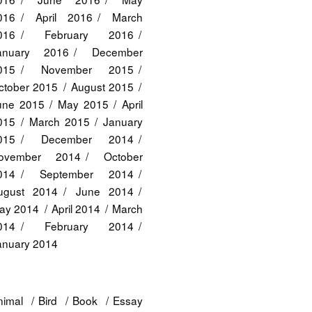
016
April 2016
March
016
February 2016
anuary 2016
December
015
November 2015
ctober 2015
August 2015
une 2015
May 2015
April
015
March 2015
January
015
December 2014
ovember 2014
October
014
September 2014
ugust 2014
June 2014
ay 2014
April 2014
March
014
February 2014
anuary 2014
nimal
Bird
Book
Essay