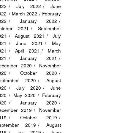
022
July 2022
June
022
March 2022
February
022
January 2022
ctober 2021
September
021
August 2021
July
021
June 2021
May
021
April 2021
March
021
January 2021
ecember 2020
November
020
October 2020
eptember 2020
August
020
July 2020
June
020
May 2020
February
020
January 2020
ecember 2019
November
019
October 2019
eptember 2019
August
019
July 2019
June