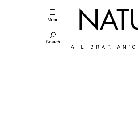
Menu
Search
A LIBRARIAN’