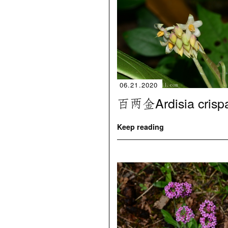
06.21.2020
百两金Ardisia crisp
Keep reading