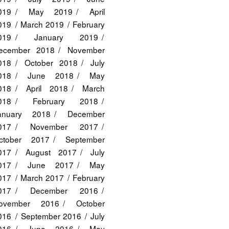
019
May 2019
April
019
March 2019
February
019
January 2019
ecember 2018
November
018
October 2018
July
018
June 2018
May
018
April 2018
March
018
February 2018
anuary 2018
December
017
November 2017
ctober 2017
September
017
August 2017
July
017
June 2017
May
017
March 2017
February
017
December 2016
ovember 2016
October
016
September 2016
July
016
June 2016
May