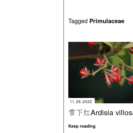
Tagged
Primulaceae
11.29.2022
雪下红Ardisia villos
Keep reading