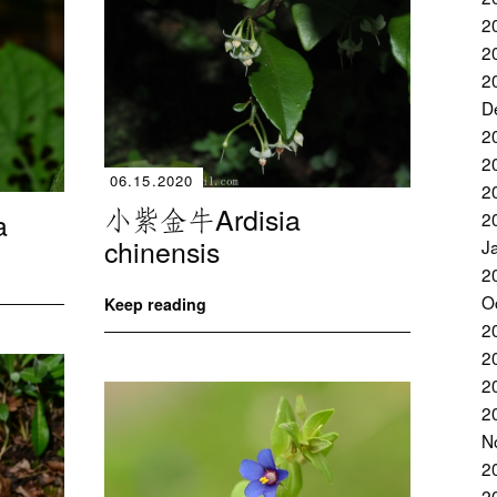
2
2
2
D
2
2
06.15.2020
2
小紫金牛Ardisia
a
2
chinensis
J
2
O
Keep reading
2
2
2
2
N
2
2