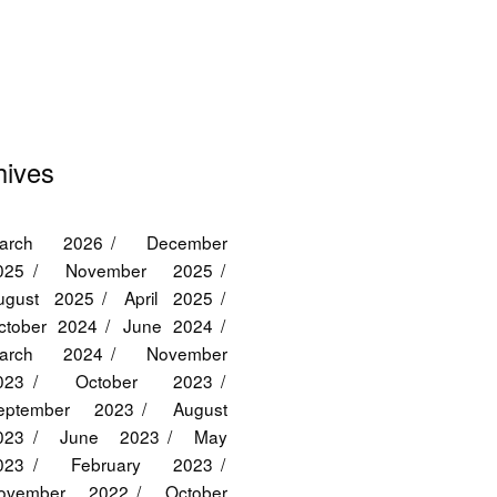
hives
arch 2026
December
025
November 2025
ugust 2025
April 2025
ctober 2024
June 2024
arch 2024
November
023
October 2023
eptember 2023
August
023
June 2023
May
023
February 2023
ovember 2022
October