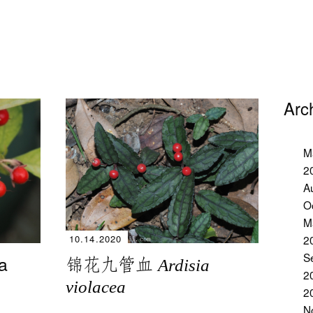
Arc
M
2
A
O
M
2
10.14.2020
S
a
锦花九管血
Ardisia
2
violacea
2
N