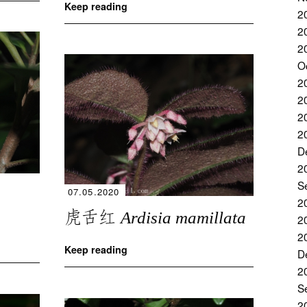
Keep reading
2
2
2
O
2
2
2
2
D
2
S
07.05.2020
2
虎舌红
Ardisia mamillata
2
2
Keep reading
D
2
S
2