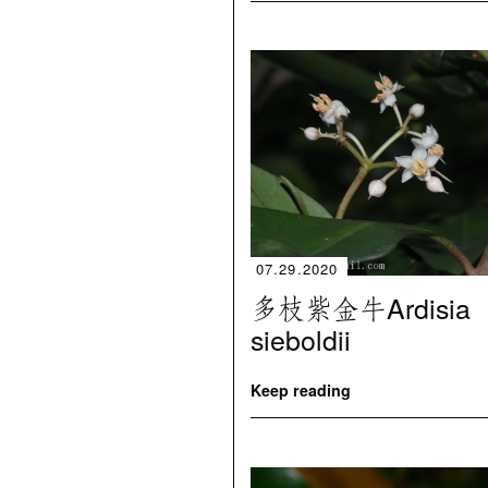
07.29.2020
多枝紫金牛Ardisia
sieboldii
Keep reading