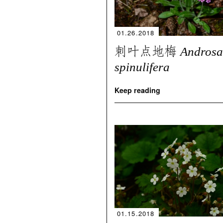
01.26.2018
刺叶点地梅
Androsa
spinulifera
Keep reading
01.15.2018