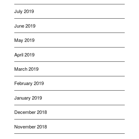
July 2019
June 2019
May 2019
April 2019
March 2019
February 2019
January 2019
December 2018
November 2018