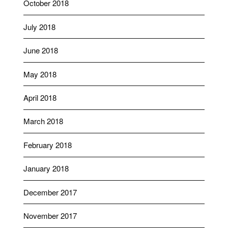
October 2018
July 2018
June 2018
May 2018
April 2018
March 2018
February 2018
January 2018
December 2017
November 2017