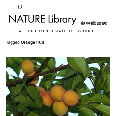
A LIBRARIAN’S NATURE JOURNAL
Tagged
Orange fruit