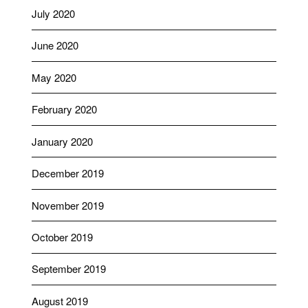
July 2020
June 2020
May 2020
February 2020
January 2020
December 2019
November 2019
October 2019
September 2019
August 2019