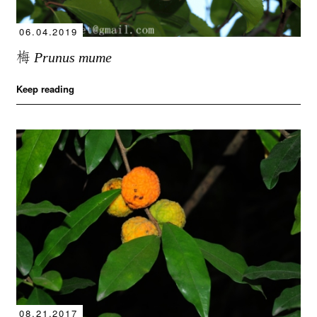
06.04.2019
梅
Prunus mume
Keep reading
08.21.2017