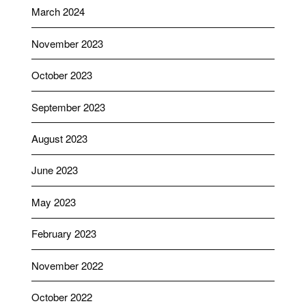
March 2024
November 2023
October 2023
September 2023
August 2023
June 2023
May 2023
February 2023
November 2022
October 2022