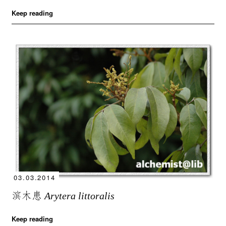
Keep reading
03.03.2014
滨木患
Arytera littoralis
Keep reading