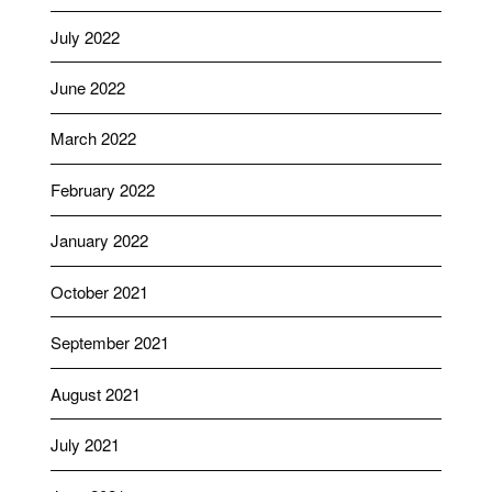
July 2022
June 2022
March 2022
February 2022
January 2022
October 2021
September 2021
August 2021
July 2021