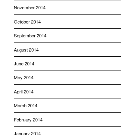
November 2014
October 2014
September 2014
August 2014
June 2014
May 2014
April 2014
March 2014
February 2014
January 2014