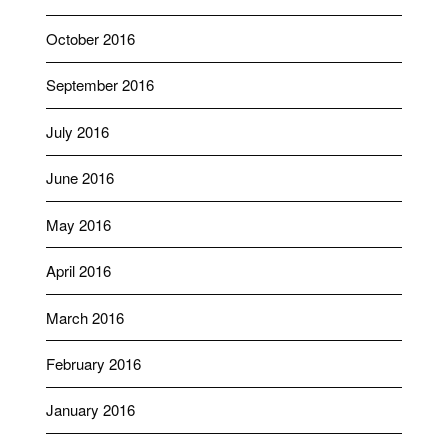
October 2016
September 2016
July 2016
June 2016
May 2016
April 2016
March 2016
February 2016
January 2016