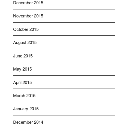
December 2015
November 2015
October 2015
August 2015
June 2015
May 2015
April 2015
March 2015
January 2015
December 2014