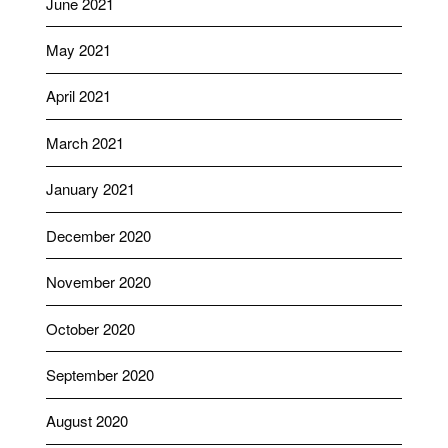
June 2021
May 2021
April 2021
March 2021
January 2021
December 2020
November 2020
October 2020
September 2020
August 2020