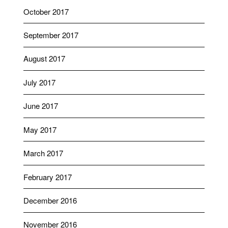
October 2017
September 2017
August 2017
July 2017
June 2017
May 2017
March 2017
February 2017
December 2016
November 2016