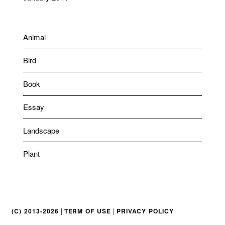
Animal
Bird
Book
Essay
Landscape
Plant
|
|
(C) 2013-2026
TERM OF USE
PRIVACY POLICY