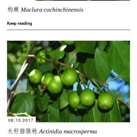
构棘
Maclura cochinchinensis
Keep reading
08.15.2017
大籽猕猴桃
Actinidia macrosperma