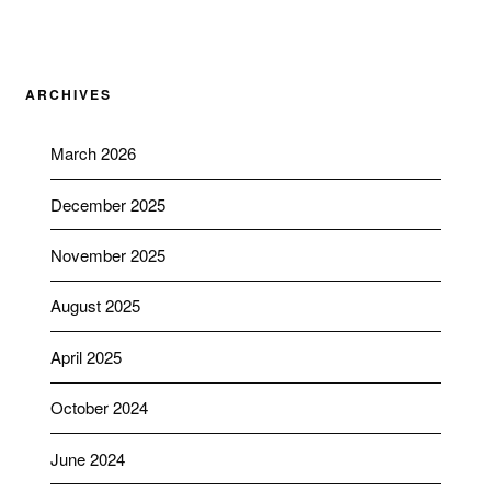
ARCHIVES
March 2026
December 2025
November 2025
August 2025
April 2025
October 2024
June 2024