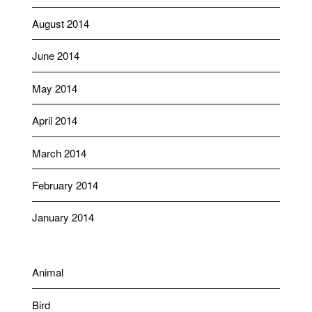
August 2014
June 2014
May 2014
April 2014
March 2014
February 2014
January 2014
Animal
Bird