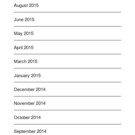
August 2015
June 2015
May 2015
April 2015
March 2015
January 2015
December 2014
November 2014
October 2014
September 2014