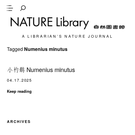
A LIBRARIAN’S NATURE JOURNAL
Tagged
Numenius minutus
小杓鹬 Numenius minutus
04.17.2025
Keep reading
ARCHIVES