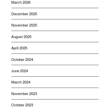
March 2026
December 2025
November 2025
August 2025
April 2025
October 2024
June 2024
March 2024
November 2023
October 2023