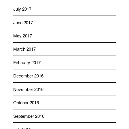
July 2017
June 2017
May 2017
March 2017
February 2017
December 2016
November 2016
October 2016
September 2016