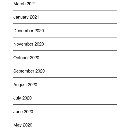
March 2021
January 2021
December 2020
November 2020
October 2020
September 2020
August 2020
July 2020
June 2020
May 2020