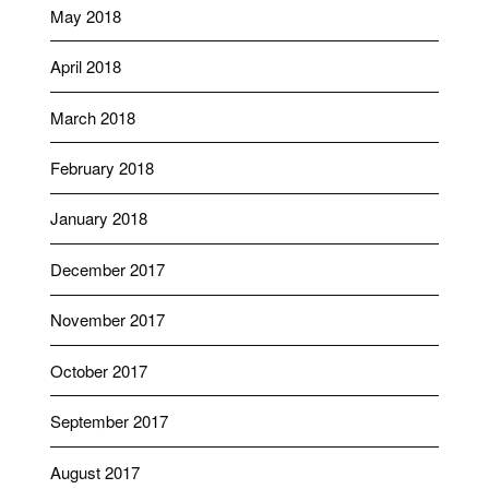
May 2018
April 2018
March 2018
February 2018
January 2018
December 2017
November 2017
October 2017
September 2017
August 2017