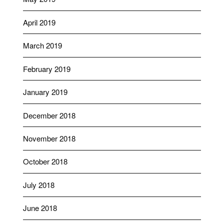
April 2019
March 2019
February 2019
January 2019
December 2018
November 2018
October 2018
July 2018
June 2018