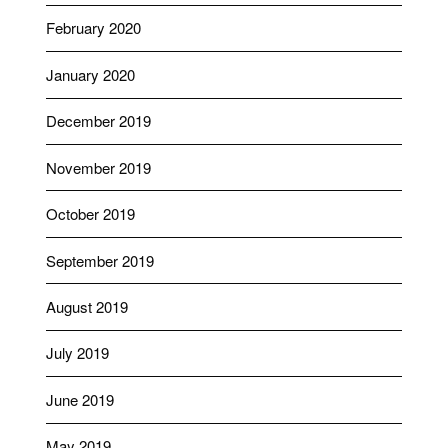
February 2020
January 2020
December 2019
November 2019
October 2019
September 2019
August 2019
July 2019
June 2019
May 2019