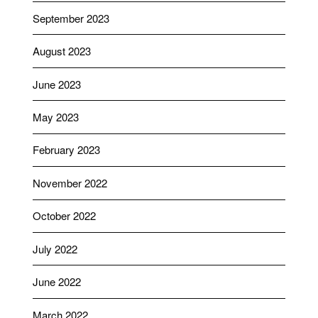
September 2023
August 2023
June 2023
May 2023
February 2023
November 2022
October 2022
July 2022
June 2022
March 2022