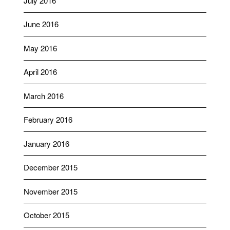
July 2016
June 2016
May 2016
April 2016
March 2016
February 2016
January 2016
December 2015
November 2015
October 2015