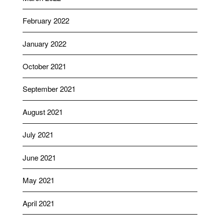
February 2022
January 2022
October 2021
September 2021
August 2021
July 2021
June 2021
May 2021
April 2021