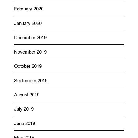
February 2020
January 2020
December 2019
November 2019
October 2019
September 2019
August 2019
July 2019
June 2019
May 2019