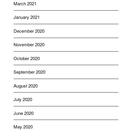
March 2021
January 2021
December 2020
November 2020
October 2020
September 2020
August 2020
July 2020
June 2020
May 2020