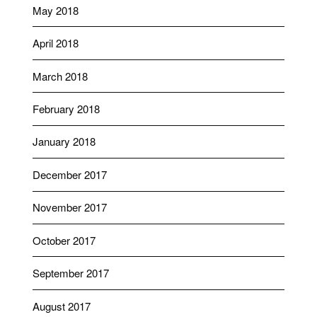
May 2018
April 2018
March 2018
February 2018
January 2018
December 2017
November 2017
October 2017
September 2017
August 2017