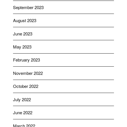
September 2023
August 2023
June 2023
May 2023
February 2023
November 2022
October 2022
July 2022
June 2022
March 2022