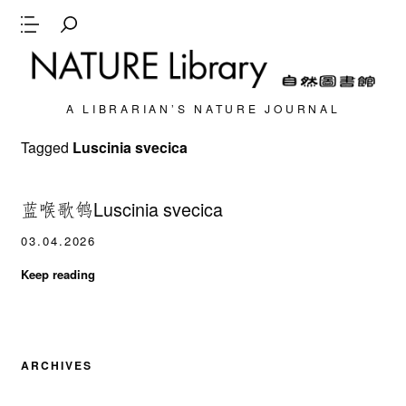
A LIBRARIAN’S NATURE JOURNAL
Tagged
Luscinia svecica
蓝喉歌鸲Luscinia svecica
03.04.2026
Keep reading
ARCHIVES