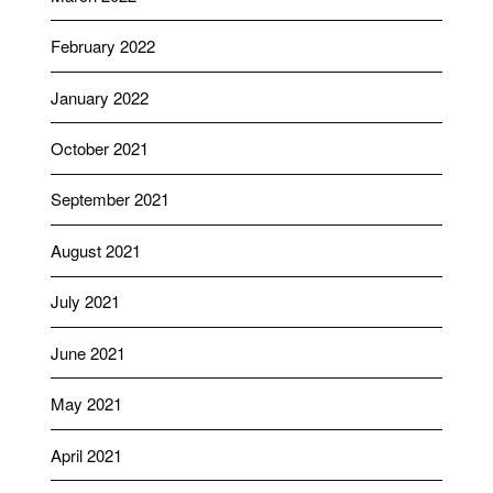
February 2022
January 2022
October 2021
September 2021
August 2021
July 2021
June 2021
May 2021
April 2021