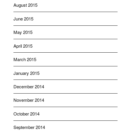
August 2015
June 2015
May 2015
April 2015
March 2015
January 2015
December 2014
November 2014
October 2014
September 2014