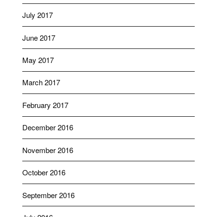
July 2017
June 2017
May 2017
March 2017
February 2017
December 2016
November 2016
October 2016
September 2016