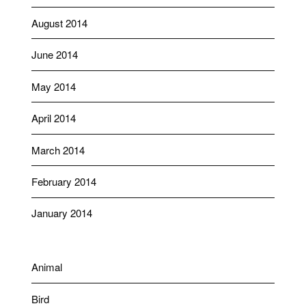
August 2014
June 2014
May 2014
April 2014
March 2014
February 2014
January 2014
Animal
Bird