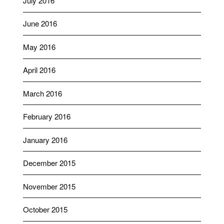
July 2016
June 2016
May 2016
April 2016
March 2016
February 2016
January 2016
December 2015
November 2015
October 2015