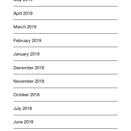
April 2019
March 2019
February 2019
January 2019
December 2018
November 2018
October 2018
July 2018
June 2018