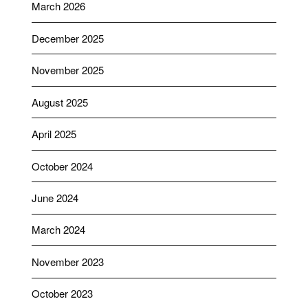
March 2026
December 2025
November 2025
August 2025
April 2025
October 2024
June 2024
March 2024
November 2023
October 2023