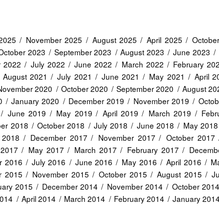
2025
November 2025
August 2025
April 2025
Octobe
October 2023
September 2023
August 2023
June 2023
r 2022
July 2022
June 2022
March 2022
February 20
August 2021
July 2021
June 2021
May 2021
April 
November 2020
October 2020
September 2020
August 20
0
January 2020
December 2019
November 2019
Octob
June 2019
May 2019
April 2019
March 2019
Febr
er 2018
October 2018
July 2018
June 2018
May 2018
 2018
December 2017
November 2017
October 2017
 2017
May 2017
March 2017
February 2017
Decemb
r 2016
July 2016
June 2016
May 2016
April 2016
Ma
r 2015
November 2015
October 2015
August 2015
J
uary 2015
December 2014
November 2014
October 201
2014
April 2014
March 2014
February 2014
January 201