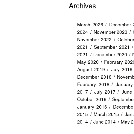
Archives
March 2026
December 
2024
November 2023
November 2022
Octobe
2021
September 2021
2021
December 2020
May 2020
February 202
August 2019
July 2019
December 2018
Novemb
February 2018
January
2017
July 2017
June
October 2016
Septembe
January 2016
Decembe
2015
March 2015
Jan
2014
June 2014
May 