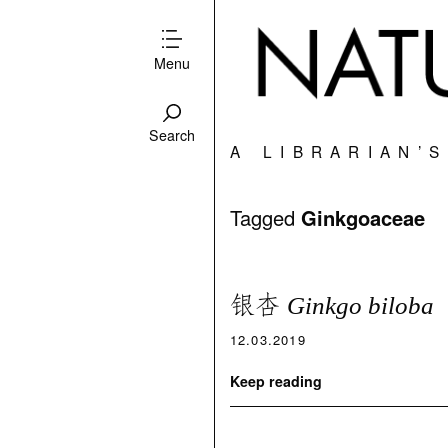
Menu
Search
A LIBRARIAN’
Tagged
Ginkgoaceae
银杏
Ginkgo biloba
12.03.2019
Keep reading