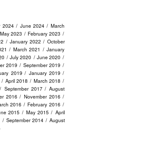
r 2024
June 2024
March
May 2023
February 2023
22
January 2022
October
2021
March 2021
January
20
July 2020
June 2020
er 2019
September 2019
uary 2019
January 2019
April 2018
March 2018
September 2017
August
er 2016
November 2016
rch 2016
February 2016
une 2015
May 2015
April
4
September 2014
August
4