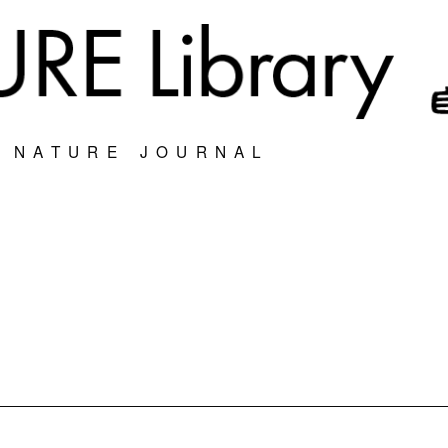
S NATURE JOURNAL