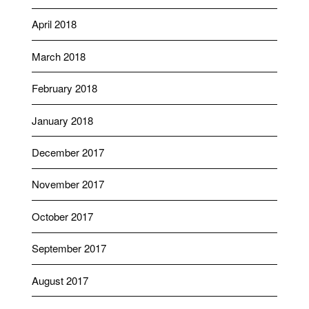
April 2018
March 2018
February 2018
January 2018
December 2017
November 2017
October 2017
September 2017
August 2017