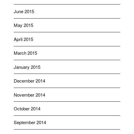
June 2015
May 2015
April 2015
March 2015
January 2015
December 2014
November 2014
October 2014
September 2014