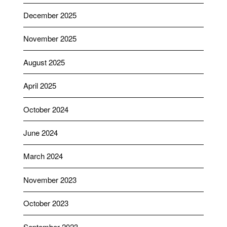
December 2025
November 2025
August 2025
April 2025
October 2024
June 2024
March 2024
November 2023
October 2023
September 2023