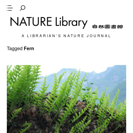
A LIBRARIAN’S NATURE JOURNAL
Tagged
Fern