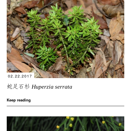
02.22.2017
蛇足石杉
Huperzia serrata
Keep reading