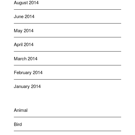
August 2014
June 2014
May 2014
April 2014
March 2014
February 2014
January 2014
Animal
Bird