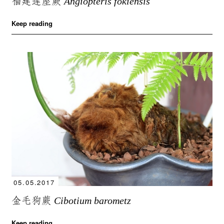
福建莲座蕨
Angiopteris fokiensis
Keep reading
05.05.2017
金毛狗蕨
Cibotium barometz
Keep reading