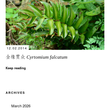
12.02.2014
全缘贯众
Cyrtomium falcatum
Keep reading
ARCHIVES
March 2026