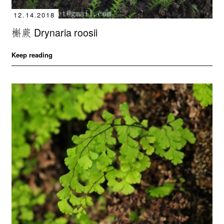
12.14.2018
槲蕨 Drynaria roosii
Keep reading