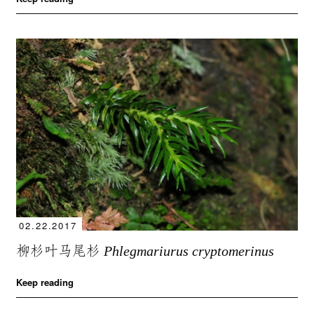
02.22.2017
柳杉叶马尾杉
Phlegmariurus cryptomerinus
Keep reading