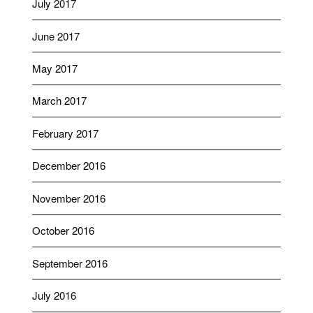
July 2017
June 2017
May 2017
March 2017
February 2017
December 2016
November 2016
October 2016
September 2016
July 2016