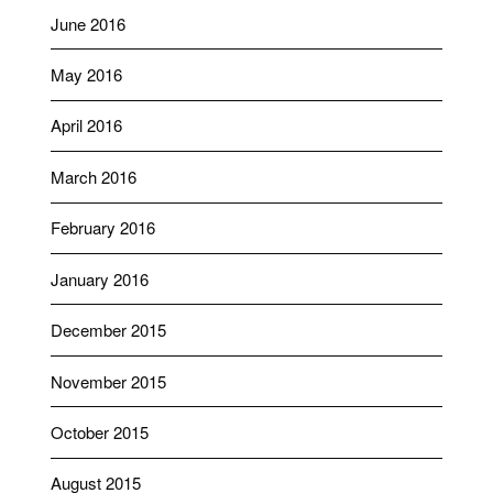
June 2016
May 2016
April 2016
March 2016
February 2016
January 2016
December 2015
November 2015
October 2015
August 2015