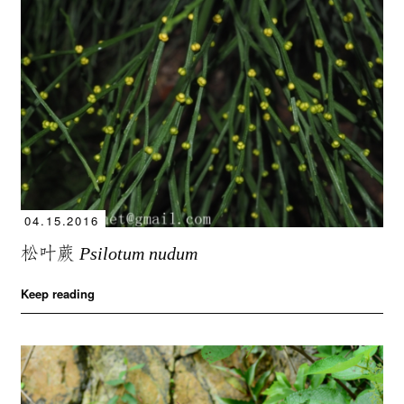
04.15.2016
松叶蕨
Psilotum nudum
Keep reading