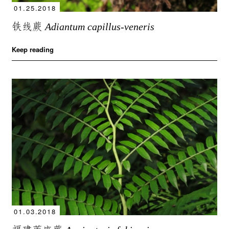
01.25.2018
铁线蕨
Adiantum capillus-veneris
Keep reading
01.03.2018