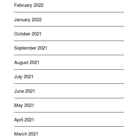
February 2022
January 2022
October 2021
September 2021
August 2021
July 2021
June 2021
May 2021
April 2021
March 2021