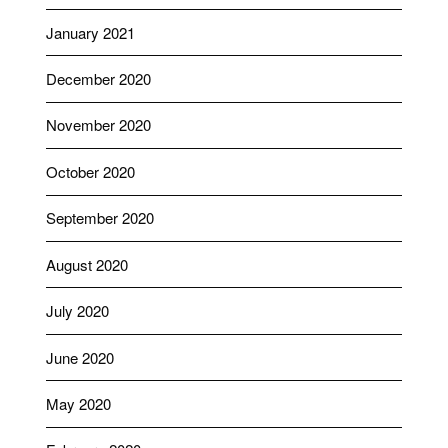
January 2021
December 2020
November 2020
October 2020
September 2020
August 2020
July 2020
June 2020
May 2020