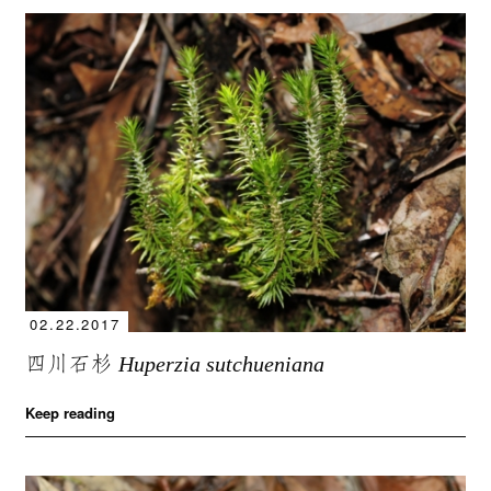
02.22.2017
四川石杉
Huperzia sutchueniana
Keep reading