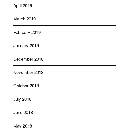
April 2019
March 2019
February 2019
January 2019
December 2018
November 2018
October 2018
July 2018
June 2018
May 2018