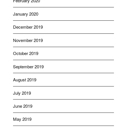
February 2020
January 2020
December 2019
November 2019
October 2019
September 2019
August 2019
July 2019
June 2019
May 2019