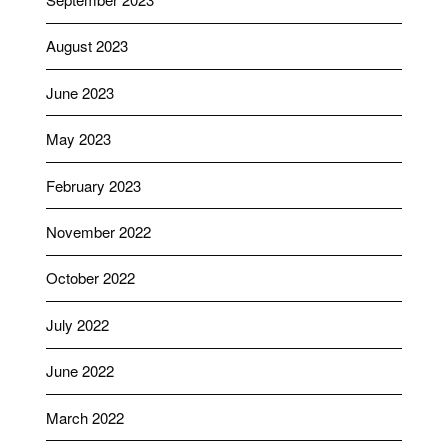
August 2023
June 2023
May 2023
February 2023
November 2022
October 2022
July 2022
June 2022
March 2022