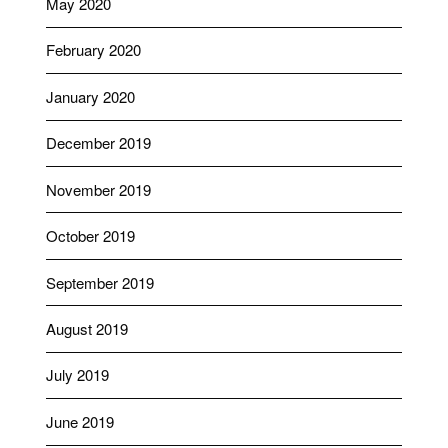
May 2020
February 2020
January 2020
December 2019
November 2019
October 2019
September 2019
August 2019
July 2019
June 2019