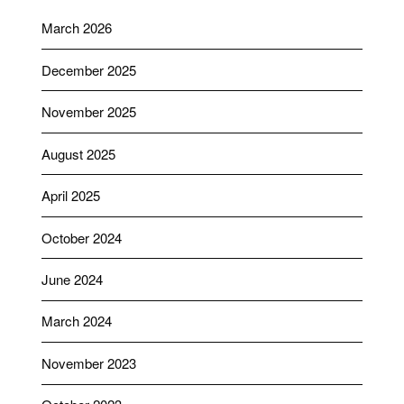
March 2026
December 2025
November 2025
August 2025
April 2025
October 2024
June 2024
March 2024
November 2023