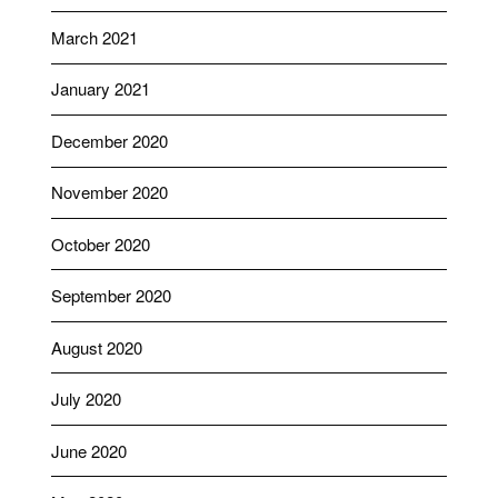
March 2021
January 2021
December 2020
November 2020
October 2020
September 2020
August 2020
July 2020
June 2020