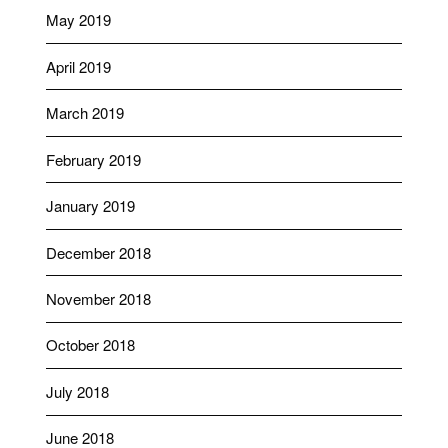
May 2019
April 2019
March 2019
February 2019
January 2019
December 2018
November 2018
October 2018
July 2018
June 2018