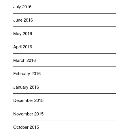
July 2016
June 2016
May 2016
April 2016
March 2016
February 2016
January 2016
December 2015
November 2015
October 2015