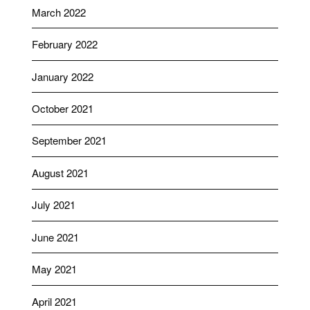
March 2022
February 2022
January 2022
October 2021
September 2021
August 2021
July 2021
June 2021
May 2021
April 2021