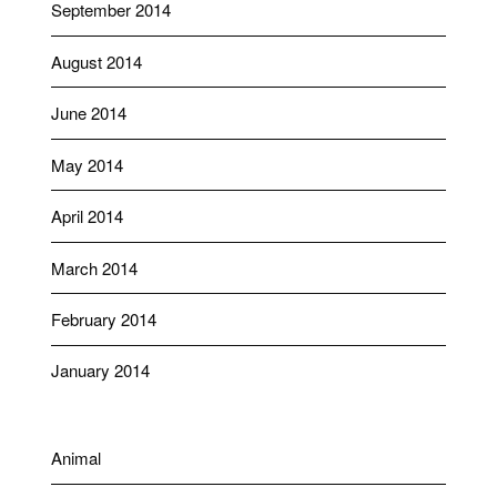
September 2014
August 2014
June 2014
May 2014
April 2014
March 2014
February 2014
January 2014
Animal