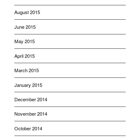
August 2015
June 2015
May 2015
April 2015
March 2015
January 2015
December 2014
November 2014
October 2014