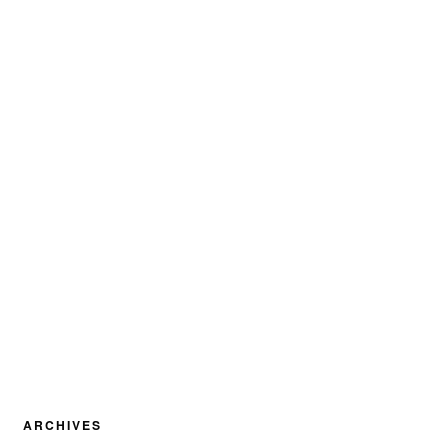
ARCHIVES