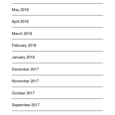
May 2018
April 2018
March 2018
February 2018
January 2018
December 2017
November 2017
October 2017
September 2017