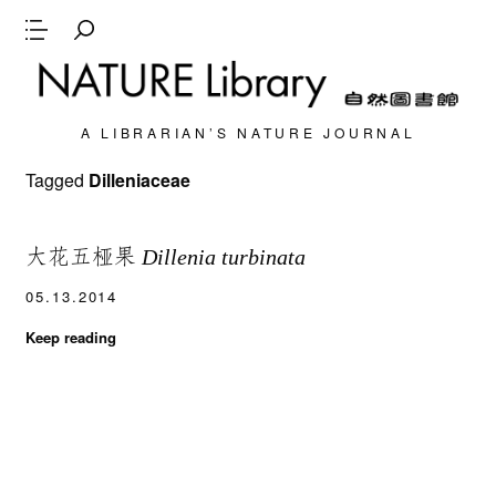
A LIBRARIAN’S NATURE JOURNAL
Tagged
Dilleniaceae
大花五桠果
Dillenia turbinata
05.13.2014
Keep reading