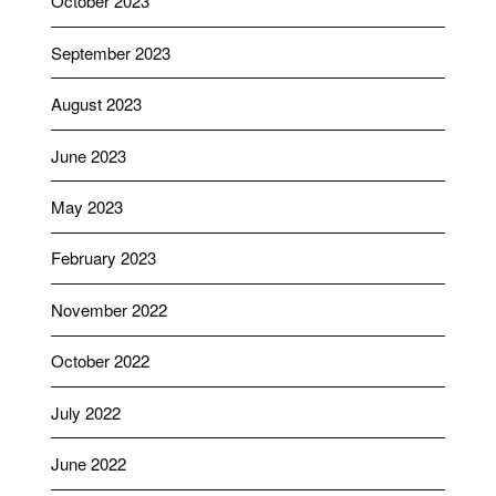
October 2023
September 2023
August 2023
June 2023
May 2023
February 2023
November 2022
October 2022
July 2022
June 2022