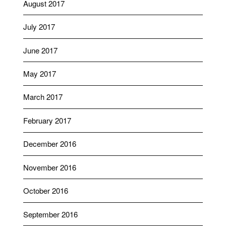
August 2017
July 2017
June 2017
May 2017
March 2017
February 2017
December 2016
November 2016
October 2016
September 2016