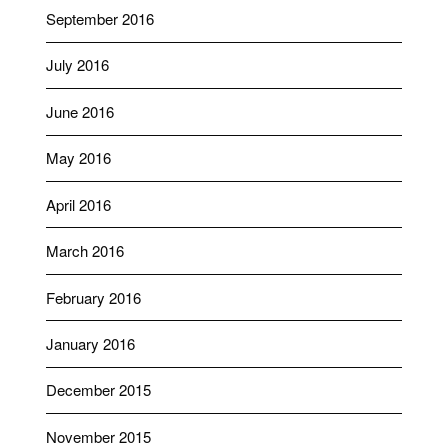
September 2016
July 2016
June 2016
May 2016
April 2016
March 2016
February 2016
January 2016
December 2015
November 2015