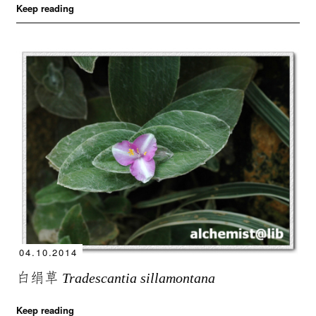
Keep reading
04.10.2014
白绢草
Tradescantia sillamontana
Keep reading