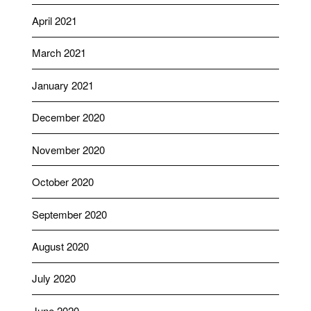
April 2021
March 2021
January 2021
December 2020
November 2020
October 2020
September 2020
August 2020
July 2020
June 2020