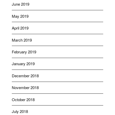
June 2019
May 2019
April 2019
March 2019
February 2019
January 2019
December 2018
November 2018
October 2018
July 2018