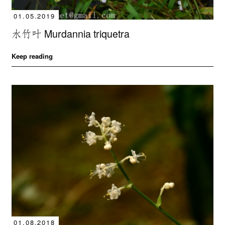
01.05.2019
水竹叶 Murdannia triquetra
Keep reading
01.08.2018