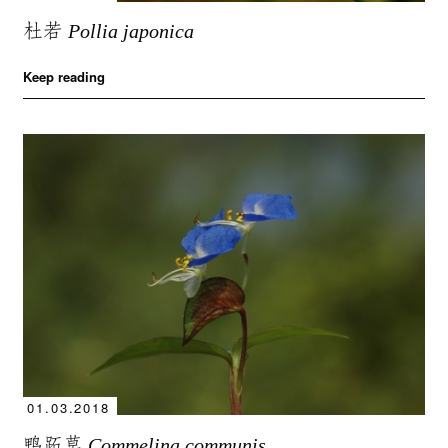
杜若
Pollia japonica
Keep reading
01.03.2018
鸭跖草
Commelina communis