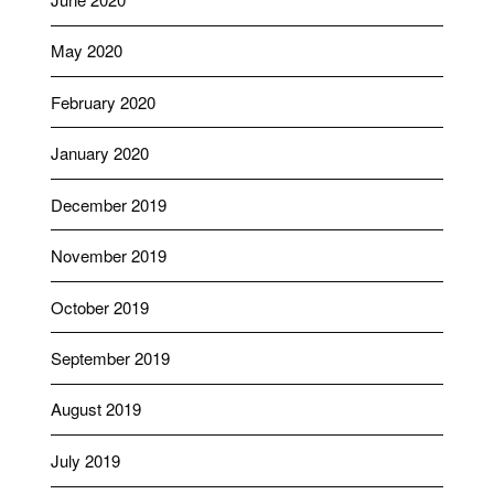
May 2020
February 2020
January 2020
December 2019
November 2019
October 2019
September 2019
August 2019
July 2019