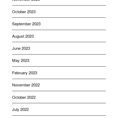
October 2023
September 2023
August 2023
June 2023
May 2023
February 2023
November 2022
October 2022
July 2022