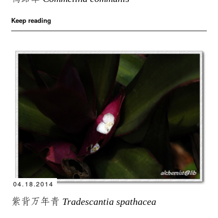
Keep reading
04.18.2014
紫背万年青
Tradescantia spathacea