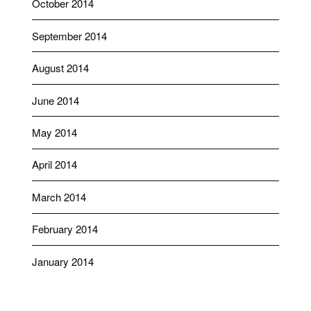
October 2014
September 2014
August 2014
June 2014
May 2014
April 2014
March 2014
February 2014
January 2014