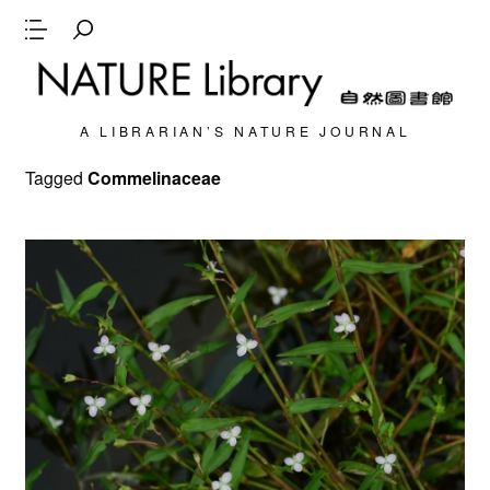
A LIBRARIAN’S NATURE JOURNAL
Tagged
Commelinaceae