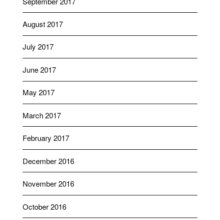
September 2017
August 2017
July 2017
June 2017
May 2017
March 2017
February 2017
December 2016
November 2016
October 2016