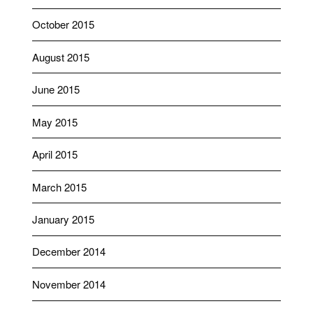
October 2015
August 2015
June 2015
May 2015
April 2015
March 2015
January 2015
December 2014
November 2014