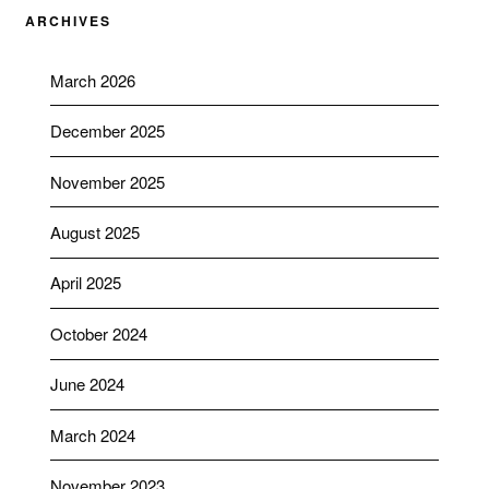
ARCHIVES
March 2026
December 2025
November 2025
August 2025
April 2025
October 2024
June 2024
March 2024
November 2023