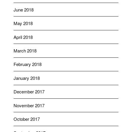
June 2018
May 2018
April 2018
March 2018
February 2018
January 2018
December 2017
November 2017
October 2017