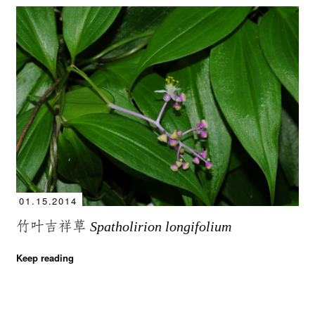
01.15.2014
竹叶吉祥草
Spatholirion longifolium
Keep reading