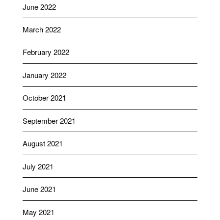
June 2022
March 2022
February 2022
January 2022
October 2021
September 2021
August 2021
July 2021
June 2021
May 2021