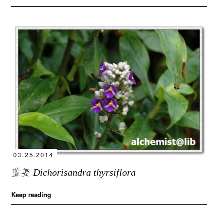
03.25.2014
蓝姜
Dichorisandra thyrsiflora
Keep reading