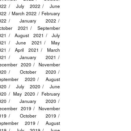
022
July 2022
June
022
March 2022
February
022
January 2022
ctober 2021
September
021
August 2021
July
021
June 2021
May
021
April 2021
March
021
January 2021
ecember 2020
November
020
October 2020
eptember 2020
August
020
July 2020
June
020
May 2020
February
020
January 2020
ecember 2019
November
019
October 2019
eptember 2019
August
019
July 2019
June