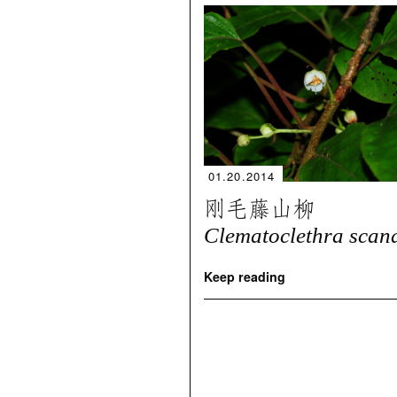
01.20.2014
刚毛藤山柳
Clematoclethra scan
Keep reading