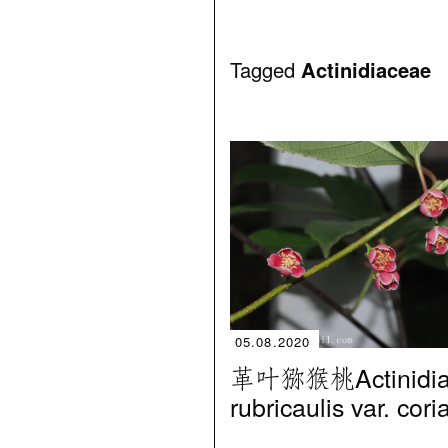
Tagged
Actinidiaceae
05.08.2020
革叶猕猴桃Actinidi
rubricaulis var. cor