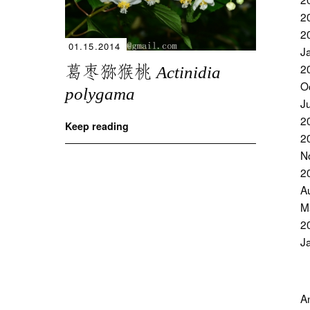
2
2
01.15.2014
J
葛枣猕猴桃
2
Actinidia
O
polygama
J
2
Keep reading
2
N
2
A
M
2
J
A