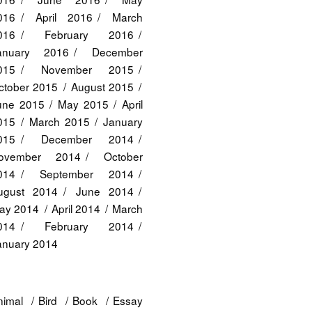
016
April 2016
March
016
February 2016
anuary 2016
December
015
November 2015
ctober 2015
August 2015
une 2015
May 2015
April
015
March 2015
January
015
December 2014
ovember 2014
October
014
September 2014
ugust 2014
June 2014
ay 2014
April 2014
March
014
February 2014
anuary 2014
nimal
Bird
Book
Essay