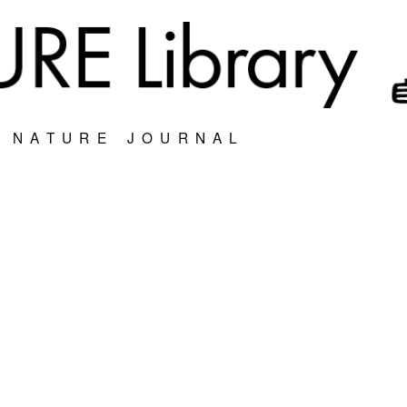
S NATURE JOURNAL