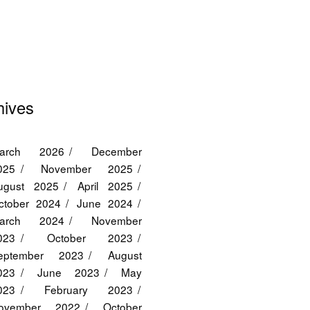
hives
arch 2026
December
025
November 2025
ugust 2025
April 2025
ctober 2024
June 2024
arch 2024
November
023
October 2023
eptember 2023
August
023
June 2023
May
023
February 2023
ovember 2022
October