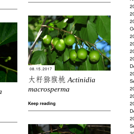
2
2
2
O
2
2
2
2
D
08.15.2017
2
大籽猕猴桃
Actinidia
S
2
macrosperma
a
2
2
Keep reading
D
2
S
2