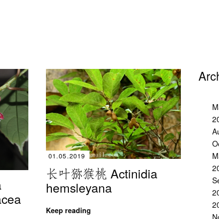
Arc
M
2
A
O
M
01.05.2019
2
长叶猕猴桃 Actinidia
S
a
hemsleyana
2
iacea
2
Keep reading
N