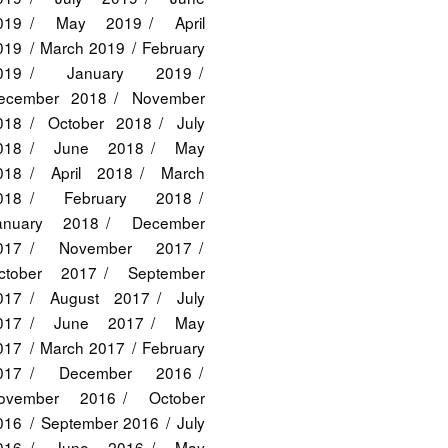
019
May 2019
April
019
March 2019
February
019
January 2019
ecember 2018
November
018
October 2018
July
018
June 2018
May
018
April 2018
March
018
February 2018
anuary 2018
December
017
November 2017
ctober 2017
September
017
August 2017
July
017
June 2017
May
017
March 2017
February
017
December 2016
ovember 2016
October
016
September 2016
July
016
June 2016
May