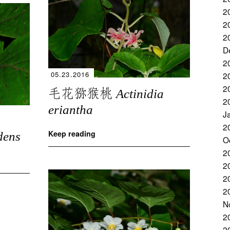
2
2
2
D
2
05.23.2016
2
2
毛花猕猴桃
Actinidia
2
eriantha
J
2
Keep reading
dens
O
2
2
2
2
N
2
2