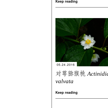
Keep reading
05.24.2016
对萼猕猴桃
Actinidi
valvata
Keep reading