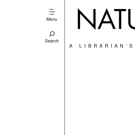
Menu
Search
A LIBRARIAN’