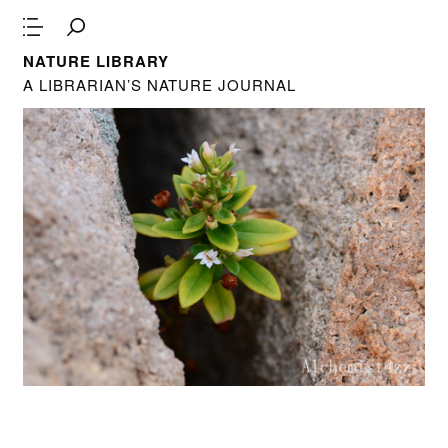
NATURE LIBRARY
A LIBRARIAN’S NATURE JOURNAL