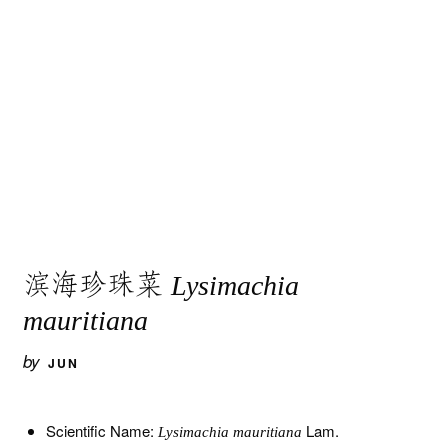
滨海珍珠菜
Lysimachia
mauritiana
by
JUN
Scientific Name:
Lam.
Lysimachia mauritiana