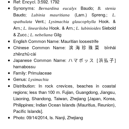
Ref: Encycl. 3:592. 1792
Synonyms:
Baudo;
Bernardina eucalyx
B. stenia
Baudo;
(Lam.) Spreng.;
Lubinia mauritiana
L.
Vent.;
Hook. &
spathulata
Lysimachia glaucophylla
Arn.;
Hook. & Arn.;
Siebold
L. lineariloba
L. lubinioides
& Zucc.;
Gilg
L. nebeliana
English Common Name: Mauritian loosestrife
Chinese Common Name: 滨海珍珠菜 bīnhǎi
zhēnzhū∙cài
Japanese Common Name: ハマボッス [浜払子]
hamabossu
Family: Primulaceae
Genus:
Lysimachia
Distribution: In rock crevices, beaches in coastal
regions; less than 100 m. Fujian, Guangdong, Jiangsu,
Liaoning, Shandong, Taiwan, Zhejiang [Japan, Korea,
Philippines; Indian Ocean Islands (Mauritius, Reunion),
Pacific Islands].
Photo: 09/14/2014, Is. Nanji, Zhejiang