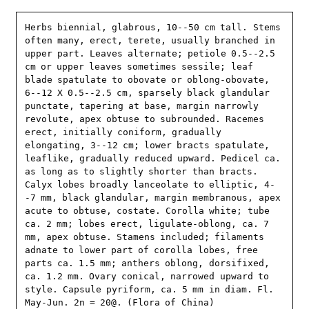
Herbs biennial, glabrous, 10--50 cm tall. Stems 
often many, erect, terete, usually branched in 
upper part. Leaves alternate; petiole 0.5--2.5 
cm or upper leaves sometimes sessile; leaf 
blade spatulate to obovate or oblong-obovate, 
6--12 X 0.5--2.5 cm, sparsely black glandular 
punctate, tapering at base, margin narrowly 
revolute, apex obtuse to subrounded. Racemes 
erect, initially coniform, gradually 
elongating, 3--12 cm; lower bracts spatulate, 
leaflike, gradually reduced upward. Pedicel ca. 
as long as to slightly shorter than bracts. 
Calyx lobes broadly lanceolate to elliptic, 4-
-7 mm, black glandular, margin membranous, apex 
acute to obtuse, costate. Corolla white; tube 
ca. 2 mm; lobes erect, ligulate-oblong, ca. 7 
mm, apex obtuse. Stamens included; filaments 
adnate to lower part of corolla lobes, free 
parts ca. 1.5 mm; anthers oblong, dorsifixed, 
ca. 1.2 mm. Ovary conical, narrowed upward to 
style. Capsule pyriform, ca. 5 mm in diam. Fl. 
May-Jun. 2n = 20@. (Flora of China)