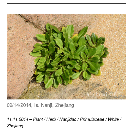
09/14/2014, Is. Nanji, Zhejiang
11.11.2014
–
Plant
/
Herb
/
Nanjidao
/
Primulaceae
/
White
/
Zhejiang