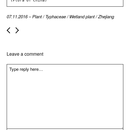
(Flora of China)
07.11.2016
–
Plant
/
Typhaceae
/
Wetland plant
/
Zhejiang
P
o
s
t
n
Leave a comment
a
v
i
g
a
t
i
o
n