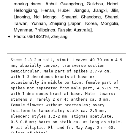
moving rivers. Anhui, Guangdong, Guizhou, Hebei,
Heilongjiang, Henan, Hubei, Jiangsu, Jiangxi, Jilin,
Liaoning, Nei Mongol, Shaanxi, Shandong, Shanxi,
Taiwan, Yunnan, Zhejiang [Japan, Korea, Mongolia,
Myanmar, Philippines, Russia; Australia].
Photo: 06/18/2016, Zhejiang
Stems 1.3-2 m tall, stout. Leaves 40-70 cm × 4-9 
mm, abaxially convex, transverse section 
semicircular. Male part of spikes 2.7-9 cm, 
with 1-3 deciduous bracts at base or 
occasionally in middle portion; female part of 
spikes not separated from male part, 4.5-15 cm, 
with 1 deciduous bract at base. Male flowers: 
stamens 3, rarely 2 or 4; anthers ca. 3 mm. 
Female flowers without bracteoles; ovary 
fusiform to lanceolate; stalk ca. 2.5 mm, 
slender; styles 1.2-2 mm; stigmas spatulate, 
0.5-0.8 mm; hairs on stalk ca. as long as style. 
Fruit elliptic. Fl. and fr. May-Aug. 2n = 60. 