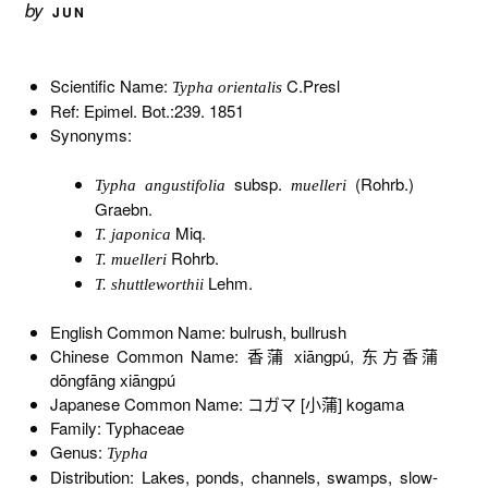
by
JUN
Scientific Name:
C.Presl
Typha orientalis
Ref: Epimel. Bot.:239. 1851
Synonyms:
subsp.
(Rohrb.)
Typha angustifolia
muelleri
Graebn.
Miq.
T. japonica
Rohrb.
T. muelleri
Lehm.
T. shuttleworthii
English Common Name: bulrush, bullrush
Chinese Common Name: 香蒲 xiāngpú, 东方香蒲
dōngfāng xiāngpú
Japanese Common Name: コガマ [小蒲] kogama
Family: Typhaceae
Genus:
Typha
Distribution: Lakes, ponds, channels, swamps, slow-