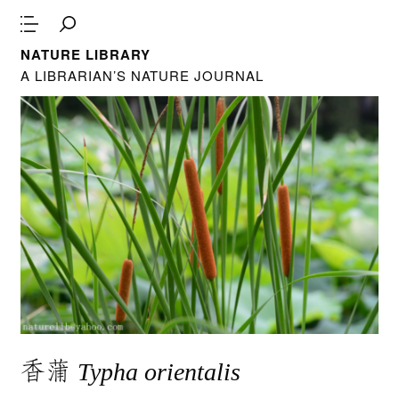
NATURE LIBRARY
A LIBRARIAN’S NATURE JOURNAL
香蒲
Typha orientalis