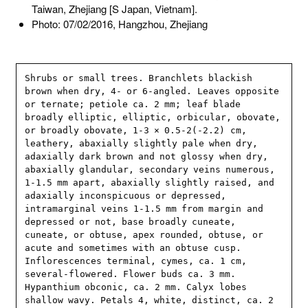
Taiwan, Zhejiang [S Japan, Vietnam].
Photo: 07/02/2016, Hangzhou, Zhejiang
Shrubs or small trees. Branchlets blackish 
brown when dry, 4- or 6-angled. Leaves opposite 
or ternate; petiole ca. 2 mm; leaf blade 
broadly elliptic, elliptic, orbicular, obovate, 
or broadly obovate, 1-3 × 0.5-2(-2.2) cm, 
leathery, abaxially slightly pale when dry, 
adaxially dark brown and not glossy when dry, 
abaxially glandular, secondary veins numerous, 
1-1.5 mm apart, abaxially slightly raised, and 
adaxially inconspicuous or depressed, 
intramarginal veins 1-1.5 mm from margin and 
depressed or not, base broadly cuneate, 
cuneate, or obtuse, apex rounded, obtuse, or 
acute and sometimes with an obtuse cusp. 
Inflorescences terminal, cymes, ca. 1 cm, 
several-flowered. Flower buds ca. 3 mm. 
Hypanthium obconic, ca. 2 mm. Calyx lobes 
shallow wavy. Petals 4, white, distinct, ca. 2 