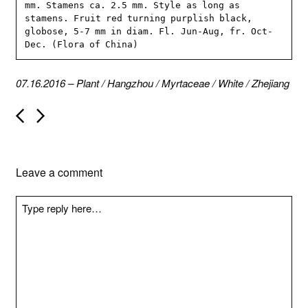
mm. Stamens ca. 2.5 mm. Style as long as 
stamens. Fruit red turning purplish black, 
globose, 5-7 mm in diam. Fl. Jun-Aug, fr. Oct-
Dec. (Flora of China)
07.16.2016
–
Plant
/
Hangzhou
/
Myrtaceae
/
White
/
Zhejiang
P
o
s
t
n
Leave a comment
a
v
i
g
a
t
i
o
n