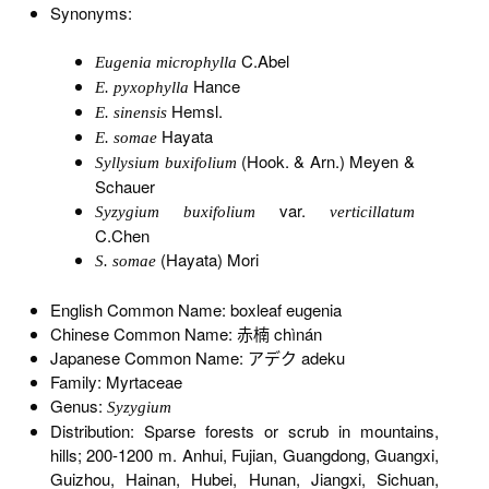
Synonyms:
C.Abel
Eugenia microphylla
Hance
E. pyxophylla
Hemsl.
E. sinensis
Hayata
E. somae
(Hook. & Arn.) Meyen &
Syllysium buxifolium
Schauer
var.
Syzygium buxifolium
verticillatum
C.Chen
(Hayata) Mori
S. somae
English Common Name: boxleaf eugenia
Chinese Common Name: 赤楠 chìnán
Japanese Common Name: アデク adeku
Family: Myrtaceae
Genus:
Syzygium
Distribution: Sparse forests or scrub in mountains,
hills; 200-1200 m. Anhui, Fujian, Guangdong, Guangxi,
Guizhou, Hainan, Hubei, Hunan, Jiangxi, Sichuan,