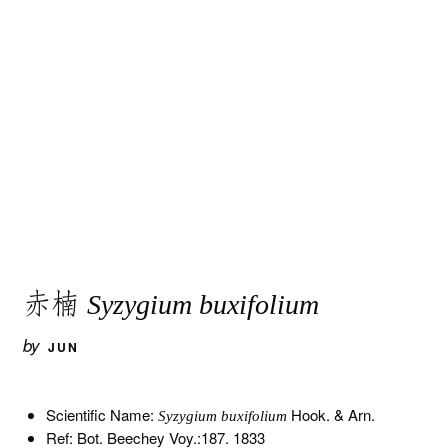
赤楠
Syzygium buxifolium
by
JUN
Scientific Name:
Hook. & Arn.
Syzygium buxifolium
Ref: Bot. Beechey Voy.:187. 1833