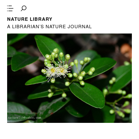
NATURE LIBRARY
A LIBRARIAN’S NATURE JOURNAL