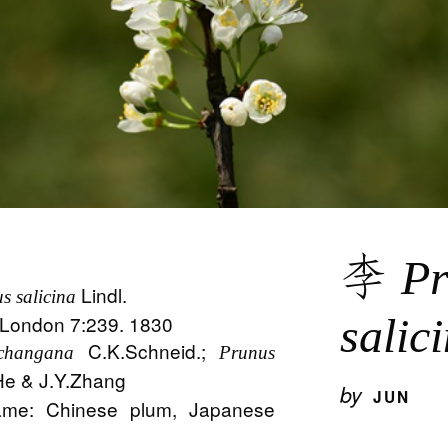
李
Pr
Lindl.
s salicina
. London 7:239. 1830
salic
C.K.Schneid.;
changana
Prunus
e & J.Y.Zhang
by
JUN
me: Chinese plum, Japanese