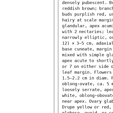
densely pubescent. B
reddish brown; branc
buds purplish red, us
hairy at scale margi
glandular, apex acum
with 2 nectaries; le
narrowly elliptic, o
12) × 3–5 cm, adaxial
base cuneate, margin 
mixed with simple gl
apex acute to shortly
or 7 on either side o
leaf margin. Flowers 
1.5–2.2 cm in diam. P
oblong-ovate, ca. 5 
loosely serrate, apex
white, oblong-obovat
near apex. Ovary gla
Drupe yellow or red, 
globose, ovoid, or co