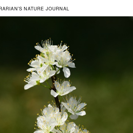
BRARIAN’S NATURE JOURNAL