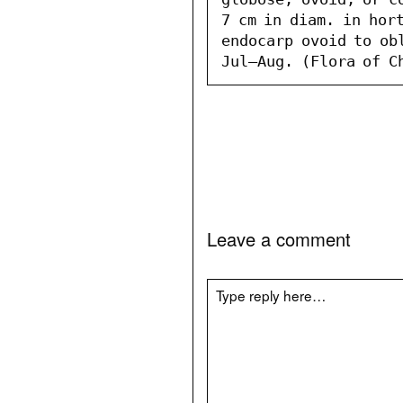
7 cm in diam. in hort
endocarp ovoid to obl
Jul–Aug. (Flora of C
Leave a comment