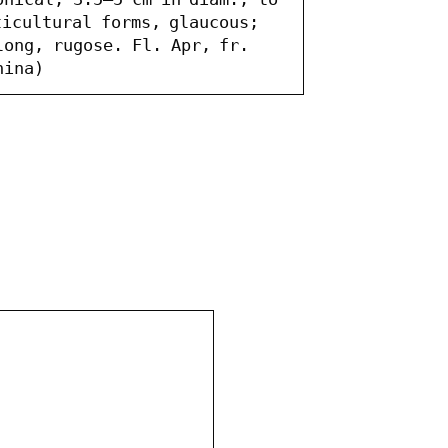
icultural forms, glaucous; 
ong, rugose. Fl. Apr, fr. 
hina)