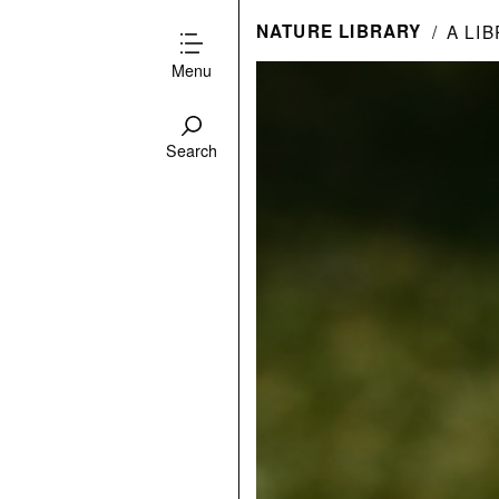
NATURE LIBRARY
A LI
Menu
Search