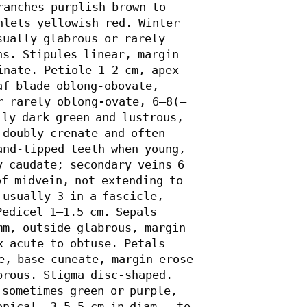
ranches purplish brown to 
hlets yellowish red. Winter 
ually glabrous or rarely 
ns. Stipules linear, margin 
inate. Petiole 1–2 cm, apex 
af blade oblong-obovate, 
r rarely oblong-ovate, 6–8(–
ly dark green and lustrous, 
doubly crenate and often 
and-tipped teeth when young, 
 caudate; secondary veins 6 
f midvein, not extending to 
usually 3 in a fascicle, 
edicel 1–1.5 cm. Sepals 
mm, outside glabrous, margin 
 acute to obtuse. Petals 
e, base cuneate, margin erose 
brous. Stigma disc-shaped. 
sometimes green or purple, 
nical, 3.5–5 cm in diam., to 