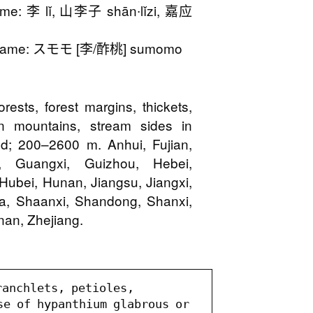
me: 李 lǐ, 山李子 shān∙lǐzi, 嘉应
Name: スモモ [李/酢桃] sumomo
orests, forest margins, thickets,
 in mountains, stream sides in
ted; 200–2600 m. Anhui, Fujian,
 Guangxi, Guizhou, Hebei,
Hubei, Hunan, Jiangsu, Jiangxi,
xia, Shaanxi, Shandong, Shanxi,
nan, Zhejiang.
anchlets, petioles, 
se of hypanthium glabrous or 