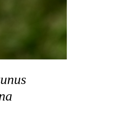
unus
ina