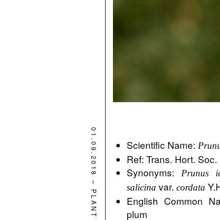
01.09.2018
Scientific Name:
Prunu
Ref: Trans. Hort. Soc
Synonyms:
Prunus i
–
var.
Y.H
salicina
cordata
PLANT
English Common Na
plum