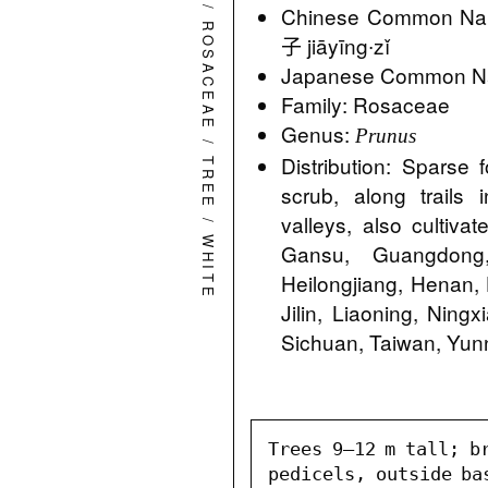
/
Chinese Common Na
ROSACEAE
子 jiāyīng∙zǐ
Japanese Common 
Family: Rosaceae
Genus:
Prunus
/
Distribution: Sparse f
TREE
scrub, along trails
valleys, also cultiva
/
WHITE
Gansu, Guangdong,
Heilongjiang, Henan, 
Jilin, Liaoning, Ning
Sichuan, Taiwan, Yun
Trees 9–12 m tall; br
pedicels, outside ba