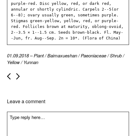
purple-red. Disc yellow, red, or dark red, 
annular or shortly cylindric. Carpels 2--5(or 
6--8); ovary usually green, sometimes purple. 
Stigmas green-yellow, yellow, red, or purple-
red. Follicles brown at maturity, oblong-ovoid, 
2--3.5 × 1--1.5 cm. Seeds brown-black. Fl. May-
-Jun, fr. Aug--Sep. 2n = 10*. (Flora of China)
01.09.2018
–
Plant
/
Baimaxueshan
/
Paeoniaceae
/
Shrub
/
Yellow
/
Yunnan
P
o
s
t
n
Leave a comment
a
v
i
g
a
t
i