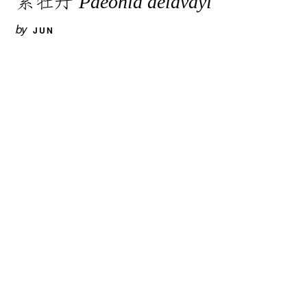
Paeonia delavayi
by
JUN