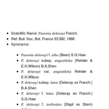
Scientific Name:
Franch.
Paeonia delavayi
Ref: Bull. Soc. Bot. France 33:382. 1886
Synonyms:
f.
(Bean) S.G.Haw
Paeonia delavayi
alba
subsp.
(Rehder &
P. delavayi
angustiloba
E.H.Wilson) B.A.Shen
var.
Rehder &
P. delavayi
angustiloba
E.H.Wilson
subsp.
(Delavay ex Franch.)
P. delavayi
lutea
B.A.Shen
f.
(Delavay ex Franch.)
P. delavayi
lutea
S.G.Haw
f.
(Stapf ex Stern)
P. delavayi
trollioides