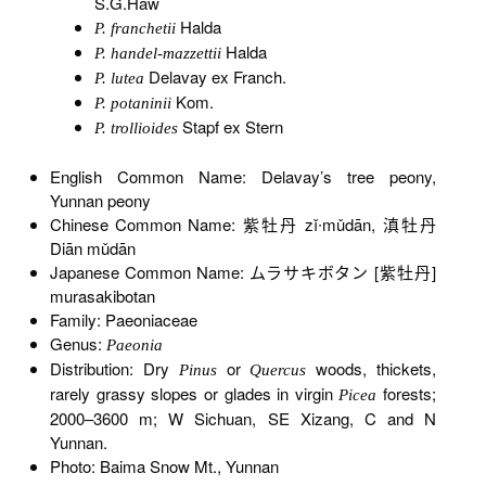
S.G.Haw
Halda
P. franchetii
Halda
P. handel-mazzettii
Delavay ex Franch.
P. lutea
Kom.
P. potaninii
Stapf ex Stern
P. trollioides
English Common Name: Delavay’s tree peony,
Yunnan peony
Chinese Common Name: 紫牡丹 zǐ∙mǔdān, 滇牡丹
Diān mǔdān
Japanese Common Name: ムラサキボタン [紫牡丹]
murasakibotan
Family: Paeoniaceae
Genus:
Paeonia
Distribution: Dry
or
woods, thickets,
Pinus
Quercus
rarely grassy slopes or glades in virgin
forests;
Picea
2000–3600 m; W Sichuan, SE Xizang, C and N
Yunnan.
Photo: Baima Snow Mt., Yunnan