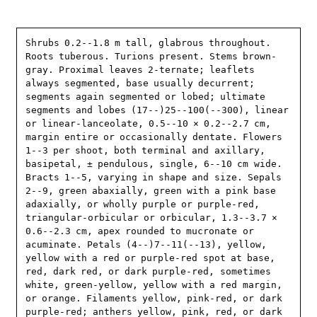
Shrubs 0.2--1.8 m tall, glabrous throughout. 
Roots tuberous. Turions present. Stems brown-
gray. Proximal leaves 2-ternate; leaflets 
always segmented, base usually decurrent; 
segments again segmented or lobed; ultimate 
segments and lobes (17--)25--100(--300), linear 
or linear-lanceolate, 0.5--10 × 0.2--2.7 cm, 
margin entire or occasionally dentate. Flowers 
1--3 per shoot, both terminal and axillary, 
basipetal, ± pendulous, single, 6--10 cm wide. 
Bracts 1--5, varying in shape and size. Sepals 
2--9, green abaxially, green with a pink base 
adaxially, or wholly purple or purple-red, 
triangular-orbicular or orbicular, 1.3--3.7 × 
0.6--2.3 cm, apex rounded to mucronate or 
acuminate. Petals (4--)7--11(--13), yellow, 
yellow with a red or purple-red spot at base, 
red, dark red, or dark purple-red, sometimes 
white, green-yellow, yellow with a red margin, 
or orange. Filaments yellow, pink-red, or dark 
purple-red; anthers yellow, pink, red, or dark 