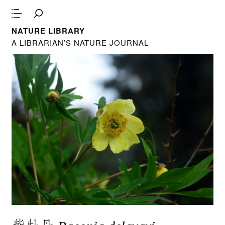
NATURE LIBRARY
A LIBRARIAN’S NATURE JOURNAL
紫牡丹