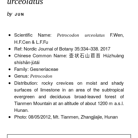
urceolatus
by
JUN
Scientific Name:
F.Wen,
Petrocodon urceolatus
H.F.Cen & L.F.Fu
Ref: Nordic Journal of Botany 35:334–338. 2017
Chinese Common Name: 壶状石山苣苔 Húzhuàng
shíshān∙jùtái
Family: Gesneriaceae
Genus:
Petrocodon
Distribution: rocky crevices on moist and shady
surfaces of limestone in an area of the subtropical
evergreen and deciduous broad-leaved forest of
Tianmen Mountain at an altitude of about 1200 m a.s.l.
Hunan.
Photo: 08/05/2012, Mt. Tianmen, Zhangjiajie, Hunan