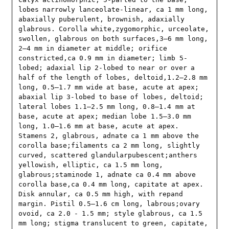
lobes narrowly lanceolate-linear, ca 1 mm long, 
abaxially puberulent, brownish, adaxially 
glabrous. Corolla white,zygomorphic, urceolate, 
swollen, glabrous on both surfaces,3–6 mm long, 
2–4 mm in diameter at middle; orifice 
constricted,ca 0.9 mm in diameter; limb 5-
lobed; adaxial lip 2-lobed to near or over a 
half of the length of lobes, deltoid,1.2–2.8 mm 
long, 0.5–1.7 mm wide at base, acute at apex; 
abaxial lip 3-lobed to base of lobes, deltoid; 
lateral lobes 1.1–2.5 mm long, 0.8–1.4 mm at 
base, acute at apex; median lobe 1.5–3.0 mm 
long, 1.0–1.6 mm at base, acute at apex. 
Stamens 2, glabrous, adnate ca 1 mm above the 
corolla base;filaments ca 2 mm long, slightly 
curved, scattered glandularpubescent;anthers 
yellowish, elliptic, ca 1.5 mm long, 
glabrous;staminode 1, adnate ca 0.4 mm above 
corolla base,ca 0.4 mm long, capitate at apex. 
Disk annular, ca 0.5 mm high, with repand 
margin. Pistil 0.5–1.6 cm long, labrous;ovary 
ovoid, ca 2.0 - 1.5 mm; style glabrous, ca 1.5 
mm long; stigma translucent to green, capitate, 