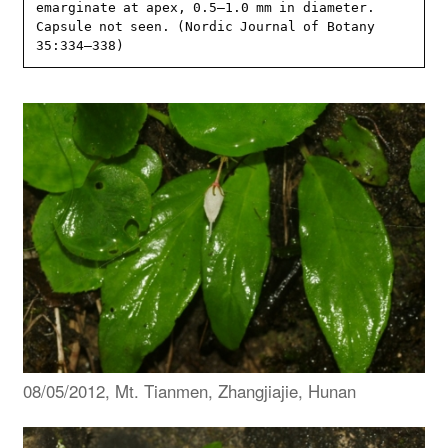
emarginate at apex, 0.5–1.0 mm in diameter. 
Capsule not seen. (Nordic Journal of Botany 
35:334–338)
08/05/2012, Mt. Tianmen, Zhangjiajie, Hunan