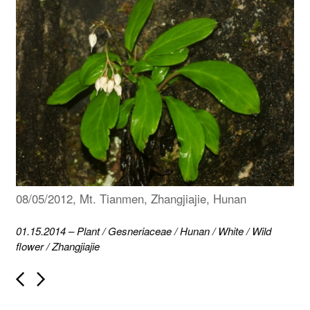
08/05/2012, Mt. Tianmen, Zhangjiajie, Hunan
01.15.2014
–
Plant
/
Gesneriaceae
/
Hunan
/
White
/
Wild
flower
/
Zhangjiajie
P
o
s