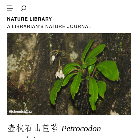
NATURE LIBRARY
A LIBRARIAN’S NATURE JOURNAL
壶状石山苣苔
Petrocodon