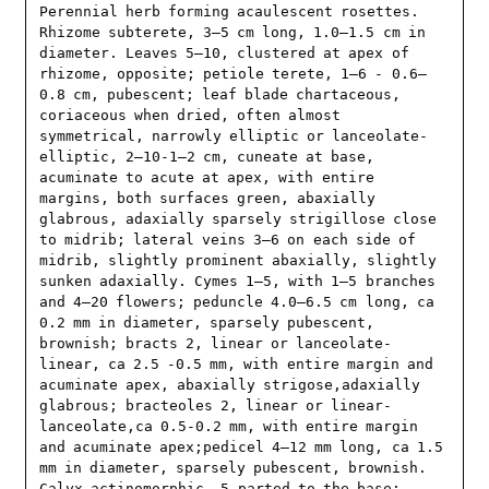
Perennial herb forming acaulescent rosettes. 
Rhizome subterete, 3–5 cm long, 1.0–1.5 cm in 
diameter. Leaves 5–10, clustered at apex of 
rhizome, opposite; petiole terete, 1–6 - 0.6–
0.8 cm, pubescent; leaf blade chartaceous, 
coriaceous when dried, often almost 
symmetrical, narrowly elliptic or lanceolate-
elliptic, 2–10-1–2 cm, cuneate at base, 
acuminate to acute at apex, with entire 
margins, both surfaces green, abaxially 
glabrous, adaxially sparsely strigillose close 
to midrib; lateral veins 3–6 on each side of 
midrib, slightly prominent abaxially, slightly 
sunken adaxially. Cymes 1–5, with 1–5 branches 
and 4–20 flowers; peduncle 4.0–6.5 cm long, ca 
0.2 mm in diameter, sparsely pubescent, 
brownish; bracts 2, linear or lanceolate-
linear, ca 2.5 -0.5 mm, with entire margin and 
acuminate apex, abaxially strigose,adaxially 
glabrous; bracteoles 2, linear or linear-
lanceolate,ca 0.5-0.2 mm, with entire margin 
and acuminate apex;pedicel 4–12 mm long, ca 1.5 
mm in diameter, sparsely pubescent, brownish. 
Calyx actinomorphic, 5-parted to the base; 