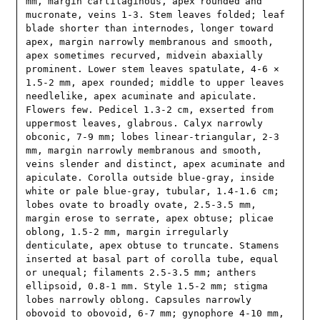
mm, margin cartilaginous, apex rounded and 
mucronate, veins 1-3. Stem leaves folded; leaf 
blade shorter than internodes, longer toward 
apex, margin narrowly membranous and smooth, 
apex sometimes recurved, midvein abaxially 
prominent. Lower stem leaves spatulate, 4-6 × 
1.5-2 mm, apex rounded; middle to upper leaves 
needlelike, apex acuminate and apiculate. 
Flowers few. Pedicel 1.3-2 cm, exserted from 
uppermost leaves, glabrous. Calyx narrowly 
obconic, 7-9 mm; lobes linear-triangular, 2-3 
mm, margin narrowly membranous and smooth, 
veins slender and distinct, apex acuminate and 
apiculate. Corolla outside blue-gray, inside 
white or pale blue-gray, tubular, 1.4-1.6 cm; 
lobes ovate to broadly ovate, 2.5-3.5 mm, 
margin erose to serrate, apex obtuse; plicae 
oblong, 1.5-2 mm, margin irregularly 
denticulate, apex obtuse to truncate. Stamens 
inserted at basal part of corolla tube, equal 
or unequal; filaments 2.5-3.5 mm; anthers 
ellipsoid, 0.8-1 mm. Style 1.5-2 mm; stigma 
lobes narrowly oblong. Capsules narrowly 
obovoid to obovoid, 6-7 mm; gynophore 4-10 mm, 