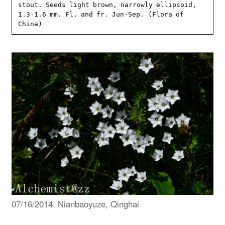
stout. Seeds light brown, narrowly ellipsoid, 
1.3-1.6 mm. Fl. and fr. Jun-Sep. (Flora of 
China)
07/16/2014, Nianbaoyuze, Qinghai