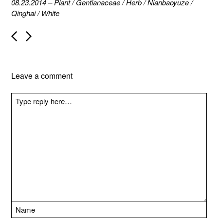
08.23.2014
–
Plant
/
Gentianaceae
/
Herb
/
Nianbaoyuze
/
Qinghai
/
White
P
o
s
t
n
Leave a comment
a
v
i
g
a
t
i
o
n