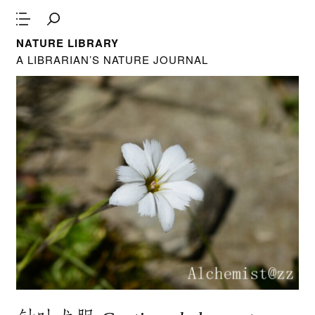
NATURE LIBRARY
A LIBRARIAN’S NATURE JOURNAL