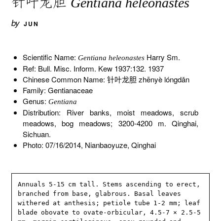
针叶龙胆
Gentiana heleonastes
by
JUN
Scientific Name:
Harry Sm.
Gentiana heleonastes
Ref: Bull. Misc. Inform. Kew 1937:132. 1937
Chinese Common Name: 针叶龙胆 zhēnyè lóngdǎn
Family: Gentianaceae
Genus:
Gentiana
Distribution: River banks, moist meadows, scrub
meadows, bog meadows; 3200-4200 m. Qinghai,
Sichuan.
Photo: 07/16/2014, Nianbaoyuze, Qinghai
Annuals 5-15 cm tall. Stems ascending to erect, 
branched from base, glabrous. Basal leaves 
withered at anthesis; petiole tube 1-2 mm; leaf 
blade obovate to ovate-orbicular, 4.5-7 × 2.5-5 