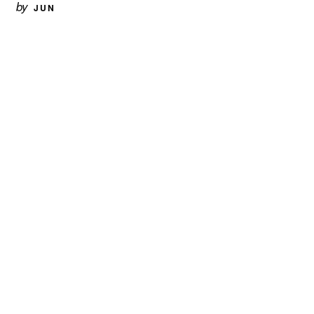
by
JUN