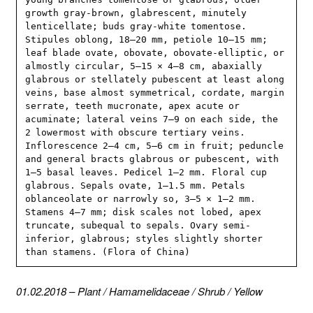
growth gray-brown, glabrescent, minutely 
lenticellate; buds gray-white tomentose. 
Stipules oblong, 18–20 mm, petiole 10–15 mm; 
leaf blade ovate, obovate, obovate-elliptic, or 
almostly circular, 5–15 × 4–8 cm, abaxially 
glabrous or stellately pubescent at least along 
veins, base almost symmetrical, cordate, margin 
serrate, teeth mucronate, apex acute or 
acuminate; lateral veins 7–9 on each side, the 
2 lowermost with obscure tertiary veins. 
Inflorescence 2–4 cm, 5–6 cm in fruit; peduncle 
and general bracts glabrous or pubescent, with 
1–5 basal leaves. Pedicel 1–2 mm. Floral cup 
glabrous. Sepals ovate, 1–1.5 mm. Petals 
oblanceolate or narrowly so, 3–5 × 1–2 mm. 
Stamens 4–7 mm; disk scales not lobed, apex 
truncate, subequal to sepals. Ovary semi-
inferior, glabrous; styles slightly shorter 
than stamens. (Flora of China)
01.02.2018
–
Plant
/
Hamamelidaceae
/
Shrub
/
Yellow