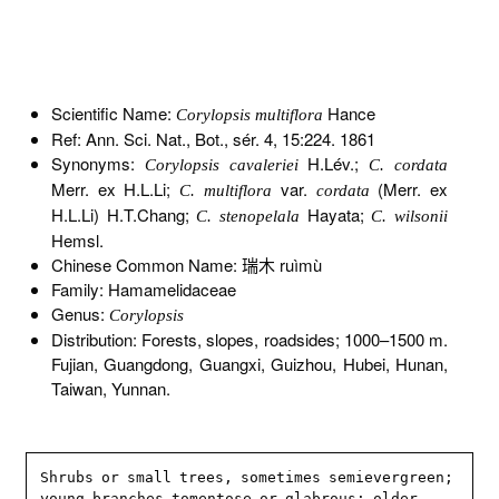
Scientific Name:
Hance
Corylopsis multiflora
Ref: Ann. Sci. Nat., Bot., sér. 4, 15:224. 1861
Synonyms:
H.Lév.;
Corylopsis cavaleriei
C. cordata
Merr. ex H.L.Li;
var.
(Merr. ex
C. multiflora
cordata
H.L.Li) H.T.Chang;
Hayata;
C. stenopelala
C. wilsonii
Hemsl.
Chinese Common Name: 瑞木 ruìmù
Family: Hamamelidaceae
Genus:
Corylopsis
Distribution: Forests, slopes, roadsides; 1000–1500 m.
Fujian, Guangdong, Guangxi, Guizhou, Hubei, Hunan,
Taiwan, Yunnan.
Shrubs or small trees, sometimes semievergreen; 
young branches tomentose or glabrous; older 