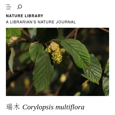
NATURE LIBRARY
A LIBRARIAN’S NATURE JOURNAL
瑞木
Corylopsis multiflora