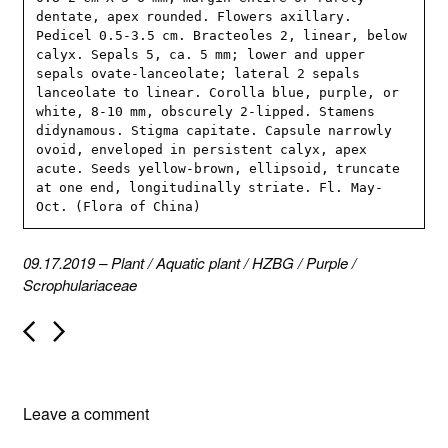
dentate, apex rounded. Flowers axillary. 
Pedicel 0.5-3.5 cm. Bracteoles 2, linear, below 
calyx. Sepals 5, ca. 5 mm; lower and upper 
sepals ovate-lanceolate; lateral 2 sepals 
lanceolate to linear. Corolla blue, purple, or 
white, 8-10 mm, obscurely 2-lipped. Stamens 
didynamous. Stigma capitate. Capsule narrowly 
ovoid, enveloped in persistent calyx, apex 
acute. Seeds yellow-brown, ellipsoid, truncate 
at one end, longitudinally striate. Fl. May-
Oct. (Flora of China)
09.17.2019
–
Plant
/
Aquatic plant
/
HZBG
/
Purple
/
Scrophulariaceae
P
o
s
t
n
Leave a comment
a
v