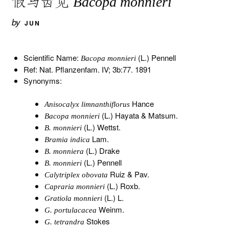
假马齿苋
Bacopa monnieri
by
JUN
Scientific Name:
(L.) Pennell
Bacopa monnieri
Ref: Nat. Pflanzenfam. IV; 3b:77. 1891
Synonyms:
Hance
Anisocalyx limnanthiflorus
(L.) Hayata & Matsum.
Bacopa monnieri
(L.) Wettst.
B. monnieri
Lam.
Bramia indica
(L.) Drake
B. monniera
(L.) Pennell
B. monnieri
Ruiz & Pav.
Calytriplex obovata
(L.) Roxb.
Capraria monnieri
(L.) L.
Gratiola monnieri
Weinm.
G. portulacacea
Stokes
G. tetrandra