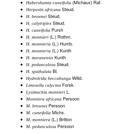
(Michaux) Raf.
Habershamia cuneifolia
Steud.
Herpestis africana
Steud.
H. brownei
Steud.
H. calytriplex
Pursh
H. cuneifolia
(L.) Rothm.
H. monnieri
(L.) Humb.
H. monnieria
(L.) Kunth
H. monnieria
Kunth
H. moranensis
Steud.
H. pedunculosa
Bl.
H. spathulata
Willd.
Hydrotrida beccabunga
Forsk.
Limosella calycina
L.
Lysimachia monnieri
Persoon
Monniera africana
Persoon
M. brownei
Michx.
M. cuneifolia
(L.) Britton
M. monniera
Persoon
M. pedunculosa