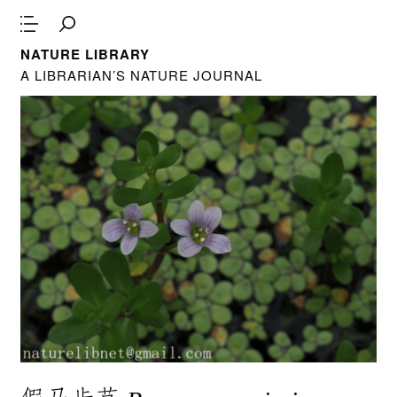
NATURE LIBRARY
A LIBRARIAN’S NATURE JOURNAL