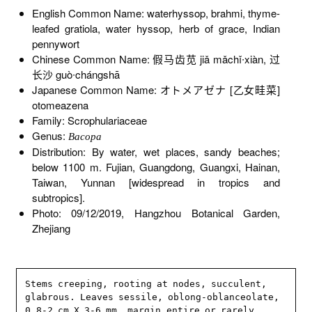
English Common Name: waterhyssop, brahmi, thyme-
leafed gratiola, water hyssop, herb of grace, Indian
pennywort
Chinese Common Name: 假马齿苋 jiǎ mǎchǐ∙xiàn, 过
长沙 guò∙chángshā
Japanese Common Name: オトメアゼナ [乙女畦菜]
otomeazena
Family: Scrophulariaceae
Genus:
Bacopa
Distribution: By water, wet places, sandy beaches;
below 1100 m. Fujian, Guangdong, Guangxi, Hainan,
Taiwan, Yunnan [widespread in tropics and
subtropics].
Photo: 09/12/2019, Hangzhou Botanical Garden,
Zhejiang
Stems creeping, rooting at nodes, succulent, 
glabrous. Leaves sessile, oblong-oblanceolate, 
0.8-2 cm X 3-6 mm, margin entire or rarely 