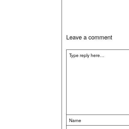
Leave a comment