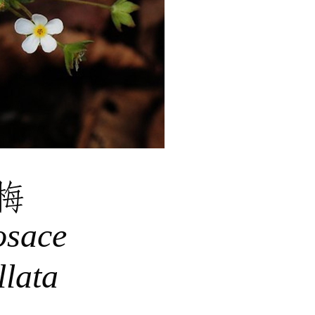
梅
osace
lata