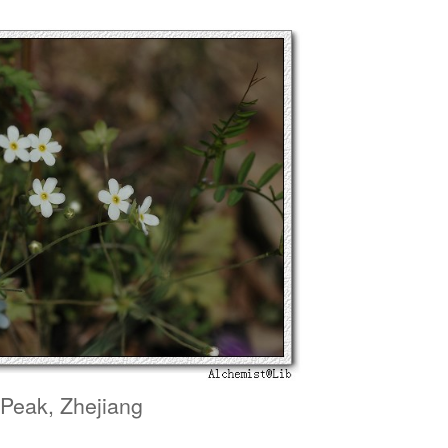
 Peak, Zhejiang