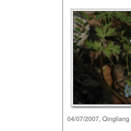
04/07/2007, Qingliang