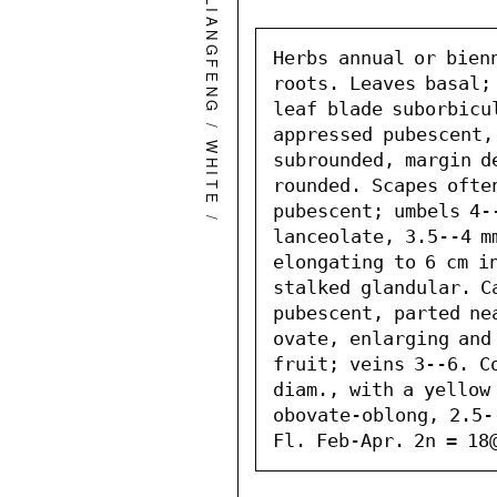
QINGLIANGFENG
Herbs annual or bien
roots. Leaves basal; 
leaf blade suborbicul
/
appressed pubescent,
WHITE
subrounded, margin de
rounded. Scapes often
pubescent; umbels 4-
/
lanceolate, 3.5--4 mm
elongating to 6 cm i
stalked glandular. Ca
pubescent, parted ne
ovate, enlarging and
fruit; veins 3--6. Co
diam., with a yellow 
obovate-oblong, 2.5-
Fl. Feb-Apr. 2n = 18