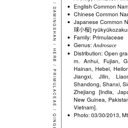
/
English Common Name
DAMINGSHAN
Chinese Common Na
Japanese Commo
球小桜] ryūkyūkozaku
Family: Primulaceae
Genus:
/
Androsace
HERB
Distribution: Open gr
m. Anhui, Fujian, 
/
Hainan, Hebei, Heilo
PRIMULACEAE
Jiangxi, Jilin, Li
Shandong, Shanxi, Si
Zhejiang [India, Ja
New Guinea, Pakistan,
Vietnam].
/
Photo: 03/30/2013, Mt