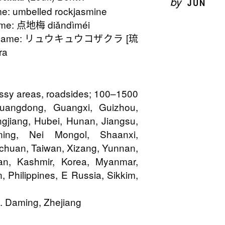
by
JUN
: umbelled rockjasmine
me: 点地梅 diǎndìméi
n Name: リュウキュウコザクラ [琉
ra
assy areas, roadsides; 100–1500
Guangdong, Guangxi, Guizhou,
ngjiang, Hubei, Hunan, Jiangsu,
aoning, Nei Mongol, Shaanxi,
chuan, Taiwan, Xizang, Yunnan,
pan, Kashmir, Korea, Myanmar,
 Philippines, E Russia, Sikkim,
. Daming, Zhejiang