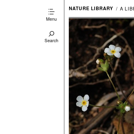
NATURE LIBRARY
A LI
Menu
Search