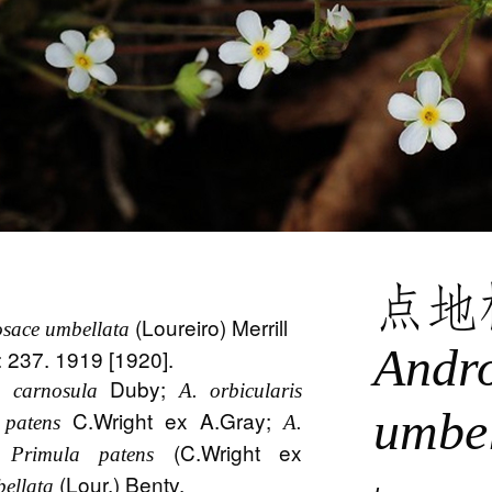
点地
(Loureiro) Merrill
sace umbellata
Andr
5: 237. 1919 [1920].
Duby;
 carnosula
A. orbicularis
umbel
C.Wright ex A.Gray;
 patens
A.
;
(C.Wright ex
Primula patens
(Lour.) Bentv.
bellata