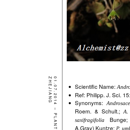
ZHEJIANG
01.07.2014
Scientific Name:
Andro
Ref: Philipp. J. Sci. 1
Synonyms:
Androsace
–
Roem. & Schult.;
A.
PLANT
Bunge
saxifragifolia
A.Gray) Kuntze;
P. um