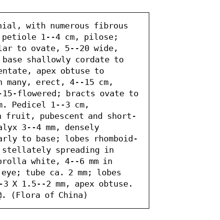
nial, with numerous fibrous 
petiole 1--4 cm, pilose; 
ar to ovate, 5--20 wide, 
 base shallowly cordate to 
ntate, apex obtuse to 
 many, erect, 4--15 cm, 
-15-flowered; bracts ovate to 
. Pedicel 1--3 cm, 
n fruit, pubescent and short-
lyx 3--4 mm, densely 
arly to base; lobes rhomboid-
 stellately spreading in 
rolla white, 4--6 mm in 
eye; tube ca. 2 mm; lobes 
-3 X 1.5--2 mm, apex obtuse. 
@. (Flora of China)