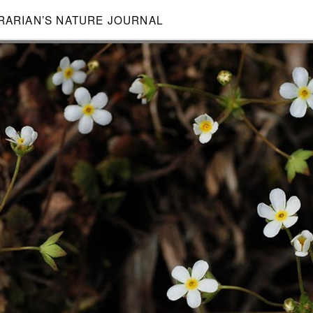
BRARIAN’S NATURE JOURNAL