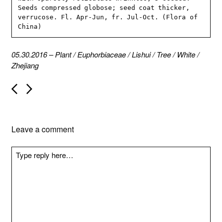
Seeds compressed globose; seed coat thicker, 
verrucose. Fl. Apr-Jun, fr. Jul-Oct. (Flora of 
China)
05.30.2016
–
Plant
/
Euphorbiaceae
/
Lishui
/
Tree
/
White
/
Zhejiang
P
o
s
t
n
Leave a comment
a
v
i
g
a
t
i
o
n