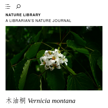
NATURE LIBRARY
A LIBRARIAN’S NATURE JOURNAL
木油桐
Vernicia montana