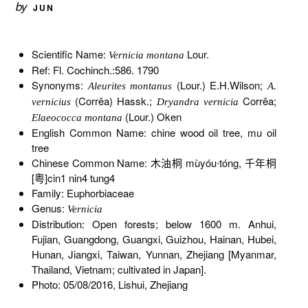
by
JUN
Scientific Name:
Lour.
Vernicia montana
Ref: Fl. Cochinch.:586. 1790
Synonyms:
(Lour.) E.H.Wilson;
Aleurites montanus
A.
(Corrêa) Hassk.;
Corrêa;
vernicius
Dryandra vernicia
(Lour.) Oken
Elaeococca montana
English Common Name: chine wood oil tree, mu oil
tree
Chinese Common Name: 木油桐 mùyóu∙tóng, 千年桐
[粤]cin1 nin4 tung4
Family: Euphorbiaceae
Genus:
Vernicia
Distribution: Open forests; below 1600 m. Anhui,
Fujian, Guangdong, Guangxi, Guizhou, Hainan, Hubei,
Hunan, Jiangxi, Taiwan, Yunnan, Zhejiang [Myanmar,
Thailand, Vietnam; cultivated in Japan].
Photo: 05/08/2016, Lishui, Zhejiang