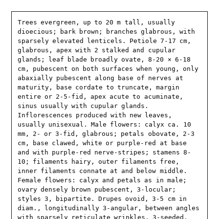
Trees evergreen, up to 20 m tall, usually 
dioecious; bark brown; branches glabrous, with 
sparsely elevated lenticels. Petiole 7-17 cm, 
glabrous, apex with 2 stalked and cupular 
glands; leaf blade broadly ovate, 8-20 × 6-18 
cm, pubescent on both surfaces when young, only 
abaxially pubescent along base of nerves at 
maturity, base cordate to truncate, margin 
entire or 2-5-fid, apex acute to acuminate, 
sinus usually with cupular glands. 
Inflorescences produced with new leaves, 
usually unisexual. Male flowers: calyx ca. 10 
mm, 2- or 3-fid, glabrous; petals obovate, 2-3 
cm, base clawed, white or purple-red at base 
and with purple-red nerve-stripes; stamens 8-
10; filaments hairy, outer filaments free, 
inner filaments connate at and below middle. 
Female flowers: calyx and petals as in male; 
ovary densely brown pubescent, 3-locular; 
styles 3, bipartite. Drupes ovoid, 3-5 cm in 
diam., longitudinally 3-angular, between angles 
with sparsely reticulate wrinkles, 3-seeded. 