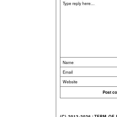
(C) 2013-2026
TERM OF 
|