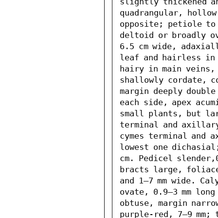
slightly thickened an
quadrangular, hollow
opposite; petiole to 
deltoid or broadly o
6.5 cm wide, adaxiall
leaf and hairless in 
hairy in main veins, 
shallowly cordate, c
margin deeply double 
each side, apex acum
small plants, but lar
terminal and axillary
cymes terminal and a
lowest one dichasial
cm. Pedicel slender,
bracts large, foliac
and 1–7 mm wide. Cal
ovate, 0.9–3 mm long 
obtuse, margin narro
purple-red, 7–9 mm; 