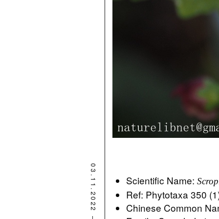
03.11.2022
Scientific Name:
Scrop
Ref: Phytotaxa 350 (1
Chinese Common 
–