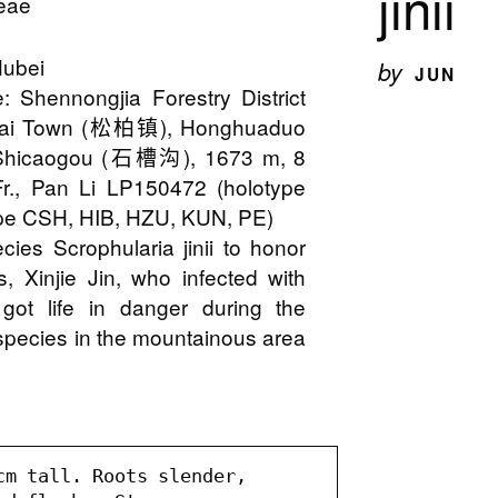
jinii
ceae
Hubei
by
JUN
: Shennongjia Forestry District
i Town (松柏镇), Honghuaduo
hicaogou (石槽沟), 1673 m, 8
Fr., Pan Li LP150472 (holotype
pe CSH, HIB, HZU, KUN, PE)
ies Scrophularia jinii to honor
, Xinjie Jin, who infected with
 got life in danger during the
is species in the mountainous area