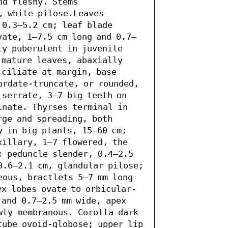
d fleshy. Stems 
, white pilose.Leaves 
0.3–5.2 cm; leaf blade 
vate, 1–7.5 cm long and 0.7–
y puberulent in juvenile 
mature leaves, abaxially 
ciliate at margin, base 
ordate-truncate, or rounded, 
serrate, 3–7 big teeth on 
inate. Thyrses terminal in 
ge and spreading, both 
 in big plants, 15–60 cm; 
xillary, 1–7 flowered, the 
; peduncle slender, 0.4–2.5 
0.6–2.1 cm, glandular pilose; 
eous, bractlets 5–7 mm long 
yx lobes ovate to orbicular-
and 0.7–2.5 mm wide, apex 
wly membranous. Corolla dark 
tube ovoid-globose; upper lip 