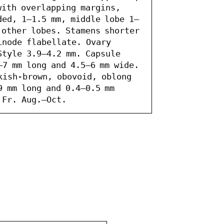
ith overlapping margins, 
ded, 1–1.5 mm, middle lobe 1–
 other lobes. Stamens shorter 
inode flabellate. Ovary 
tyle 3.9–4.2 mm. Capsule 
7 mm long and 4.5–6 mm wide. 
kish-brown, obovoid, oblong 
 mm long and 0.4–0.5 mm 
 Fr. Aug.–Oct.