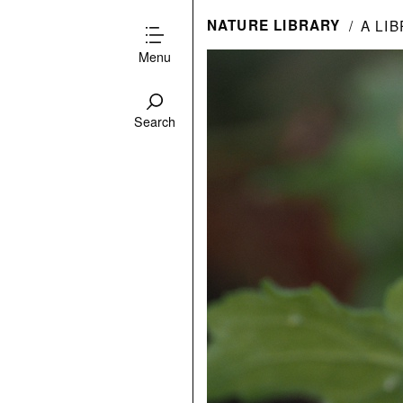
NATURE LIBRARY
A LI
Menu
Search