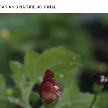
BRARIAN’S NATURE JOURNAL