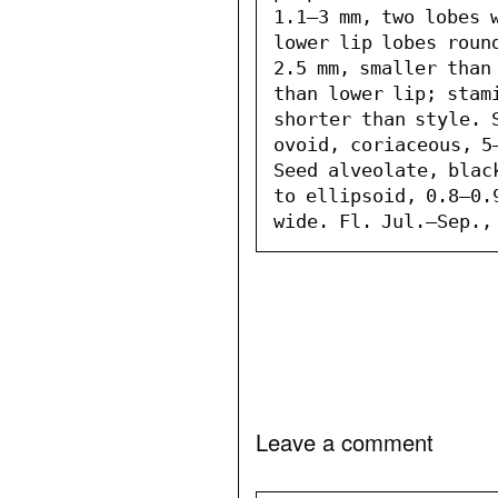
1.1–3 mm, two lobes w
lower lip lobes roun
2.5 mm, smaller than
than lower lip; stam
shorter than style. S
ovoid, coriaceous, 5–
Seed alveolate, blac
to ellipsoid, 0.8–0.9
wide. Fl. Jul.–Sep.,
Leave a comment