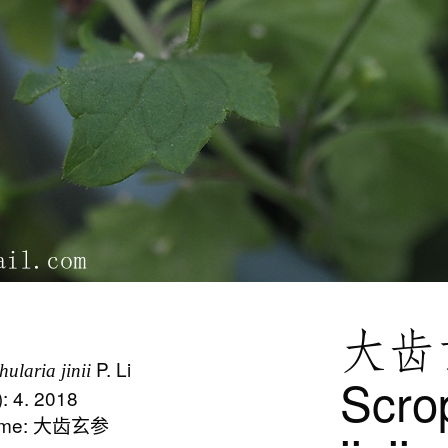
大齿
P. Li
hularia jinii
Scro
): 4. 2018
Name: 大齿玄参