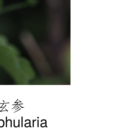
玄参
phularia