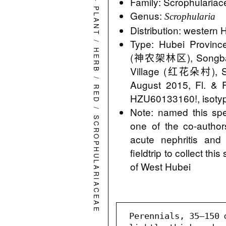
Family: Scrophularia
PLANT
Genus:
Scrophularia
Distribution: western 
/
Type: Hubei Province
HERB
(神农架林区), Songba
Village (红花朵村), S
/
August 2015, Fl. & 
RED
HZU60133160!, isoty
/
Note: named this spec
SCROPHULARIACEAE
one of the co-authors
acute nephritis and
fieldtrip to collect th
of West Hubei
 Perennials, 35–150 cm tall. Roots slender, 