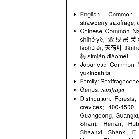
English Common N
strawberry saxifrage, 
Chinese Common 
shíhé∙yè, 金线吊芙蓉 
lǎohǔ∙ěr, 天荷叶 tiān
梅 sīmián diàoméi
Japanese Comm
yukinoshita
Family: Saxifragacea
Genus:
Saxifraga
Distribution: Forest
crevices; 400-4500
Guangdong, Guangxi,
Shan), Henan, Hube
Shaanxi, Shanxi, 