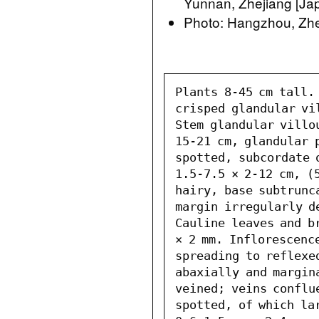
Yunnan, Zhejiang [Jap
Photo: Hangzhou, Zhe
Plants 8-45 cm tall.
crisped glandular vi
Stem glandular villo
15-21 cm, glandular p
spotted, subcordate 
1.5-7.5 × 2-12 cm, (
hairy, base subtrunc
margin irregularly d
Cauline leaves and br
× 2 mm. Inflorescenc
spreading to reflexe
abaxially and margin
veined; veins conflu
spotted, of which la