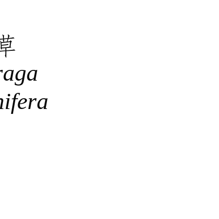
草
raga
nifera