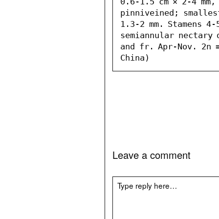
0.6-1.5 cm × 2-4 mm, 
pinniveined; smalles
1.3-2 mm. Stamens 4-5
semiannular nectary 
and fr. Apr-Nov. 2n =
China)
Leave a comment