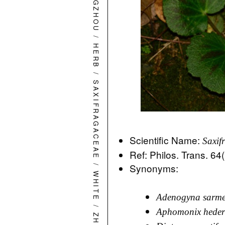
HANGZHOU
/
HERB
/
SAXIFRAGACEAE
Scientific Name:
Saxif
Ref: Philos. Trans. 64
/
Synonyms:
WHITE
Adenogyna sarme
/
Aphomonix heder