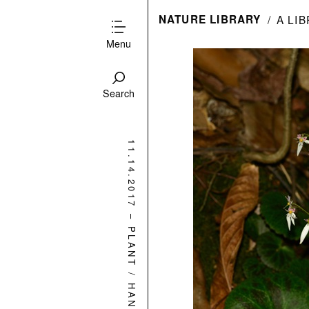
NATURE LIBRARY
A LI
Menu
Search
11.14.2017
–
PLANT
/