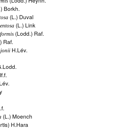
(Lodd.) Heynh.
rmis
.) Borkh.
(L.) Duval
tosa
(L.) Link
entosa
(Lodd.) Raf.
formis
) Raf.
H.Lév.
jonii
.
.Lodd.
f.f.
Lév.
y
f.
(L.) Moench
a
rtis) H.Hara