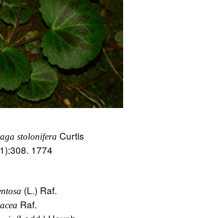
Curtis
raga stolonifera
(1):308. 1774
(L.) Raf.
ntosa
Raf.
acea