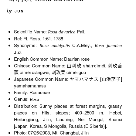
by
JUN
Scientific Name:
Pall.
Rosa davurica
Ref: Fl. Ross. 1:61. 1788
Synonyms:
C.A.Mey.,
Rosa amblyotis
Rosa jacutica
Juz.
English Common Name: Daurian rose
Chinese Common Name: 山刺玫 shān∙cìméi, 刺玫蔷
薇 cìméi qiángwēi, 刺玫果 cìméi∙guǒ
Japanese Common Name: ヤマハマナス [山浜茄子]
yamahamanasu
Family: Rosaceae
Genus:
Rosa
Distribution: Sunny places at forest margins, grassy
places on hills, slopes; 400–2500 m. Hebei,
Heilongjiang, Jilin, Liaoning, Nei Mongol, Shanxi
[Japan, Korea, S Mongolia, Russia (E Siberia)].
Photo: 07/26/2008, Mt. Changbai, Jilin