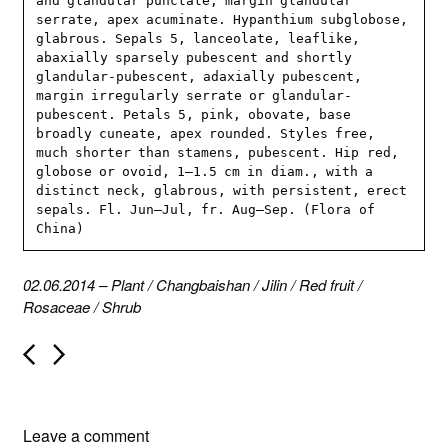
and glandular punctate, margin glandular 
serrate, apex acuminate. Hypanthium subglobose, 
glabrous. Sepals 5, lanceolate, leaflike, 
abaxially sparsely pubescent and shortly 
glandular-pubescent, adaxially pubescent, 
margin irregularly serrate or glandular-
pubescent. Petals 5, pink, obovate, base 
broadly cuneate, apex rounded. Styles free, 
much shorter than stamens, pubescent. Hip red, 
globose or ovoid, 1–1.5 cm in diam., with a 
distinct neck, glabrous, with persistent, erect 
sepals. Fl. Jun–Jul, fr. Aug–Sep. (Flora of 
China)
02.06.2014
–
Plant
/
Changbaishan
/
Jilin
/
Red fruit
/
Rosaceae
/
Shrub
P
o
s
t
n
Leave a comment
a