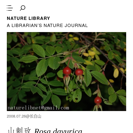
NATURE LIBRARY
A LIBRARIAN’S NATURE JOURNAL
2008.07.26@长白山
山刺玫
Rosa davurica