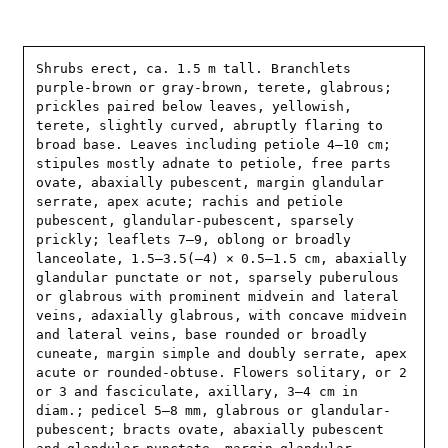
Shrubs erect, ca. 1.5 m tall. Branchlets 
purple-brown or gray-brown, terete, glabrous; 
prickles paired below leaves, yellowish, 
terete, slightly curved, abruptly flaring to 
broad base. Leaves including petiole 4–10 cm; 
stipules mostly adnate to petiole, free parts 
ovate, abaxially pubescent, margin glandular 
serrate, apex acute; rachis and petiole 
pubescent, glandular-pubescent, sparsely 
prickly; leaflets 7–9, oblong or broadly 
lanceolate, 1.5–3.5(–4) × 0.5–1.5 cm, abaxially 
glandular punctate or not, sparsely puberulous 
or glabrous with prominent midvein and lateral 
veins, adaxially glabrous, with concave midvein 
and lateral veins, base rounded or broadly 
cuneate, margin simple and doubly serrate, apex 
acute or rounded-obtuse. Flowers solitary, or 2 
or 3 and fasciculate, axillary, 3–4 cm in 
diam.; pedicel 5–8 mm, glabrous or glandular-
pubescent; bracts ovate, abaxially pubescent 