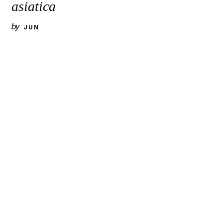
asiatica
by
JUN