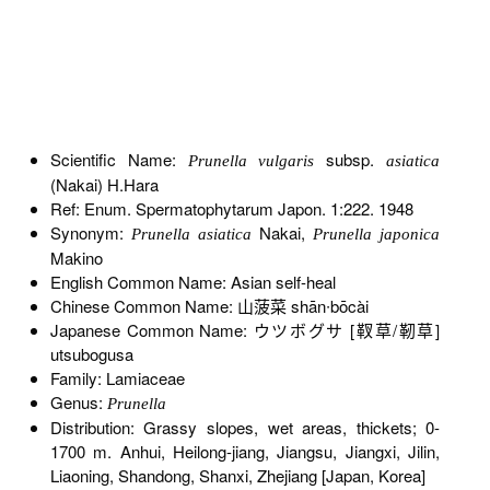
Scientific Name:
subsp.
Prunella vulgaris
asiatica
(Nakai) H.Hara
Ref: Enum. Spermatophytarum Japon. 1:222. 1948
Synonym:
Nakai,
Prunella asiatica
Prunella japonica
Makino
English Common Name: Asian self-heal
Chinese Common Name: 山菠菜 shān∙bōcài
Japanese Common Name: ウツボグサ [靫草/靭草]
utsubogusa
Family: Lamiaceae
Genus:
Prunella
Distribution: Grassy slopes, wet areas, thickets; 0-
1700 m. Anhui, Heilong-jiang, Jiangsu, Jiangxi, Jilin,
Liaoning, Shandong, Shanxi, Zhejiang [Japan, Korea]