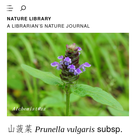
NATURE LIBRARY
A LIBRARIAN’S NATURE JOURNAL
山菠菜
subsp.
Prunella vulgaris