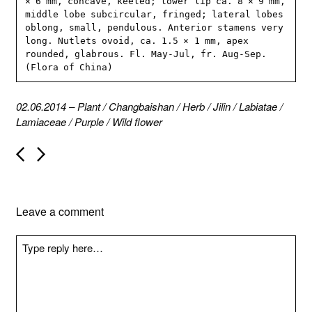
× 6 mm, concave, keeled; lower lip ca. 8 × 9 mm, 
middle lobe subcircular, fringed; lateral lobes 
oblong, small, pendulous. Anterior stamens very 
long. Nutlets ovoid, ca. 1.5 × 1 mm, apex 
rounded, glabrous. Fl. May-Jul, fr. Aug-Sep. 
(Flora of China)
02.06.2014
–
Plant
/
Changbaishan
/
Herb
/
Jilin
/
Labiatae
/
Lamiaceae
/
Purple
/
Wild flower
P
o
s
t
n
Leave a comment
a
v
i
g
a
t
i
o