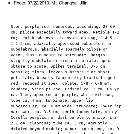
Photo: 07/22/2010, Mt. Changbai, Jilin
Stems purple-red, numerous, ascending, 20-60 
cm, pilose especially toward apex. Petiole 1-2 
cm; leaf blade ovate to ovate-oblong, 3-4.5 × 
1-1.5 cm, adaxially appressed puberulent or 
subglabrous, abaxially sparsely pilose on 
veins, base cuneate to attenuate, margin 
slightly undulate or crenate-serrate, apex 
obtuse to acute. Spikes terminal, 3-5 cm, 
sessile; floral leaves subsessile or short 
petiolate, broadly lanceolate; bracts tinged 
red, reduced at apex, oblate, 5-8 × 6-8 mm, 
caudate, veins pilose. Pedicel ca. 2 mm. Calyx 
ca. 1 cm, apex red or purple, white villous, 
tube ca. 4 mm, turbinate; upper lip 
subcircular, ca. 6 mm wide, truncate; lower lip 
narrower, ca. 3.5 mm, teeth lanceolate, spiny. 
Corolla purplish or dark purple to white, 1.8-
2.1 cm, glabrous; tube ca. 1 cm, abruptly 
dilated beyond middle; upper lip oblong, ca. 9 