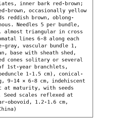
lates, inner bark red-brown; 
ed-brown, occasionally yellow 
ds reddish brown, oblong-
nous. Needles 5 per bundle, 
, almost triangular in cross 
matal lines 6-8 along each 
e-gray, vascular bundle 1, 
n, base with sheath shed, 
ed cones solitary or several 
of 1st-year branchlets, 
peduncle 1-1.5 cm), conical-
g, 9-14 × 6-8 cm, indehiscent 
 at maturity, with seeds 
 Seed scales reflexed at 
ar-obovoid, 1.2-1.6 cm, 
China)