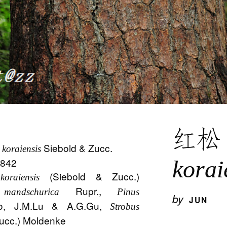
红
Siebold & Zucc.
 koraiensis
 1842
korai
(Siebold & Zucc.)
oraiensis
Rupr.,
mandschurica
Pinus
by
JUN
o, J.M.Lu & A.G.Gu,
Strobus
ucc.) Moldenke