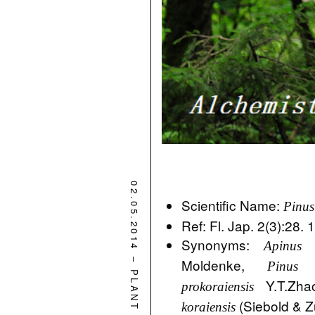
02.05.2014
Scientific Name:
Pinus
Ref: Fl. Jap. 2(3):28.
Synonyms:
Apinus k
–
Moldenke,
Pinus 
PLANT
Y.T.Zha
prokoraiensis
(Siebold & Z
koraiensis