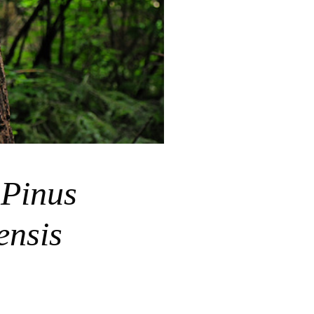
松
Pinus
ensis