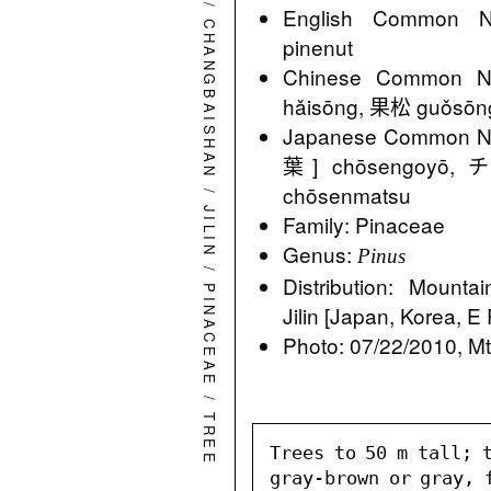
/
English Common N
CHANGBAISHAN
pinenut
Chinese Common
hǎisōng, 果松 guǒsō
Japanese Commo
葉] chōsengo
/
chōsenmatsu
JILIN
Family: Pinaceae
Genus:
Pinus
/
Distribution: Mounta
PINACEAE
Jilin [Japan, Korea, E
Photo: 07/22/2010, Mt.
/
TREE
Trees to 50 m tall; t
gray-brown or gray, 