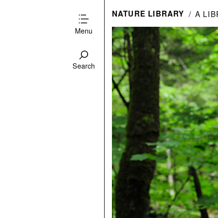
NATURE LIBRARY
A LI
Menu
Search