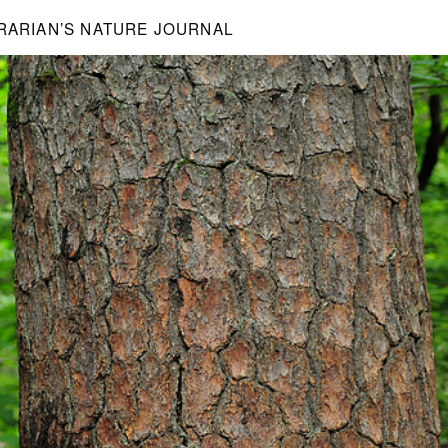
BRARIAN’S NATURE JOURNAL