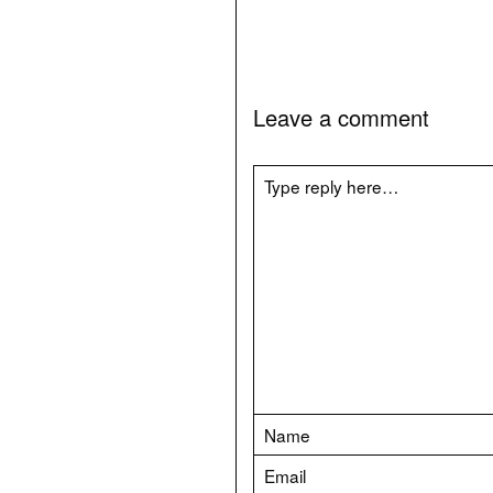
Leave a comment