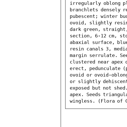
irregularly oblong p
branchlets densely r
pubescent; winter bu
ovoid, slightly resi
dark green, straight
section, 6-12 cm, sto
abaxial surface, blu
resin canals 3, media
margin serrulate. Se
clustered near apex 
erect, pedunculate (
ovoid or ovoid-oblon
or slightly dehiscent
exposed but not shed.
apex. Seeds triangul
wingless. (Flora of 