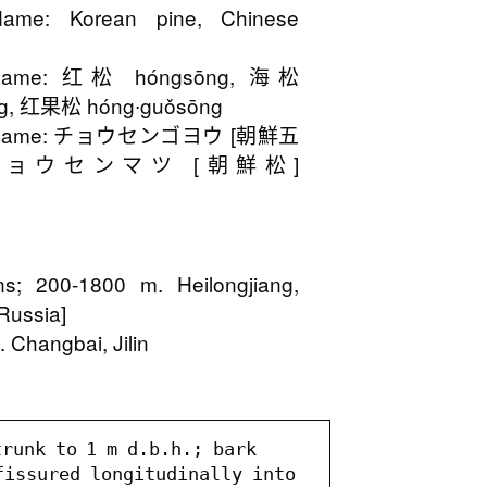
ame: Korean pine, Chinese
 Name: 红松 hóngsōng, 海松
ng, 红果松 hóng∙guǒsōng
n Name: チョウセンゴヨウ [朝鮮五
yō, チョウセンマツ [朝鮮松]
ins; 200-1800 m. Heilongjiang,
 Russia]
 Changbai, Jilin
runk to 1 m d.b.h.; bark 
fissured longitudinally into 