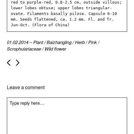
red to purple-red, 0.8-2.5 cm, outside villous; 
lower lobes obtuse; upper lobes triangular-
ovate. Filaments basally pilose. Capsule 6-10 
mm. Seeds flattened, ca. 1.2 mm. Fl. and fr. 
Jun-Oct. (Flora of China)
01.02.2014
–
Plant
/
Baizhangling
/
Herb
/
Pink
/
Scrophulariaceae
/
Wild flower
P
o
s
t
n
Leave a comment
a
v
i
g
a
t
i
o
n