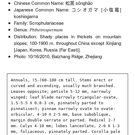
Chinese Common Name: 松蒿 sōnghāo
Japanese Common Name: コシオガマ [小塩竈]
koshiogama
Family: Scrophulariaceae
Genus:
Phtheirospermum
Distribution: Shady places in thickets on mountain
slopes; 100-1900 m. throughout China except Xinjiang
[Japan, Korea, Russia (Far East)].
Photo: 10/16/2010, Baizhang Ridge, Zhejiang
Annuals, (5-)60-100 cm tall. Stems erect or 
curved and ascending, usually much branched. 
Leaves opposite; petiole 5-12 mm, narrowly 
winged; leaf blade narrowly triangular-ovate, 
1.5-5.5 X 0.8-3 cm, pinnately parted to 
pinnatisect; pinnae narrowly ovate to ovate-
orbicular, 4-10 X 2-5 mm, base suboblique, 
margin double serrate or parted. Pedicel 2-7 
mm. Calyx 4-10 mm; lobes lanceolate, 2-6 X 1-3 
mm, foliaceous, pinnately parted. Corolla pale 