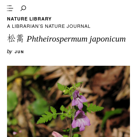
NATURE LIBRARY
A LIBRARIAN’S NATURE JOURNAL
松蒿
Phtheirospermum japonicum
by
JUN