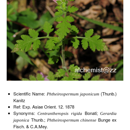
Scientific Name:
(Thunb.)
Phtheirospermum japonicum
Kanitz
Ref: Exp. Asiae Orient. 12. 1878
Synonyms:
Bonati;
Centrantheropsis rigida
Gerardia
Thunb.;
Bunge ex
japonica
Phtheirospermum chinense
Fisch. & C.A.Mey.