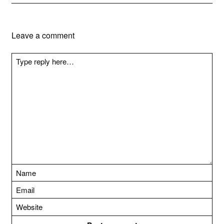
Leave a comment