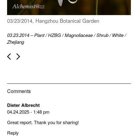
03/23/2014, Hangzhou Botanical Garden
03.23.2014
–
Plant
/
HZBG
/
Magnoliaceae
/
Shrub
/
White
/
Zhejiang
P
o
s
t
n
a
v
Comments
i
g
a
Dieter Albrecht
t
04.24.2025 - 1:48 pm
i
o
Great report. Thank you for sharing!
n
Reply