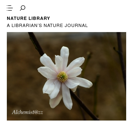
NATURE LIBRARY
A LIBRARIAN’S NATURE JOURNAL