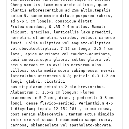
Cheng similis，tame non arcte affinis, quae 
plantis arborescentibus ad 25m altis,tepalis 
solum 9, saepe omnino dilute purpureo-rubris, 
ad 5-6.5 cm longis, conspicue distat. 

Frutex deciduus, 0 .35-2.4 m altus. Ramuli 
aliquot. graciles, lenticellis laxe praediti, 
hornotini et annotini virides, vetusti cinereo-
fusci. Folia eIliptica vel angusto-elliptica 
vel obovatoelliptica, 7-12 cm longa, 2.5-4 cm 
lata， apice acuminata vel caudato-acuminata, 
basi cuneata,supra glabra, subtus glabra vel 
secus nervos et in axillis nervorum albo-
villosa, costa media supra subimpressa, nervis 
lateralibus utrinsecus 6-8; petioli 0.3-1.2 cm 
longi, gIabri, cicatrici

bus stipularum petiolis 2-plo brevioribus. 
Alabastrum c. 1.5-2 cm longum; Flores 
praecoces，c 5-7 cm , diam. ; pedicelli 3-5 mm 
longi, dense flavido-sericei. Perianthium 4-5 
(-6)cyclum; tepala 12-15(-18) ， primo rosea, 
post sensim albescentia ，tantum extus dimidio 
inferiore vel secus lineam media saepe rubra, 
carnosa, oblanceolata vel spathulato-obovata, 