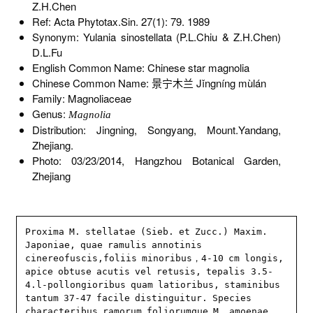
Z.H.Chen
Ref: Acta Phytotax.Sin. 27(1): 79. 1989
Synonym: Yulania sinostellata (P.L.Chiu & Z.H.Chen)
D.L.Fu
English Common Name: Chinese star magnolia
Chinese Common Name: 景宁木兰 Jǐngníng mùlán
Family: Magnoliaceae
Genus:
Magnolia
Distribution: Jingning, Songyang, Mount.Yandang,
Zhejiang.
Photo: 03/23/2014, Hangzhou Botanical Garden,
Zhejiang
Proxima M. stellatae (Sieb. et Zucc.) Maxim. 
Japoniae, quae ramulis annotinis 
cinereofuscis,foliis minoribus，4-10 cm longis, 
apice obtuse acutis vel retusis, tepalis 3.5-
4.l-pollongioribus quam latioribus, staminibus 
tantum 37-47 facile distinguitur. Species 
characteribus ramorum foliorumque M. amoenae 