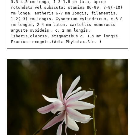
3.3-4.5 cm longa, 1.3-1.8 cm lata, apice 
rotundata vel subacuta; stamina 86-99, 7-9(-10) 
mm longa, antheris 6-7 mm Iongis, filamentis. 
1-2(-3) mm longis. Gynoecium cylindricum, c.6-8 
mm longum, 2-4 mm latum, cartellis numerosis 
anguste ovoideis， c. 2 mm longis, 
liberis,glabris, stigmatibus c. 1.5 mm longis. 
Frucius incognti.(Acta Phytotax.Sin. )