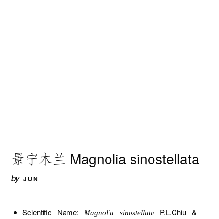
景宁木兰 Magnolia sinostellata
by
JUN
Scientific Name:
P.L.Chiu &
Magnolia sinostellata