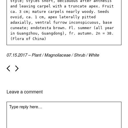
style; styles short, deciduous after anthesis 
and leaving carpel with a truncate apex. Fruit 
ca. 3 cm; mature carpels nearly woody. Seeds 
ovoid, ca. 1 cm, apex laterally pitted 
adaxially, ventral furrow inconspicuous, base 
cuneate; endotesta brown. Fl. summer (all year 
in Guangzhou, Guangdong), fr. autumn. 2n = 38. 
(Flora of China)
07.15.2017
–
Plant
/
Magnoliaceae
/
Shrub
/
White
P
o
s
t
n
Leave a comment
a
v
i
g
a
t
i