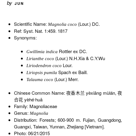
by
JUN
Scientific Name:
(Lour.) DC.
Magnolia coco
Ref: Syst. Nat. 1:459. 1817
Synonyms:
Rottler ex DC.
Gwillimia indica
(Lour.) N.H.Xia & C.Y.Wu
Lirianthe coco
Lour.
Liriodendron coco
Spach ex Baill.
Liriopsis pumila
(Lour.) Merr.
Talauma coco
Chinese Common Name: 夜香木兰 yèxiāng mùlán, 夜
合花 yèhé∙huā
Family: Magnoliaceae
Genus:
Magnolia
Distribution: Forests; 600-900 m. Fujian, Guangdong,
Guangxi, Taiwan, Yunnan, Zhejiang [Vietnam].
Photo: 06/21/2015