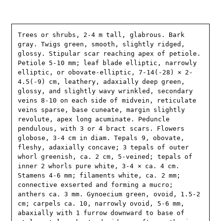
Trees or shrubs, 2-4 m tall, glabrous. Bark 
gray. Twigs green, smooth, slightly ridged, 
glossy. Stipular scar reaching apex of petiole. 
Petiole 5-10 mm; leaf blade elliptic, narrowly 
elliptic, or obovate-elliptic, 7-14(-28) × 2-
4.5(-9) cm, leathery, adaxially deep green, 
glossy, and slightly wavy wrinkled, secondary 
veins 8-10 on each side of midvein, reticulate 
veins sparse, base cuneate, margin slightly 
revolute, apex long acuminate. Peduncle 
pendulous, with 3 or 4 bract scars. Flowers 
globose, 3-4 cm in diam. Tepals 9, obovate, 
fleshy, adaxially concave; 3 tepals of outer 
whorl greenish, ca. 2 cm, 5-veined; tepals of 
inner 2 whorls pure white, 3-4 × ca. 4 cm. 
Stamens 4-6 mm; filaments white, ca. 2 mm; 
connective exserted and forming a mucro; 
anthers ca. 3 mm. Gynoecium green, ovoid, 1.5-2 
cm; carpels ca. 10, narrowly ovoid, 5-6 mm, 
abaxially with 1 furrow downward to base of 