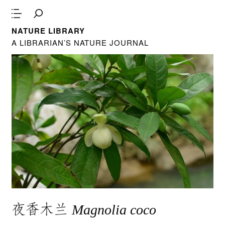
NATURE LIBRARY
A LIBRARIAN’S NATURE JOURNAL
夜香木兰
Magnolia coco