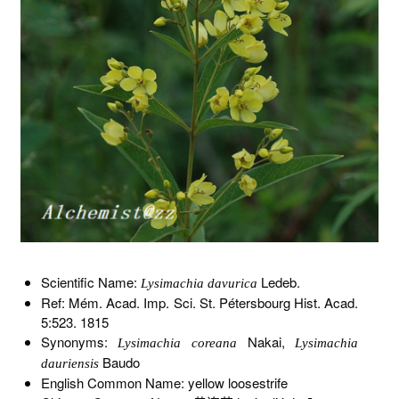
Scientific Name:
Ledeb.
Lysimachia davurica
Ref: Mém. Acad. Imp. Sci. St. Pétersbourg Hist. Acad.
5:523. 1815
Synonyms:
Nakai,
Lysimachia coreana
Lysimachia
Baudo
dauriensis
English Common Name: yellow loosestrife