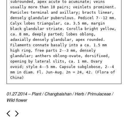
subrounded, apex acute to acuminate; veins 
usually more than 10 pairs; veinlets prominent. 
Panicles terminal and axillary; bracts linear, 
densely glandular puberulous. Pedicel 7--12 mm. 
Calyx lobes triangular, ca. 3.5 mm, margin 
black glandular striate. Corolla bright yellow, 
ca. 8 mm, deeply parted; lobes oblong, 
adaxially densely glandular, apex rounded. 
Filaments connate basally into a ca. 1.5 mm 
high ring, free parts 2--3 mm, densely 
glandular; anthers oblong-ovate, dorsifixed, 
opening by lateral slits, ca. 1 mm. Ovary 
ovoid; style 4--5 mm. Capsule subglobose, 2--4 
mm in diam. Fl. Jun-Aug. 2n = 24, 42. (Flora of 
China)
01.27.2014
–
Plant
/
Changbaishan
/
Herb
/
Primulaceae
/
Wild flower
P
o
s
t