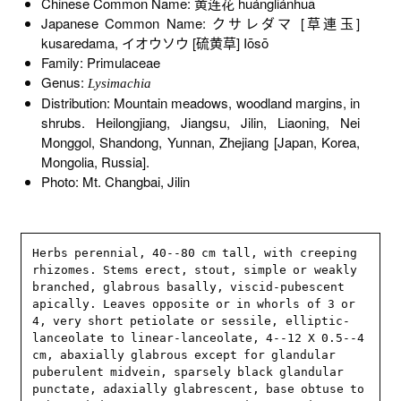
Chinese Common Name: 黄连花 huángliánhuā
Japanese Common Name: クサレダマ [草連玉]
kusaredama, イオウソウ [硫黄草] Iōsō
Family: Primulaceae
Genus:
Lysimachia
Distribution: Mountain meadows, woodland margins, in
shrubs. Heilongjiang, Jiangsu, Jilin, Liaoning, Nei
Monggol, Shandong, Yunnan, Zhejiang [Japan, Korea,
Mongolia, Russia].
Photo: Mt. Changbai, Jilin
Herbs perennial, 40--80 cm tall, with creeping 
rhizomes. Stems erect, stout, simple or weakly 
branched, glabrous basally, viscid-pubescent 
apically. Leaves opposite or in whorls of 3 or 
4, very short petiolate or sessile, elliptic-
lanceolate to linear-lanceolate, 4--12 X 0.5--4 
cm, abaxially glabrous except for glandular 
puberulent midvein, sparsely black glandular 
punctate, adaxially glabrescent, base obtuse to 