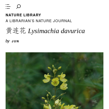
NATURE LIBRARY
A LIBRARIAN’S NATURE JOURNAL
黄连花
Lysimachia davurica
by
JUN