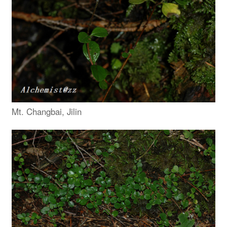
Mt. Changbai, Jilin