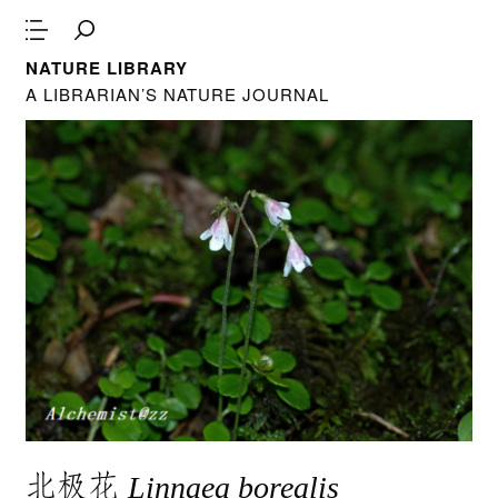
NATURE LIBRARY
A LIBRARIAN’S NATURE JOURNAL
北极花
Linnaea borealis