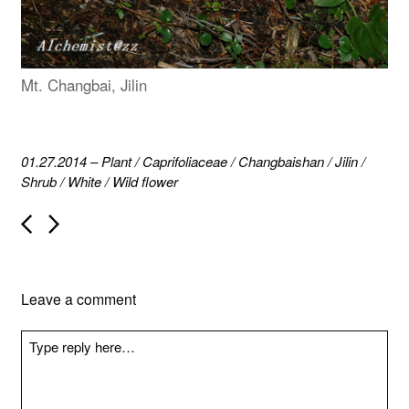
Mt. Changbai, Jilin
01.27.2014
–
Plant
/
Caprifoliaceae
/
Changbaishan
/
Jilin
/
Shrub
/
White
/
Wild flower
P
o
s
t
n
Leave a comment
a
v
i
g
a
t
i