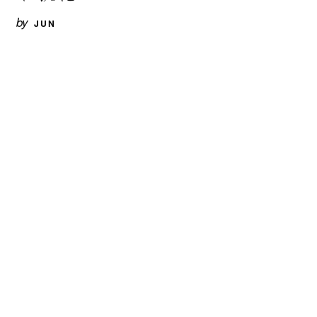
by
JUN