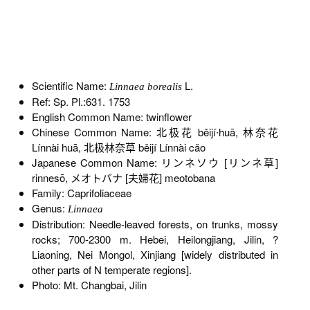
Scientific Name:
L.
Linnaea borealis
Ref: Sp. Pl.:631. 1753
English Common Name: twinflower
Chinese Common Name: 北极花 běijí∙huā, 林奈花
Línnài huā, 北极林奈草 běijí Línnài cǎo
Japanese Common Name: リンネソウ [リンネ草]
rinnesō, メオトバナ [夫婦花] meotobana
Family: Caprifoliaceae
Genus:
Linnaea
Distribution: Needle-leaved forests, on trunks, mossy
rocks; 700-2300 m. Hebei, Heilongjiang, Jilin, ?
Liaoning, Nei Mongol, Xinjiang [widely distributed in
other parts of N temperate regions].
Photo: Mt. Changbai, Jilin