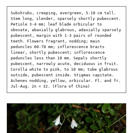
Subshrubs, creeping, evergreen, 5-10 cm tall. 
Stem long, slender, sparsely shortly pubescent. 
Petiole 3-4 mm; leaf blade orbicular to 
obovate, abaxially glabrous, adaxially sparsely 
pubescent, margin with 1-3 pairs of rounded 
teeth. Flowers fragrant, nodding; main 
peduncles 60-70 mm; inflorescence bracts 
linear, shortly pubescent; inflorescence 
peduncles less than 10 mm. Sepals shortly 
pubescent, narrowly acute, deciduous in fruit. 
Corolla white to pink, to 10 mm; tube glabrous 
outside, pubescent inside. Stigmas capitate. 
Achenes nodding, yellow, orbicular. Fl. and fr. 
Jul-Aug. 2n = 32. (Flora of China)