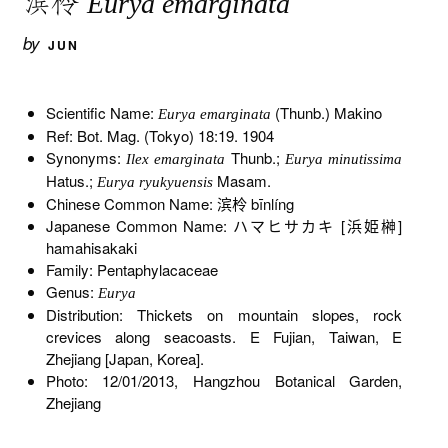
滨柃
Eurya emarginata
by
JUN
Scientific Name:
(Thunb.) Makino
Eurya emarginata
Ref: Bot. Mag. (Tokyo) 18:19. 1904
Synonyms:
Thunb.;
Ilex emarginata
Eurya minutissima
Hatus.;
Masam.
Eurya ryukyuensis
Chinese Common Name: 滨柃 bīnlíng
Japanese Common Name: ハマヒサカキ [浜姫榊]
hamahisakaki
Family: Pentaphylacaceae
Genus:
Eurya
Distribution: Thickets on mountain slopes, rock
crevices along seacoasts. E Fujian, Taiwan, E
Zhejiang [Japan, Korea].
Photo: 12/01/2013, Hangzhou Botanical Garden,
Zhejiang