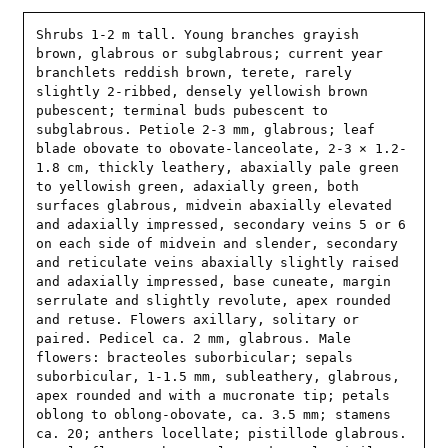
Shrubs 1-2 m tall. Young branches grayish 
brown, glabrous or subglabrous; current year 
branchlets reddish brown, terete, rarely 
slightly 2-ribbed, densely yellowish brown 
pubescent; terminal buds pubescent to 
subglabrous. Petiole 2-3 mm, glabrous; leaf 
blade obovate to obovate-lanceolate, 2-3 × 1.2-
1.8 cm, thickly leathery, abaxially pale green 
to yellowish green, adaxially green, both 
surfaces glabrous, midvein abaxially elevated 
and adaxially impressed, secondary veins 5 or 6 
on each side of midvein and slender, secondary 
and reticulate veins abaxially slightly raised 
and adaxially impressed, base cuneate, margin 
serrulate and slightly revolute, apex rounded 
and retuse. Flowers axillary, solitary or 
paired. Pedicel ca. 2 mm, glabrous. Male 
flowers: bracteoles suborbicular; sepals 
suborbicular, 1-1.5 mm, subleathery, glabrous, 
apex rounded and with a mucronate tip; petals 
oblong to oblong-obovate, ca. 3.5 mm; stamens 
ca. 20; anthers locellate; pistillode glabrous. 