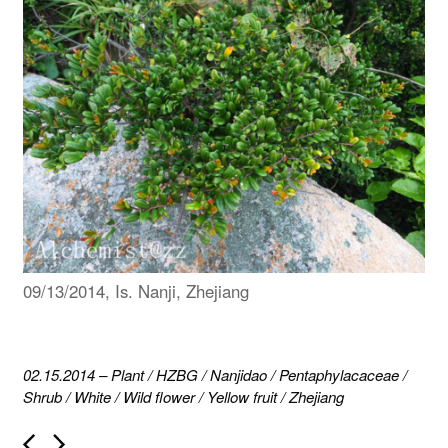
09/13/2014, Is. Nanji, Zhejiang
02.15.2014
–
Plant
/
HZBG
/
Nanjidao
/
Pentaphylacaceae
/
Shrub
/
White
/
Wild flower
/
Yellow fruit
/
Zhejiang
P