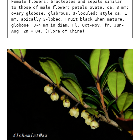
Female flowers: bracteoles and sepals similar 
to those of male flower; petals ovate, ca. 3 mm; 
ovary globose, glabrous, 3-loculed; style ca. 1 
mm, apically 3-lobed. Fruit black when mature, 
globose, 3-4 mm in diam. Fl. Oct-Nov, fr. Jun-
Aug. 2n = 84. (Flora of China)