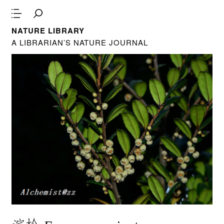
NATURE LIBRARY
A LIBRARIAN’S NATURE JOURNAL