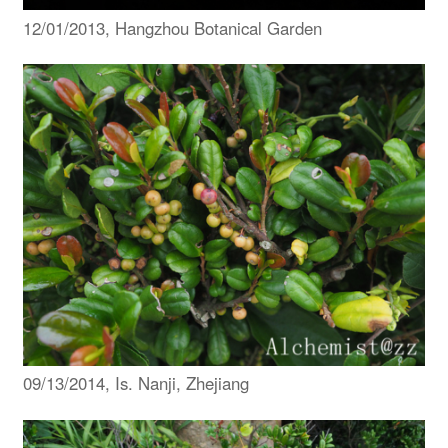
12/01/2013, Hangzhou Botanical Garden
09/13/2014, Is. Nanji, Zhejiang