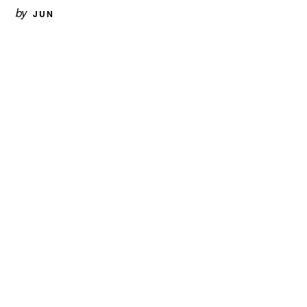
by
JUN