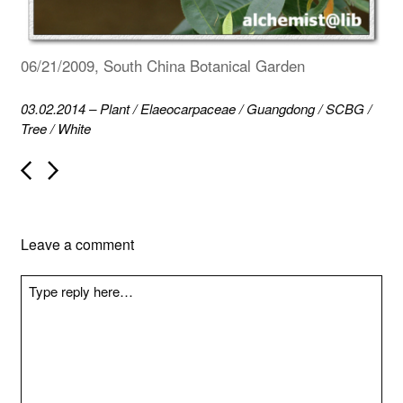
06/21/2009, South China Botanical Garden
03.02.2014
–
Plant
/
Elaeocarpaceae
/
Guangdong
/
SCBG
/
Tree
/
White
P
o
s
t
n
Leave a comment
a
v
i
g
a
t
i
o
n