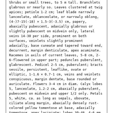
Shrubs or small trees, to 5 m tall. Branchlets 
glabrous or nearly so. Leaves clustered at twig 
apices; petiole 1-2 cm; leaf blade narrowly 
lanceolate, oblanceolate, or narrowly oblong, 
(4-)7-15(-18) × 1.5-3(-3.5) cm, papery, 
abaxially pubescent, adaxially glabrous or 
slightly pubescent on midvein only, lateral 
veins 14-30 per side, prominent on both 
surfaces, veinlets slightly prominent 
adaxially, base cuneate and tapered toward end, 
decurrent, margin denticulate, apex acuminate. 
Racemes in axils of current leaves, 5-8 cm, 2-
6-flowered in upper part; peduncles puberulent, 
glabrescent. Pedicel 2-5 cm, puberulent; bracts 
sessile, persistent, leaflike, ovate or 
elliptic, 1-1.6 × 0.7-1 cm, veins and veinlets 
conspicuous, margin dentate, base rounded or 
auriculate. Flowers 3-4 cm in diam. Calyx lobes 
5, lanceolate, 1.2-2 cm, abaxially puberulent, 
pubescent on midvein and upper 1/2 only. Petals 
5, white, ca. as long as sepals, obovate, 
ciliate along margin, abaxially densely rust-
colored yellow tomentose at base, adaxially 
tomentose, apex laciniate; lobes 30-46, 4-6 mm. 