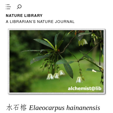
NATURE LIBRARY
A LIBRARIAN’S NATURE JOURNAL
水石榕
Elaeocarpus hainanensis