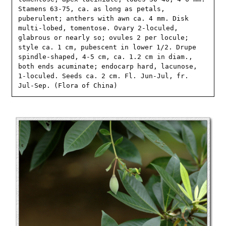
Stamens 63-75, ca. as long as petals, 
puberulent; anthers with awn ca. 4 mm. Disk 
multi-lobed, tomentose. Ovary 2-loculed, 
glabrous or nearly so; ovules 2 per locule; 
style ca. 1 cm, pubescent in lower 1/2. Drupe 
spindle-shaped, 4-5 cm, ca. 1.2 cm in diam., 
both ends acuminate; endocarp hard, lacunose, 
1-loculed. Seeds ca. 2 cm. Fl. Jun-Jul, fr. 
Jul-Sep. (Flora of China)