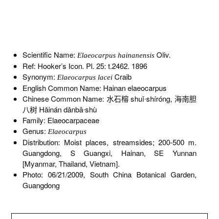
Scientific Name:
Oliv.
Elaeocarpus hainanensis
Ref: Hooker’s Icon. Pl. 25: t.2462. 1896
Synonym:
Craib
Elaeocarpus lacei
English Common Name: Hainan elaeocarpus
Chinese Common Name: 水石榕 shuǐ∙shíróng, 海南胆
八树 Hǎinán dǎnbā∙shù
Family: Elaeocarpaceae
Genus:
Elaeocarpus
Distribution: Moist places, streamsides; 200-500 m.
Guangdong, S Guangxi, Hainan, SE Yunnan
[Myanmar, Thailand, Vietnam].
Photo: 06/21/2009, South China Botanical Garden,
Guangdong