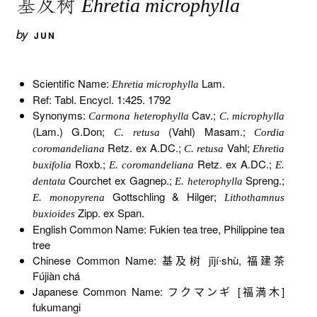
基及树
Ehretia microphylla
by
JUN
Scientific Name:
Lam.
Ehretia microphylla
Ref: Tabl. Encycl. 1:425. 1792
Synonyms:
Cav.;
Carmona heterophylla
C. microphylla
(Lam.) G.Don;
(Vahl) Masam.;
C. retusa
Cordia
Retz. ex A.DC.;
Vahl;
coromandeliana
C. retusa
Ehretia
Roxb.;
Retz. ex A.DC.;
buxifolia
E. coromandeliana
E.
Courchet ex Gagnep.;
Spreng.;
dentata
E. heterophylla
Gottschling & Hilger;
E. monopyrena
Lithothamnus
Zipp. ex Span.
buxioides
English Common Name: Fukien tea tree, Philippine tea
tree
Chinese Common Name: 基及树 jījí∙shù, 福建茶
Fújiàn chá
Japanese Common Name: フクマンギ [福満木]
fukumangi