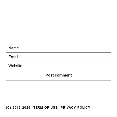
t
i
o
n
|
|
(C) 2013-2026
TERM OF USE
PRIVACY POLICY