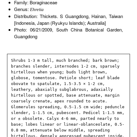
Family: Boraginaceae
Genus:
Ehretia
Distribution: Thickets. S Guangdong, Hainan, Taiwan
[Indonesia, Japan (Ryukyu Islands); Australia]
Photo: 06/21/2009, South China Botanical Garden,
Guangdong
Shrubs 1-3 m tall, much branched; bark brown; 
branches slender, internodes 1-2 cm, sparsely 
hirtellous when young; buds light brown, 
globose, tomentose. Petiole short; leaf blade 
obovate to spatulate, 1.5-3.5 × 1-2 cm, 
leathery, abaxially subglabrous, adaxially 
hirtellous or spotted, base attenuate, margin 
coarsely crenate, apex rounded to acute. 
Glomerules spreading, 0.5-1.5 cm wide; peduncle 
slender, 1-1.5 cm, pubescent. Pedicel 1-1.5 mm, 
or ± obsolete. Calyx 4-6 mm, parted nearly to 
base; lobes linear or linear-oblanceolate, 0.5-
0.8 mm, attenuate below middle, spreading 
hirtellous, densely appressed pubescent inside. 