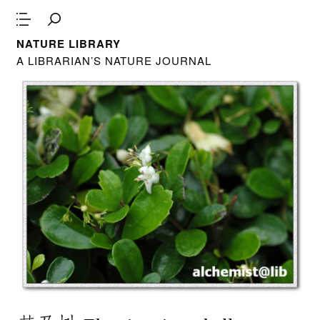
NATURE LIBRARY
A LIBRARIAN’S NATURE JOURNAL