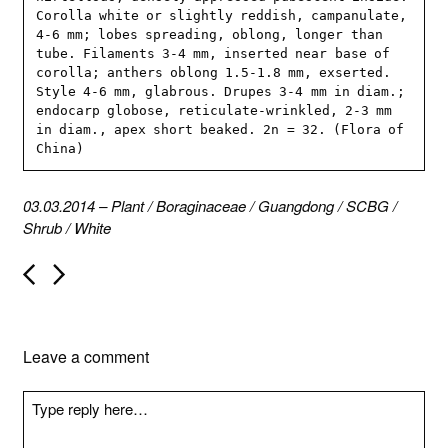
Corolla white or slightly reddish, campanulate, 
4-6 mm; lobes spreading, oblong, longer than 
tube. Filaments 3-4 mm, inserted near base of 
corolla; anthers oblong 1.5-1.8 mm, exserted. 
Style 4-6 mm, glabrous. Drupes 3-4 mm in diam.; 
endocarp globose, reticulate-wrinkled, 2-3 mm 
in diam., apex short beaked. 2n = 32. (Flora of 
China)
03.03.2014
–
Plant
/
Boraginaceae
/
Guangdong
/
SCBG
/
Shrub
/
White
P
o
s
t
n
Leave a comment
a
v
i
g
a