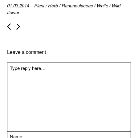
01.03.2014
–
Plant
/
Herb
/
Ranunculaceae
/
White
/
Wild
flower
P
o
s
t
n
Leave a comment
a
v
i
g
a
t
i
o
n