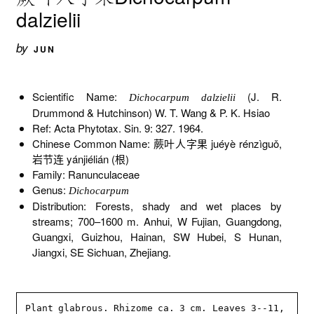
dalzielii
by
JUN
Scientific Name:
(J. R.
Dichocarpum dalzielii
Drummond & Hutchinson) W. T. Wang & P. K. Hsiao
Ref: Acta Phytotax. Sin. 9: 327. 1964.
Chinese Common Name: 蕨叶人字果 juéyè rénzìguǒ,
岩节连 yánjiélián (根)
Family: Ranunculaceae
Genus:
Dichocarpum
Distribution: Forests, shady and wet places by
streams; 700–1600 m. Anhui, W Fujian, Guangdong,
Guangxi, Guizhou, Hainan, SW Hubei, S Hunan,
Jiangxi, SE Sichuan, Zhejiang.
Plant glabrous. Rhizome ca. 3 cm. Leaves 3--11, 