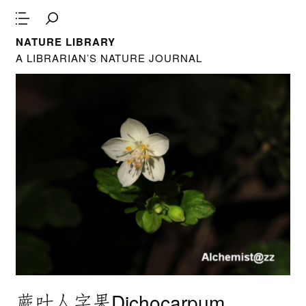
NATURE LIBRARY
A LIBRARIAN’S NATURE JOURNAL
蕨叶人字果Dichocarpum