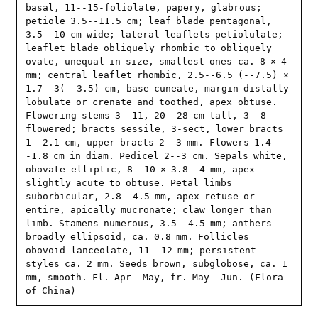
basal, 11--15-foliolate, papery, glabrous; 
petiole 3.5--11.5 cm; leaf blade pentagonal, 
3.5--10 cm wide; lateral leaflets petiolulate; 
leaflet blade obliquely rhombic to obliquely 
ovate, unequal in size, smallest ones ca. 8 × 4 
mm; central leaflet rhombic, 2.5--6.5 (--7.5) × 
1.7--3(--3.5) cm, base cuneate, margin distally 
lobulate or crenate and toothed, apex obtuse. 
Flowering stems 3--11, 20--28 cm tall, 3--8-
flowered; bracts sessile, 3-sect, lower bracts 
1--2.1 cm, upper bracts 2--3 mm. Flowers 1.4-
-1.8 cm in diam. Pedicel 2--3 cm. Sepals white, 
obovate-elliptic, 8--10 × 3.8--4 mm, apex 
slightly acute to obtuse. Petal limbs 
suborbicular, 2.8--4.5 mm, apex retuse or 
entire, apically mucronate; claw longer than 
limb. Stamens numerous, 3.5--4.5 mm; anthers 
broadly ellipsoid, ca. 0.8 mm. Follicles 
obovoid-lanceolate, 11--12 mm; persistent 
styles ca. 2 mm. Seeds brown, subglobose, ca. 1 
mm, smooth. Fl. Apr--May, fr. May--Jun. (Flora 
of China)