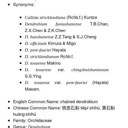
Synonyms:
(Rchb.f.) Kuntze
Callista stricklandiana
T.B.Chao,
Dendrobium funiushanense
Z.X.Chen & Z.K.Chen
Z.Z.Tang & S.J.Cheng
D. huoshanense
Kimura & Migo
D. officinale
Hayata
D. pere-fauriei
Rchb.f.
D. stricklandianum
Makino
D. tosaense
var.
D. tosaense
chingshuishanianum
S.S.Ying
var.
(Hayata)
D. tosaense
pere-fauriei
Masam.
English Common Name: chained dendrobium
Chinese Common Name: 铁皮石斛 tiěpí shíhú, 黄石斛
huáng∙shíhú
Family: Orchidaceae
Genus:
Dendrobium