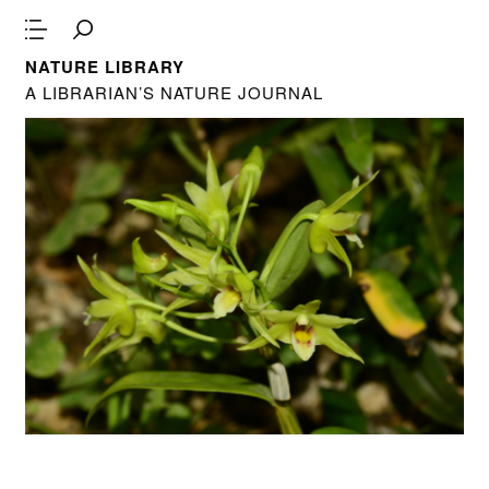
NATURE LIBRARY
A LIBRARIAN’S NATURE JOURNAL