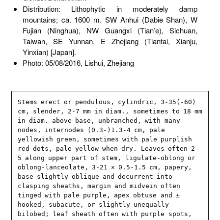
Distribution: Lithophytic in moderately damp
mountains; ca. 1600 m. SW Anhui (Dabie Shan), W
Fujian (Ninghua), NW Guangxi (Tian’e), Sichuan,
Taiwan, SE Yunnan, E Zhejiang (Tiantai, Xianju,
Yinxian) [Japan].
Photo: 05/08/2016, Lishui, Zhejiang
Stems erect or pendulous, cylindric, 3-35(-60) 
cm, slender, 2-7 mm in diam., sometimes to 18 mm 
in diam. above base, unbranched, with many 
nodes, internodes (0.3-)1.3-4 cm, pale 
yellowish green, sometimes with pale purplish 
red dots, pale yellow when dry. Leaves often 2-
5 along upper part of stem, ligulate-oblong or 
oblong-lanceolate, 3-21 × 0.5-1.5 cm, papery, 
base slightly oblique and decurrent into 
clasping sheaths, margin and midvein often 
tinged with pale purple, apex obtuse and ± 
hooked, subacute, or slightly unequally 
bilobed; leaf sheath often with purple spots, 