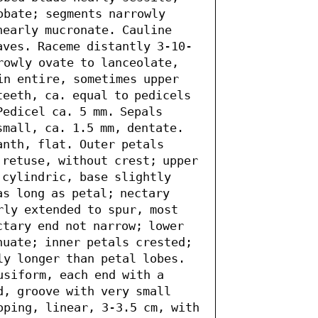
obate; segments narrowly 
nearly mucronate. Cauline 
aves. Raceme distantly 3-10-
rowly ovate to lanceolate, 
in entire, sometimes upper 
eeth, ca. equal to pedicels 
edicel ca. 5 mm. Sepals 
mall, ca. 1.5 mm, dentate. 
nth, flat. Outer petals 
 retuse, without crest; upper 
cylindric, base slightly 
s long as petal; nectary 
rly extended to spur, most 
tary end not narrow; lower 
nuate; inner petals crested; 
ly longer than petal lobes. 
siform, each end with a 
, groove with very small 
oping, linear, 3-3.5 cm, with 