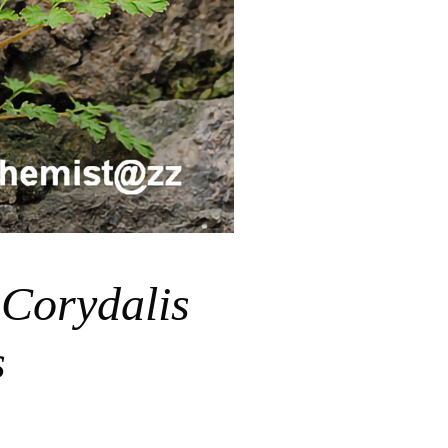
堇
Corydalis
s