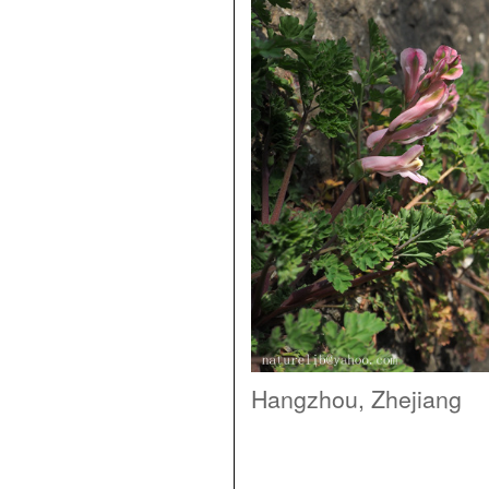
Hangzhou, Zhejiang