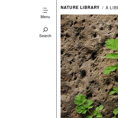
NATURE LIBRARY
A LI
Menu
Search