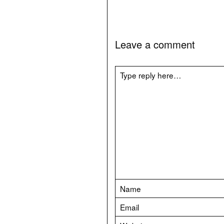
Leave a comment