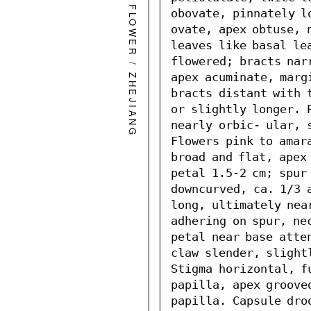
WILD FLOWER
obovate, pinnately l
ovate, apex obtuse, 
leaves like basal le
flowered; bracts nar
/
apex acuminate, marg
ZHEJIANG
bracts distant with t
or slightly longer. P
nearly orbic- ular, s
Flowers pink to amara
broad and flat, apex
petal 1.5-2 cm; spur 
downcurved, ca. 1/3 a
long, ultimately nea
adhering on spur, nec
petal near base atte
claw slender, slight
Stigma horizontal, fu
papilla, apex grooved
papilla. Capsule dro