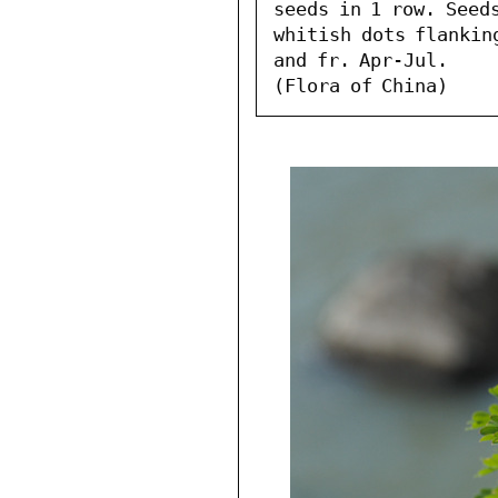
seeds in 1 row. Seeds
whitish dots flanking
and fr. Apr-Jul.

(Flora of China)