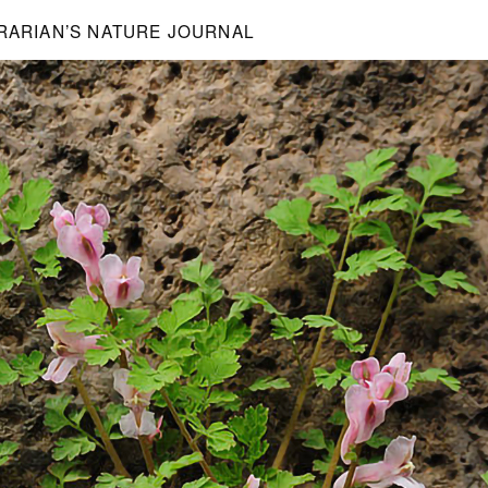
BRARIAN’S NATURE JOURNAL