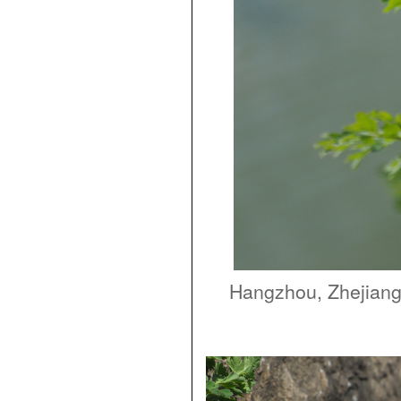
Hangzhou, Zhejian