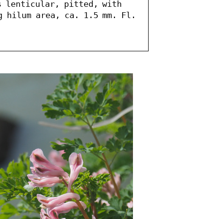
 lenticular, pitted, with 
 hilum area, ca. 1.5 mm. Fl. 