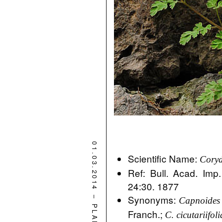
01.03.2014
Scientific Name:
Coryd
Ref: Bull. Acad. Imp.
24:30. 1877
–
Synonyms:
Capnoides 
PLANT
Franch.;
C. cicutariifoli