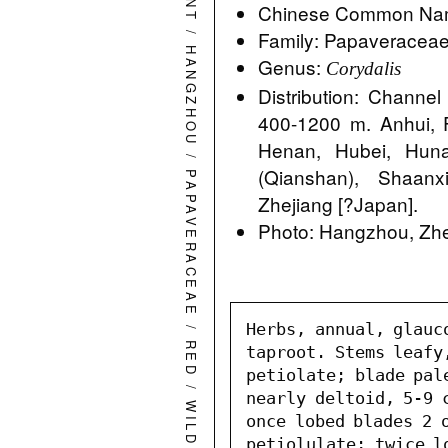
Chinese Common Nam
/
Family: Papaveracea
HANGZHOU
Genus:
Corydalis
Distribution: Channel
400-1200 m. Anhui, 
Henan, Hubei, Hunan
/
(Qianshan), Shaanx
PAPAVERACEAE
Zhejiang [?Japan].
Photo: Hangzhou, Zhe
/
Herbs, annual, glauc
RED
taproot. Stems leafy
petiolate; blade pal
/
nearly deltoid, 5-9 c
once lobed blades 2 o
petiolulate; twice l