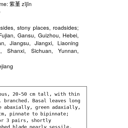
e: 紫堇 zǐjǐn
e
 sides, stony places, roadsides;
Fujian, Gansu, Guizhou, Hebei,
, Jiangsu, Jiangxi, Liaoning
i, Shanxi, Sichuan, Yunnan,
jiang
ous, 20-50 cm tall, with thin 
, branched. Basal leaves long 
e abaxially, green adaxially, 
m, pinnate to bipinnate; 
r 3 pairs, shortly 
obed blade nearly sessile, 