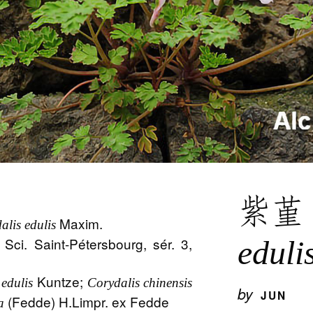
紫
Maxim.
alis edulis
 Sci. Saint-Pétersbourg, sér. 3,
eduli
Kuntze;
edulis
Corydalis chinensis
by
JUN
(Fedde) H.Limpr. ex Fedde
a